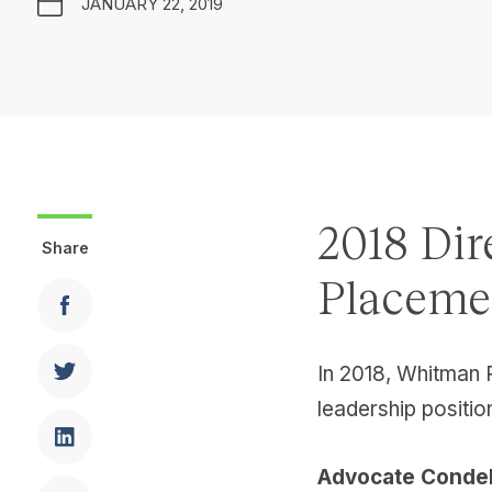
JANUARY 22, 2019
2018 Dir
Share
Placeme
In 2018, Whitman 
leadership position
Advocate Condel