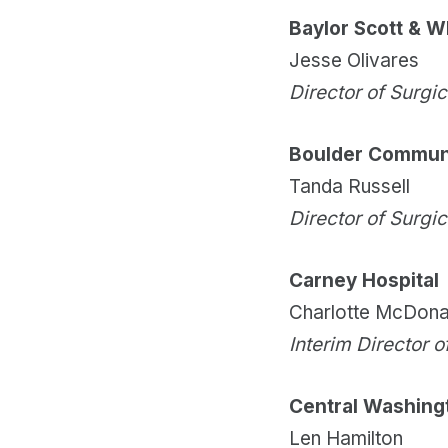
Baylor Scott & W
Jesse Olivares
Director of Surgi
Boulder Communi
Tanda Russell
Director of Surgi
Carney Hospital
Charlotte McDona
Interim Director o
Central Washing
Len Hamilton