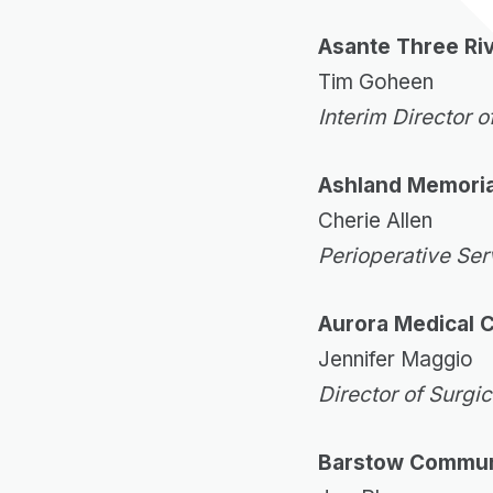
Asante Three Ri
Tim Goheen
Interim Director o
Ashland Memoria
Cherie Allen
Perioperative Se
Aurora Medical 
Jennifer Maggio
Director of Surgi
Barstow Communi