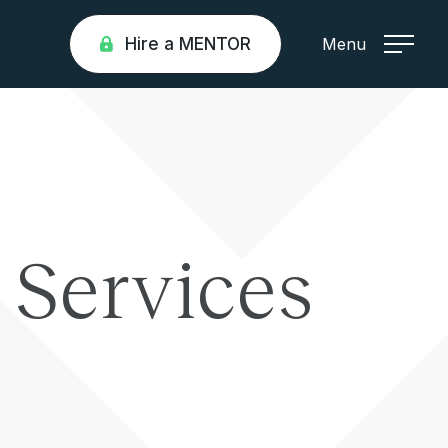
Hire a MENTOR
Menu
l Services