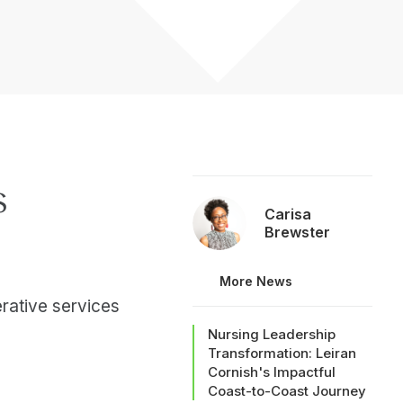
s
Carisa
Brewster
More News
erative services
Nursing Leadership
Transformation: Leiran
Cornish's Impactful
Coast-to-Coast Journey