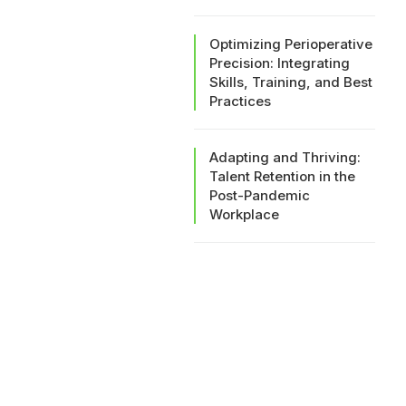
Optimizing Perioperative
Precision: Integrating
Skills, Training, and Best
Practices
Adapting and Thriving:
Talent Retention in the
Post-Pandemic
Workplace