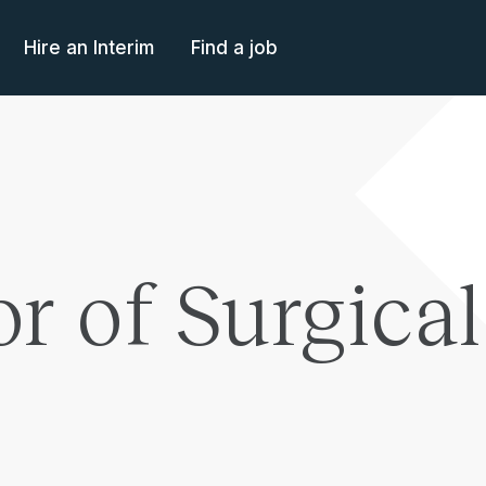
Hire an Interim
Find a job
or of Surgica