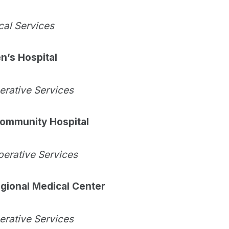
cal Services
n’s Hospital
perative Services
ommunity Hospital
perative Services
gional Medical Center
perative Services