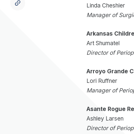
Linda Cheshier
Manager of Surgi
Arkansas Childre
Art Shumatel
Director of Perio
Arroyo Grande C
Lori Ruffner
Manager of Perio
Asante Rogue Re
Ashley Larsen
Director of Perio