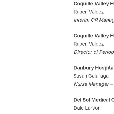
Coquille Valley H
Ruben Valdez
Interim OR Mana
Coquille Valley H
Ruben Valdez
Director of Perio
Danbury Hospita
Susan Galaraga
Nurse Manager –
Del Sol Medical 
Dale Larson