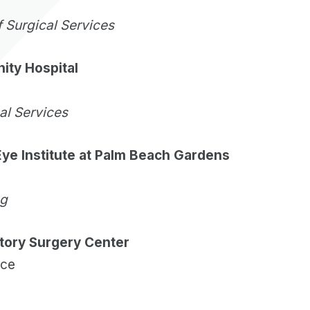
f Surgical Services
ty Hospital
cal Services
ye Institute at Palm Beach Gardens
ng
tory Surgery Center
ice