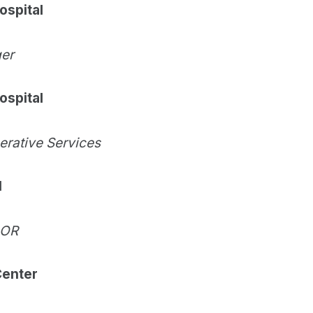
ospital
ger
ospital
perative Services
l
 OR
Center