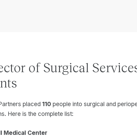
ector of Surgical Service
nts
Partners placed
110
people into surgical and periop
s. Here is the complete list:
l Medical Center