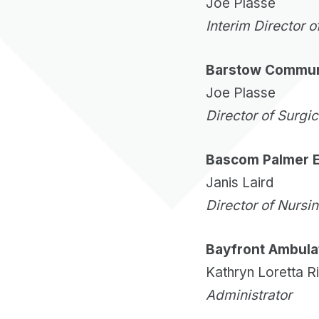
Joe Plasse
Interim Director o
Barstow Communi
Joe Plasse
Director of Surgi
Bascom Palmer E
Janis Laird
Director of Nursi
Bayfront Ambula
Kathryn Loretta R
Administrator