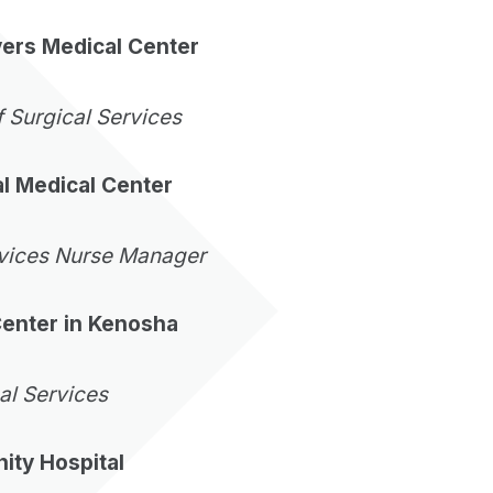
vers Medical Center
f Surgical Services
l Medical Center
rvices Nurse Manager
Center in Kenosha
cal Services
ty Hospital