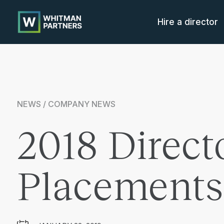
Whitman
Partners
Hire a director
NEWS / COMPANY NEWS
2018 Direct
Placements