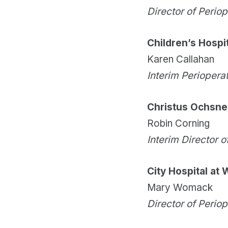
Director of Perio
Children’s Hospit
Karen Callahan
Interim Periopera
Christus Ochsner
Robin Corning
Interim Director o
City Hospital at
Mary Womack
Director of Perio