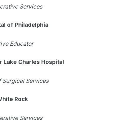
perative Services
al of Philadelphia
tive Educator
 Lake Charles Hospital
f Surgical Services
 White Rock
perative Services