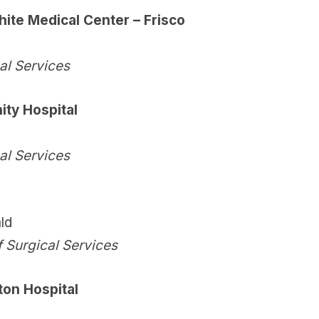
hite Medical Center – Frisco
cal Services
ty Hospital
cal Services
ld
f Surgical Services
ton Hospital