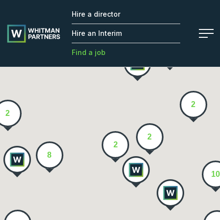
Hire a director
Whitman
2
Partners
Hire an Interim
Find a job
2
2
2
2
8
10