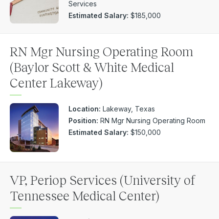
Services
Estimated Salary:
$185,000
RN Mgr Nursing Operating Room
(Baylor Scott & White Medical
Center Lakeway)
Location:
Lakeway, Texas
Position:
RN Mgr Nursing Operating Room
Estimated Salary:
$150,000
VP, Periop Services (University of
Tennessee Medical Center)