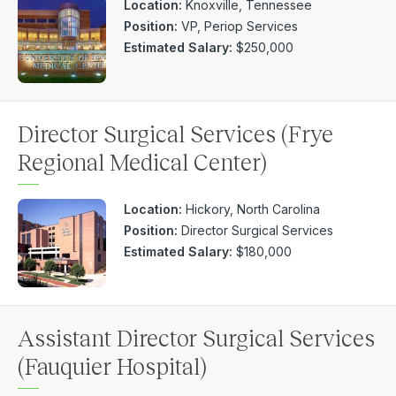
Location:
Knoxville, Tennessee
Position:
VP, Periop Services
Estimated Salary:
$250,000
Director Surgical Services (Frye
Regional Medical Center)
Location:
Hickory, North Carolina
Position:
Director Surgical Services
Estimated Salary:
$180,000
Assistant Director Surgical Services
(Fauquier Hospital)