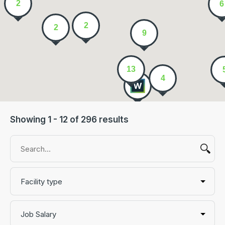
2
6
2
2
9
13
4
Showing 1 - 12 of 296 results
Facility type