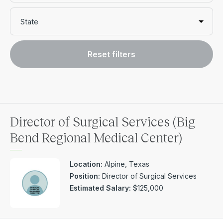
State
Reset filters
Director of Surgical Services (Big
Bend Regional Medical Center)
Location:
Alpine, Texas
Position:
Director of Surgical Services
Estimated Salary:
$125,000