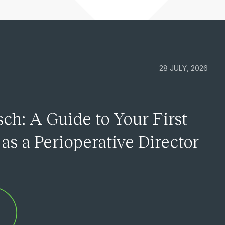
28 JULY, 2026
ch: A Guide to Your First
as a Perioperative Director