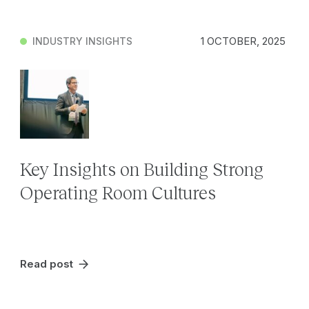
1 OCTOBER, 2025
INDUSTRY INSIGHTS
Key Insights on Building Strong
Operating Room Cultures
Read post