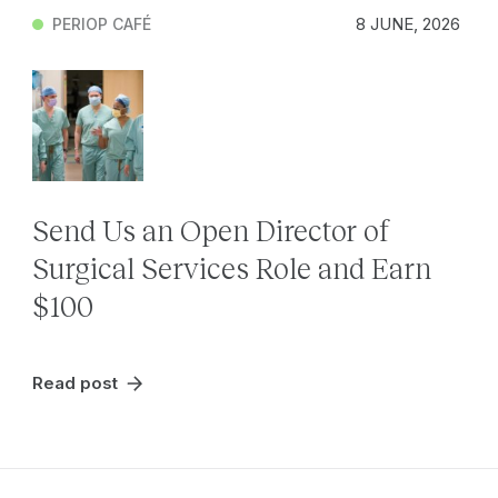
8 JUNE, 2026
PERIOP CAFÉ
Send Us an Open Director of
Surgical Services Role and Earn
$100
Read post