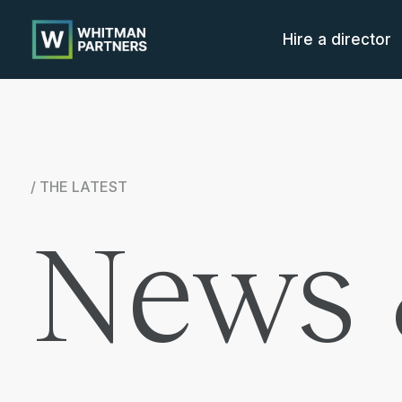
Whitman
Partners
Hire a director
/ THE LATEST
News 