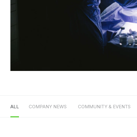
ALL
COMPANY NEWS
COMMUNITY & EVENTS