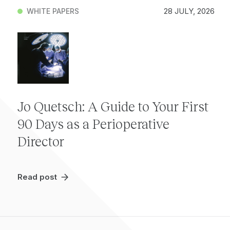
28 JULY, 2026
WHITE PAPERS
Jo Quetsch: A Guide to Your First
90 Days as a Perioperative
Director
Read post