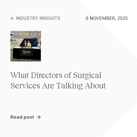
6 NOVEMBER, 2025
INDUSTRY INSIGHTS
What Directors of Surgical
Services Are Talking About
Read post