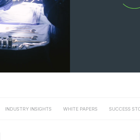
INDUSTRY INSIGHTS
WHITE PAPERS
SUCCESS STO