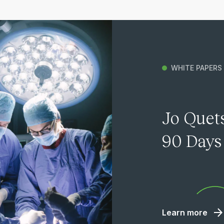
WHITE PAPERS
Jo Quets
90 Days 
Learn more