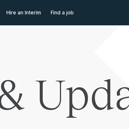
Hire an Interim
Find a job
& Upda