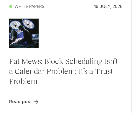
16 JULY, 2026
WHITE PAPERS
Pat Mews: Block Scheduling Isn’t
a Calendar Problem; It’s a Trust
Problem
Read post