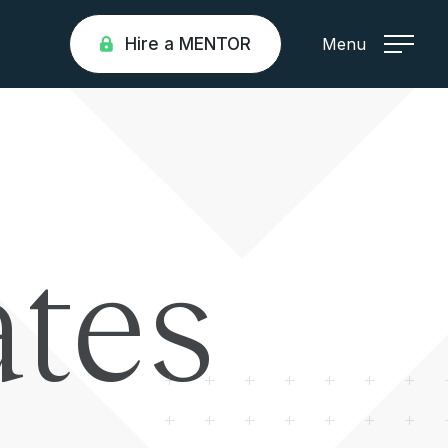
Hire a MENTOR
Menu
tes