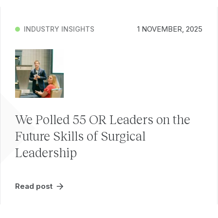
1 NOVEMBER, 2025
INDUSTRY INSIGHTS
We Polled 55 OR Leaders on the
Future Skills of Surgical
Leadership
Read post