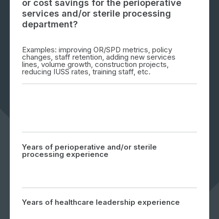
or cost savings for the perioperative
services and/or sterile processing
department?
Examples: improving OR/SPD metrics, policy
changes, staff retention, adding new services
lines, volume growth, construction projects,
reducing IUSS rates, training staff, etc.
Years of perioperative and/or sterile
processing experience
Years of healthcare leadership experience