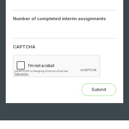
Number of completed interim assignments
CAPTCHA