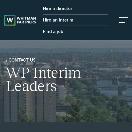
Hire a director
Whitman
Partners
Hire an Interim
Find a job
/ CONTACT US
WP Interim
Leaders