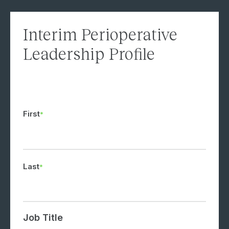
Interim Perioperative
Leadership Profile
First
Last
Job Title