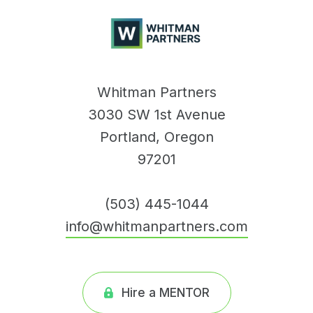
Whitman
Partners
Whitman Partners
3030 SW 1st Avenue
Portland, Oregon
97201
(503) 445-1044
info@whitmanpartners.com
Hire a MENTOR