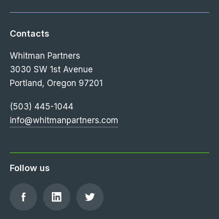
Contacts
Whitman Partners
3030 SW 1st Avenue
Portland, Oregon 97201
(503) 445-1044
info@whitmanpartners.com
Follow us
Find
Find
Follow
us
us
us
on
on
on
Facebook
LinkedIn
Twitter