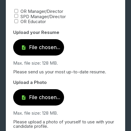
OR Manager/Director
SPD Manager/Director
OR Educator
Upload your Resume
Max. file size: 128 MB.
Please send us your most up-to-date resume.
Upload a Photo
Max. file size: 128 MB.
Please upload a photo of yourself to use with your
candidate profile.