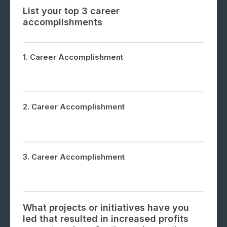
List your top 3 career
accomplishments
1. Career Accomplishment
2. Career Accomplishment
3. Career Accomplishment
What projects or initiatives have you
led that resulted in increased profits