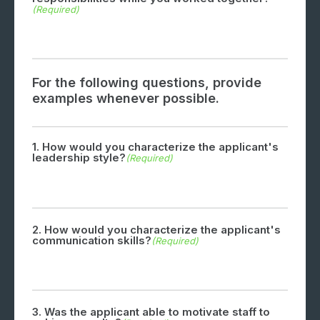
(Required)
For the following questions, provide
examples whenever possible.
1. How would you characterize the applicant's
leadership style?
(Required)
2. How would you characterize the applicant's
communication skills?
(Required)
3. Was the applicant able to motivate staff to