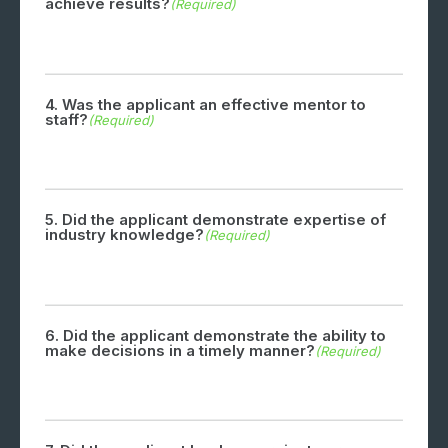
achieve results?
(Required)
4. Was the applicant an effective mentor to
staff?
(Required)
5. Did the applicant demonstrate expertise of
industry knowledge?
(Required)
6. Did the applicant demonstrate the ability to
make decisions in a timely manner?
(Required)