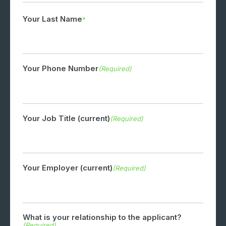
Your Last Name
Your Phone Number
(Required)
Your Job Title (current)
(Required)
Your Employer (current)
(Required)
What is your relationship to the applicant?
(Required)