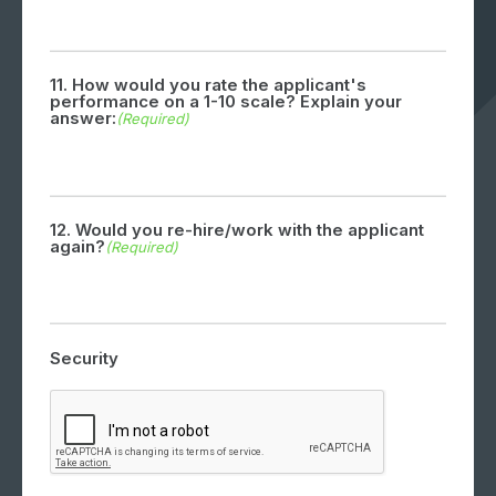
11. How would you rate the applicant's
performance on a 1-10 scale? Explain your
answer:
(Required)
12. Would you re-hire/work with the applicant
again?
(Required)
Security