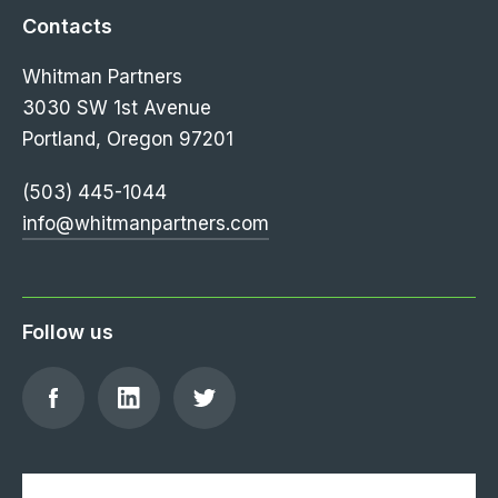
Contacts
Whitman Partners
3030 SW 1st Avenue
Portland, Oregon 97201
(503) 445-1044
info@whitmanpartners.com
Follow us
Find
Find
Follow
us
us
us
on
on
on
Facebook
LinkedIn
Twitter