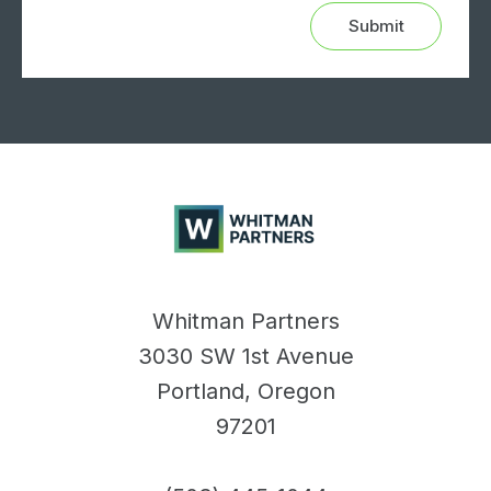
Whitman
Partners
Whitman Partners
3030 SW 1st Avenue
Portland, Oregon
97201