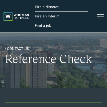
Hire a director
Whitman
Partners
Hire an Interim
Find a job
/ CONTACT US
Reference Check