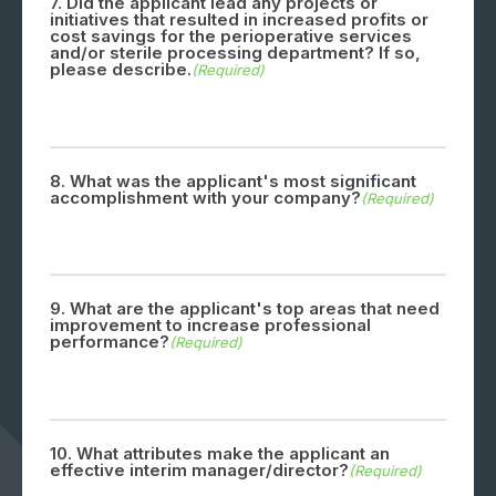
7. Did the applicant lead any projects or
initiatives that resulted in increased profits or
cost savings for the perioperative services
and/or sterile processing department? If so,
please describe.
(Required)
8. What was the applicant's most significant
accomplishment with your company?
(Required)
9. What are the applicant's top areas that need
improvement to increase professional
performance?
(Required)
10. What attributes make the applicant an
effective interim manager/director?
(Required)