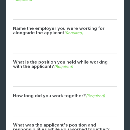
Name the employer you were working for
alongside the applicant
(Required)
What is the position you held while working
with the applicant?
(Required)
How long did you work together?
(Required)
What was the applicant's position and
responsibilities while you worked together?