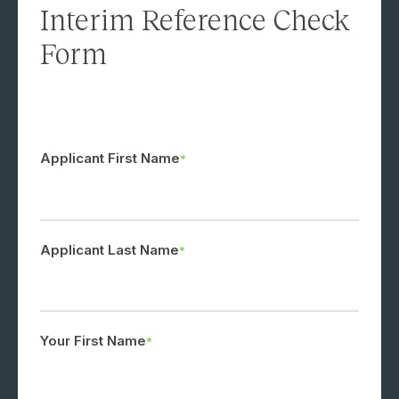
Interim Reference Check
Form
Applicant First Name
Applicant Last Name
Your First Name