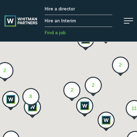
Hire a director
Whitman
2
Partners
Hire an Interim
Find a job
2
2
2
2
8
11