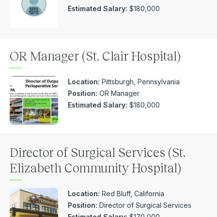
Estimated Salary:
$180,000
OR Manager (St. Clair Hospital)
Location:
Pittsburgh, Pennsylvania
Position:
OR Manager
Estimated Salary:
$180,000
Director of Surgical Services (St.
Elizabeth Community Hospital)
Location:
Red Bluff, California
Position:
Director of Surgical Services
Estimated Salary:
$170,000