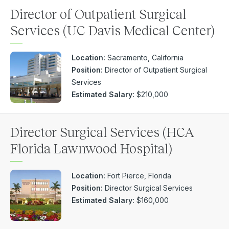
Director of Outpatient Surgical
Services (UC Davis Medical Center)
Location:
Sacramento, California
Position:
Director of Outpatient Surgical
Services
Estimated Salary:
$210,000
Director Surgical Services (HCA
Florida Lawnwood Hospital)
Location:
Fort Pierce, Florida
Position:
Director Surgical Services
Estimated Salary:
$160,000