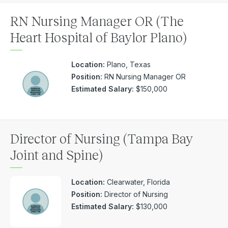
RN Nursing Manager OR (The
Heart Hospital of Baylor Plano)
Location:
Plano, Texas
Position:
RN Nursing Manager OR
Estimated Salary:
$150,000
Director of Nursing (Tampa Bay
Joint and Spine)
Location:
Clearwater, Florida
Position:
Director of Nursing
Estimated Salary:
$130,000