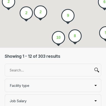
2
6
2
2
9
8
10
Showing 1 - 12 of 303 results
Facility type