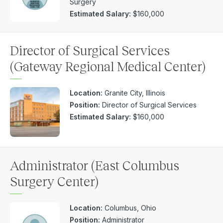
Surgery
Estimated Salary:
$160,000
Director of Surgical Services
(Gateway Regional Medical Center)
Location:
Granite City, Illinois
Position:
Director of Surgical Services
Estimated Salary:
$160,000
Administrator (East Columbus
Surgery Center)
Location:
Columbus, Ohio
Position:
Administrator