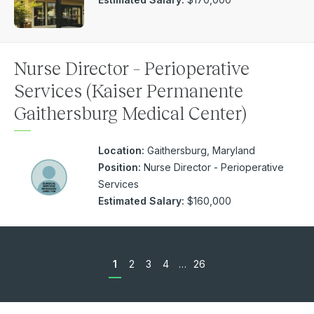
Nurse Director – Perioperative
Services (Kaiser Permanente
Gaithersburg Medical Center)
Location:
Gaithersburg, Maryland
Position:
Nurse Director - Perioperative
Services
Estimated Salary:
$160,000
1
2
3
4
…
26