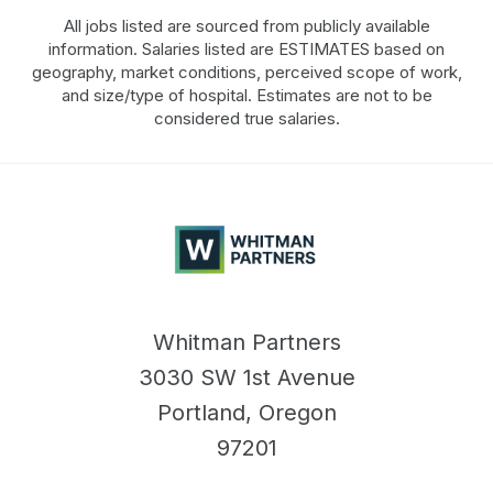
All jobs listed are sourced from publicly available
information. Salaries listed are ESTIMATES based on
geography, market conditions, perceived scope of work,
and size/type of hospital. Estimates are not to be
considered true salaries.
Whitman
Partners
Whitman Partners
3030 SW 1st Avenue
Portland, Oregon
97201