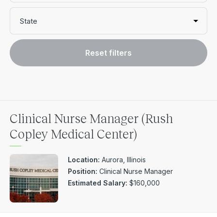
State
Reset filters
Clinical Nurse Manager (Rush
Copley Medical Center)
Location:
Aurora, Illinois
Position:
Clinical Nurse Manager
Estimated Salary:
$160,000