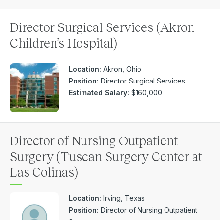
Director Surgical Services (Akron
Children’s Hospital)
Location:
Akron, Ohio
Position:
Director Surgical Services
Estimated Salary:
$160,000
Director of Nursing Outpatient
Surgery (Tuscan Surgery Center at
Las Colinas)
Location:
Irving, Texas
Position:
Director of Nursing Outpatient