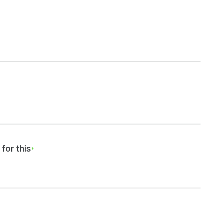
for this
*