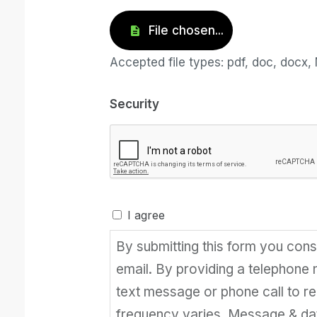
Accepted file types: pdf, doc, docx, 
Security
I agree
By submitting this form you con
email. By providing a telephone
text message or phone call to 
frequency varies. Message & da