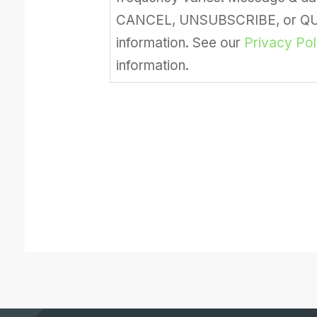
CANCEL, UNSUBSCRIBE, or QUIT
information. See our
Privacy Pol
information.