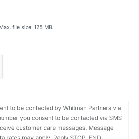
Max. file size: 128 MB.
sent to be contacted by Whitman Partners via
 number you consent to be contacted via SMS
receive customer care messages. Message
ta rates may apply. Reply STOP, END,