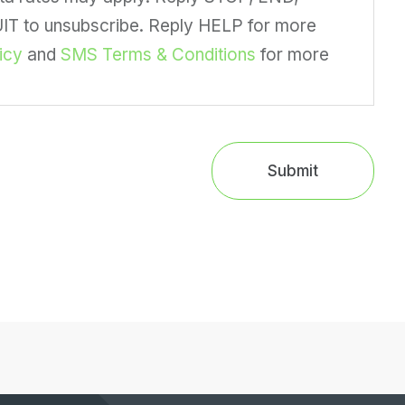
 to unsubscribe. Reply HELP for more
icy
and
SMS Terms & Conditions
for more