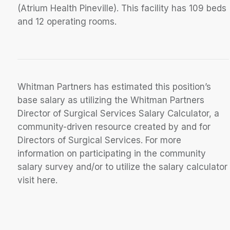
(Atrium Health Pineville). This facility has 109 beds
and 12 operating rooms.
Whitman Partners has estimated this position’s
base salary as utilizing the Whitman Partners
Director of Surgical Services Salary Calculator, a
community-driven resource created by and for
Directors of Surgical Services. For more
information on participating in the community
salary survey and/or to utilize the salary calculator
visit here.