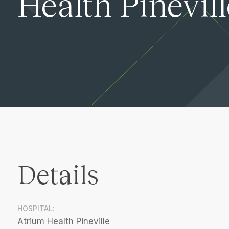
Health Pinevill
Details
HOSPITAL:
Atrium Health Pineville