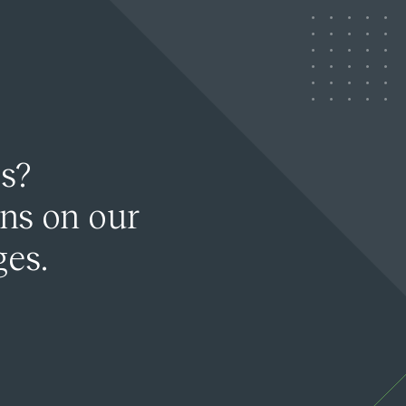
s?
ons on our
ges.