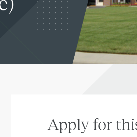
e)
Apply for thi