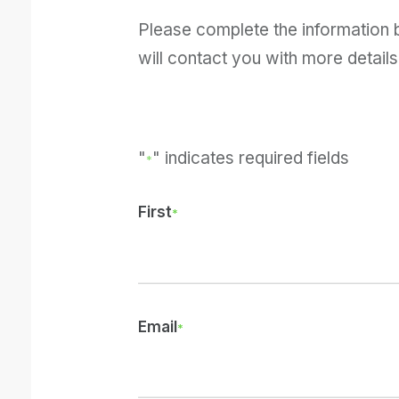
Please complete the information
will contact you with more details
"
" indicates required fields
*
First
Email
*