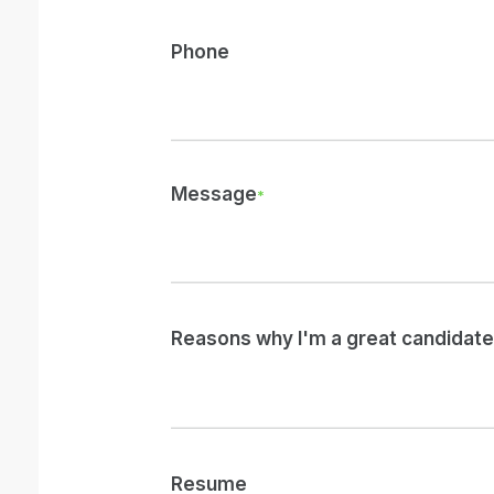
Phone
Message
*
Reasons why I'm a great candidate 
Resume