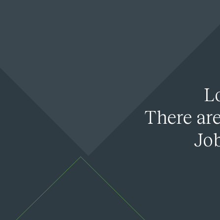
L
There are
Job