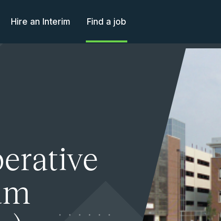
Hire an Interim
Find a job
perative
ium