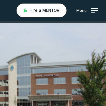
Hire a MENTOR
Menu