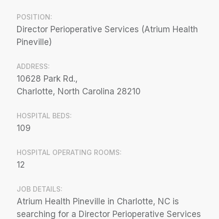
POSITION:
Director Perioperative Services (Atrium Health
Pineville)
ADDRESS:
10628 Park Rd.,
Charlotte, North Carolina 28210
HOSPITAL BEDS:
109
HOSPITAL OPERATING ROOMS:
12
JOB DETAILS:
Atrium Health Pineville in Charlotte, NC is
searching for a Director Perioperative Services