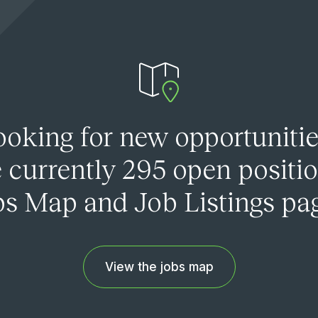
ooking for new opportunitie
 currently 295 open positi
s Map and Job Listings pa
View the jobs map