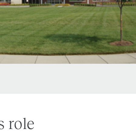
s role