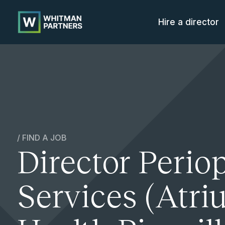
Whitman
Partners
Hire a director
/ FIND A JOB
Director Perio
Services (Atr