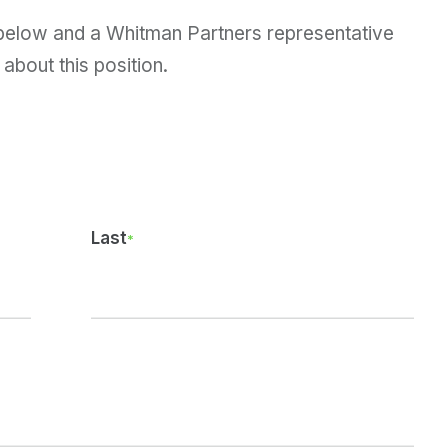
 below and a Whitman Partners representative
 about this position.
Last