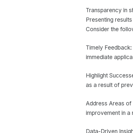
Transparency in sha
Presenting result
Consider the follo
Timely Feedback: 
immediate applicab
Highlight Success
as a result of prev
Address Areas of 
improvement in a 
Data-Driven Insigh