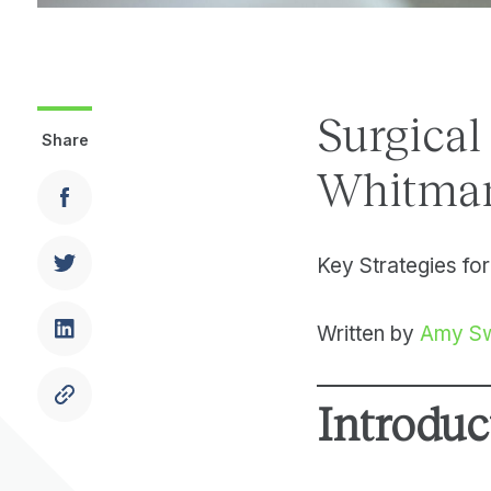
Surgical
Share
Whitman
Key Strategies for
Written by
Amy S
Introduc