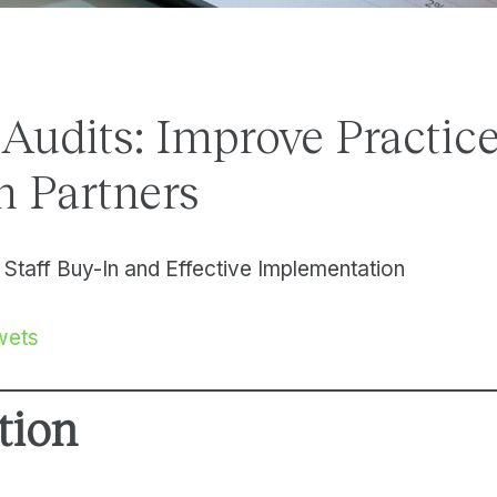
 Audits: Improve Practic
 Partners
 Staff Buy-In and Effective Implementation
wets
tion