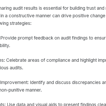
ring audit results is essential for building trust and 
s in a constructive manner can drive positive chan
wing strategies:
Provide prompt feedback on audit findings to ensu
ility.
es: Celebrate areas of compliance and highlight i
ious audits.
Improvement: Identify and discuss discrepancies a
non-punitive manner.
ts: Use data and visual aids to present findings cle