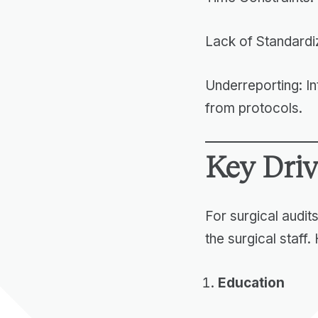
Lack of Standardi
Underreporting: In
from protocols.
Key Driv
For surgical audits
the surgical staff.
Education