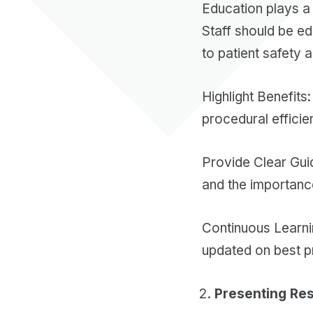
Education plays a 
Staff should be e
to patient safety 
Highlight Benefits
procedural effici
Provide Clear Guid
and the importanc
Continuous Learni
updated on best p
Presenting Res