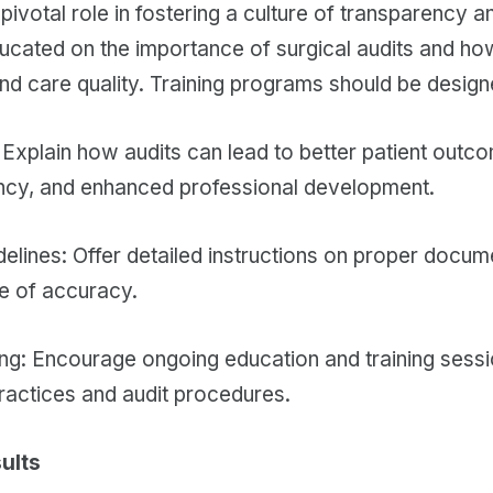
pivotal role in fostering a culture of transparency
ducated on the importance of surgical audits and ho
and care quality. Training programs should be design
: Explain how audits can lead to better patient out
ency, and enhanced professional development.
elines: Offer detailed instructions on proper docum
e of accuracy.
ng: Encourage ongoing education and training sessi
ractices and audit procedures.
ults