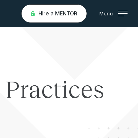
Hire a MENTOR
Menu
 Practices