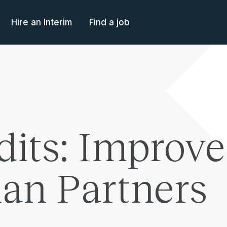
Hire an Interim
Find a job
dits: Improve
an Partners