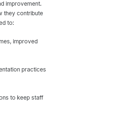
 and improvement.
w they contribute
ed to:
comes, improved
entation practices
ons to keep staff