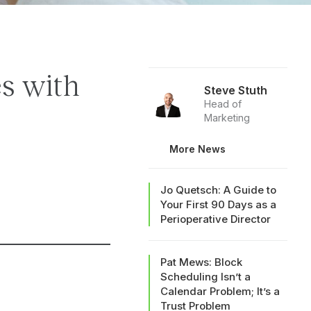
es with
Steve Stuth
Head of
Marketing
More News
Jo Quetsch: A Guide to
Your First 90 Days as a
Perioperative Director
Pat Mews: Block
Scheduling Isn’t a
Calendar Problem; It’s a
Trust Problem