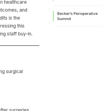
 in healthcare
outcomes, and
Becker’s Perioperative
its is the
Summit
essing this
ng staff buy-in.
ng surgical
fter surgeries.