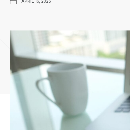
APRIL 16, 2025