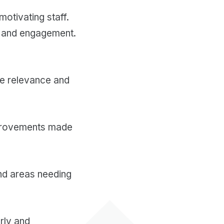
motivating staff.
ge and engagement.
re relevance and
mprovements made
nd areas needing
arly and