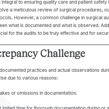
 integral to ensuring quality care and patient safety
nvolve a meticulous review of surgical procedures, 
ocols. However, a common challenge in surgical aud
en what is documented and what is observed. Addr
ial for the audits to be truly effective and for securi
crepancy Challenge
ocumented practices and actual observations duri
ise due to various reasons:
akes or omissions in documentation.
Limited time for thorough documentation during or a