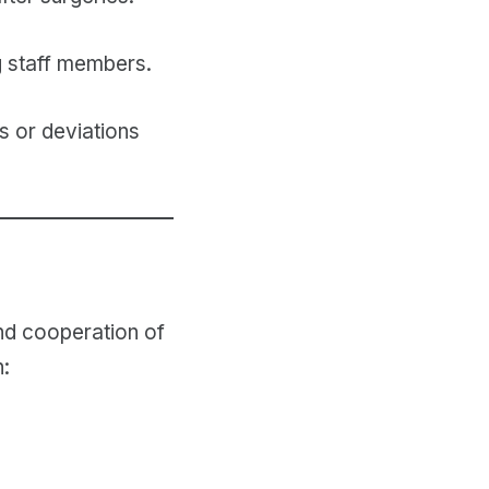
g staff members.
s or deviations
 and cooperation of
n: