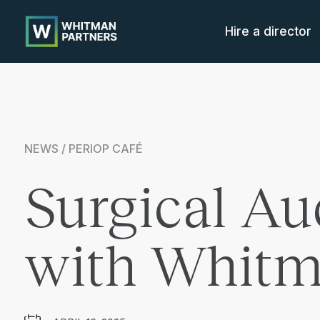
Whitman
Partners
Hire a director
NEWS / PERIOP CAFÉ
Surgical Au
with Whitm