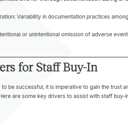
zation: Variability in documentation practices amon
tentional or unintentional omission of adverse event
ers for Staff Buy-In
 to be successful, it is imperative to gain the trust
 Here are some key drivers to assist with staff buy-i