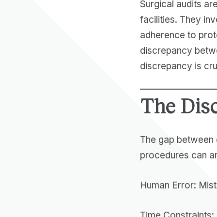
Surgical audits are
facilities. They i
adherence to prot
discrepancy betwe
discrepancy is cruc
The Dis
The gap between d
procedures can ar
Human Error: Mist
Time Constraints: 