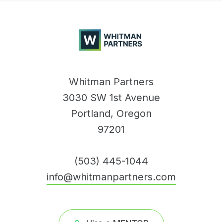
Whitman
Partners
Whitman Partners
3030 SW 1st Avenue
Portland, Oregon
97201
(503) 445-1044
info@whitmanpartners.com