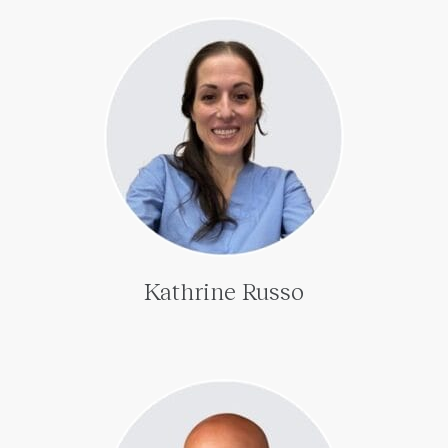
Kathrine Russo