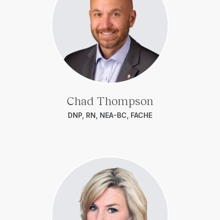
Chad Thompson
DNP, RN, NEA-BC, FACHE