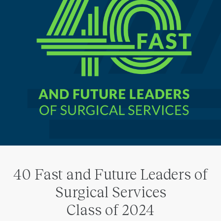
40 Fast and Future Leaders of
Surgical Services
Class of 2024