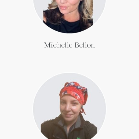
Michelle Bellon