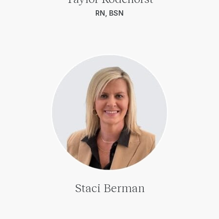
RN, BSN
Staci Berman