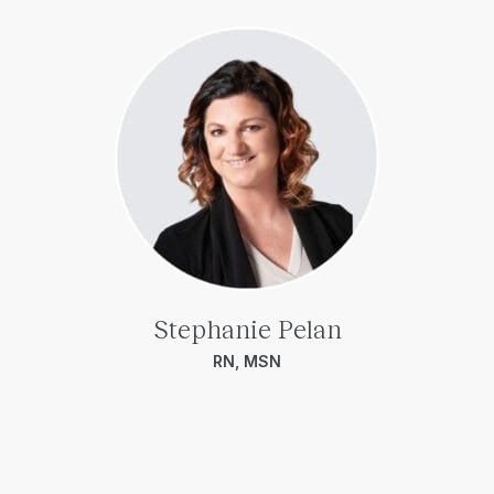
Stephanie Pelan
RN, MSN