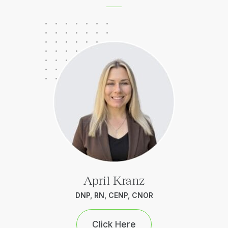
April Kranz
DNP, RN, CENP, CNOR
Click Here