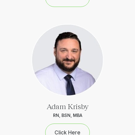
Adam Krisby
RN, BSN, MBA
Click Here