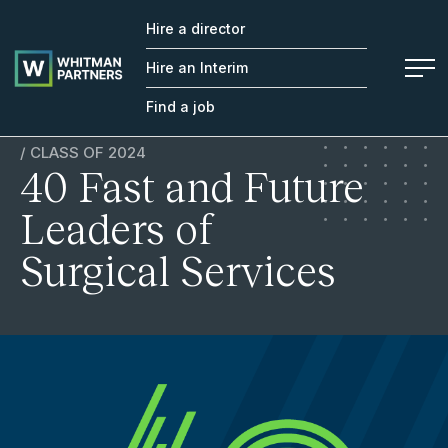
Hire a director
Whitman
Partners
Hire an Interim
Find a job
/ CLASS OF 2024
40 Fast and Future
Leaders of
Surgical Services