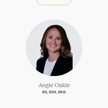
Angie Oakie
RN, BSN, MHA