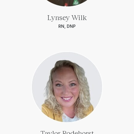
Lynsey Wilk
RN, DNP
Taylor Rodehorst