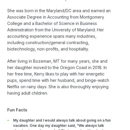
She was born in the Maryland/DC area and earned an
Associate Degree in Accounting from Montgomery
College and a Bachelor of Science in Business
Administration from the University of Maryland. Her
accounting experience spans many industries,
including construction/general contracting,
biotechnology, non-profits, and hospitality.
After living in Bozeman, MT for many years, she and
her daughter moved to the Oregon Coast in 2018. In
her free time, Kerry likes to play with her energetic
pups, spend time with her husband, and binge-watch
Netflix on rainy days. She is also thoroughly enjoying
having adult children.
Fun Facts
My daughter and I would always talk about going on a fun
vacation. One day my daughter said, “We always talk