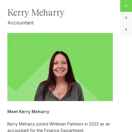
Kerry Meharry
Accountant
Meet Kerry Meharry
Kerry Meharry joined Whitman Partners in 2022 as an
accountant for the Finance Department.