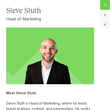
Steve Stuth
Head of Marketing
Meet Steve Stuth
Steve Stuth is Head of Marketing, where he leads
brand strategy, content, and partnerships. He works