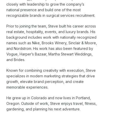
closely with leadership to grow the company’s
national presence and build one of the most
recognizable brands in surgical services recruitment.
Prior to joining the team, Steve built his career across
real estate, hospitality, events, and luxury brands. His
background includes work with nationally recognized
names such as Nike, Brooks Winery, Sinclair & Moore,
and Nordstrom. His work has also been featured by
Vogue, Harper’s Bazaar, Martha Stewart Weddings,
and Brides.
Known for combining creativity with execution, Steve
specializes in modern marketing strategies that drive
growth, elevate brand perception, and create
memorable experiences.
He grew up in Colorado and now lives in Portland,
Oregon. Outside of work, Steve enjoys travel, fitness,
gardening, and planning his next adventure.