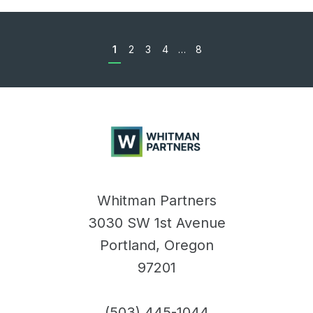
1
2
3
4
…
8
Whitman
Partners
Whitman Partners
3030 SW 1st Avenue
Portland, Oregon
97201
(503) 445-1044