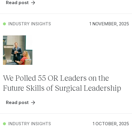
Read post
1 NOVEMBER, 2025
INDUSTRY INSIGHTS
We Polled 55 OR Leaders on the
Future Skills of Surgical Leadership
Read post
1 OCTOBER, 2025
INDUSTRY INSIGHTS