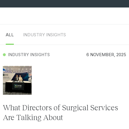
ALL
INDUSTRY INSIGHTS
6 NOVEMBER, 2025
INDUSTRY INSIGHTS
What Directors of Surgical Services
Are Talking About