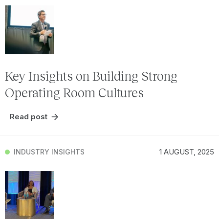
Key Insights on Building Strong
Operating Room Cultures
Read post
1 AUGUST, 2025
INDUSTRY INSIGHTS