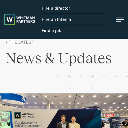
Hire a director
Whitman
Partners
Hire an Interim
Find a job
/ THE LATEST
News & Updates