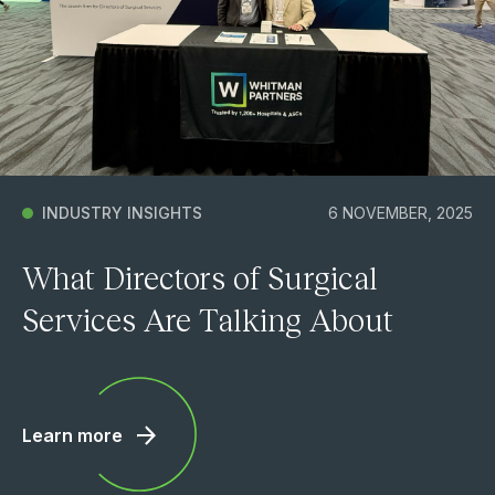
INDUSTRY INSIGHTS
6 NOVEMBER, 2025
What Directors of Surgical
Services Are Talking About
Learn more