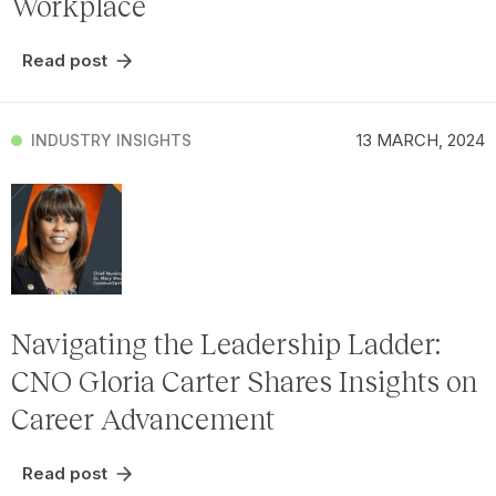
Workplace
Read post
13 MARCH, 2024
INDUSTRY INSIGHTS
Navigating the Leadership Ladder:
CNO Gloria Carter Shares Insights on
Career Advancement
Read post