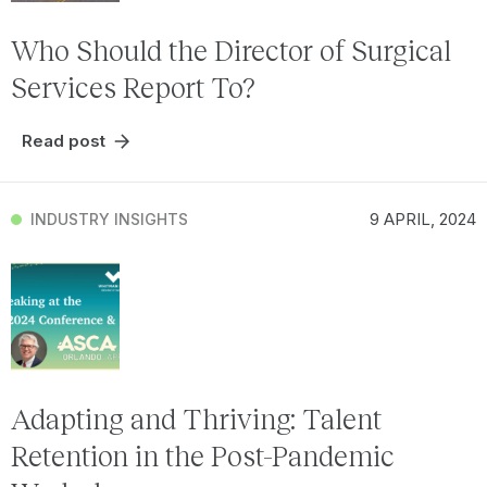
Who Should the Director of Surgical
Services Report To?
Read post
9 APRIL, 2024
INDUSTRY INSIGHTS
Adapting and Thriving: Talent
Retention in the Post-Pandemic