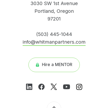
3030 SW 1st Avenue
Portland, Oregon
97201
(503) 445-1044
info@whitmanpartners.com
Hire a MENTOR
Find
Find
Follow
Follow
Follow
us
us
us
us
us
on
on
on
on
on
LinkedIn
Facebook
Twitter
Youtube
Instagram
Back
to