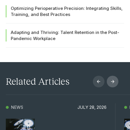
Optimizing Perioperative Precision: Integrating Skills,
Training, and Best Practices
Adapting and Thriving: Talent Retention in the Post-
Pandemic Workplace
Related Articles
JULY 28, 2026
NEWS