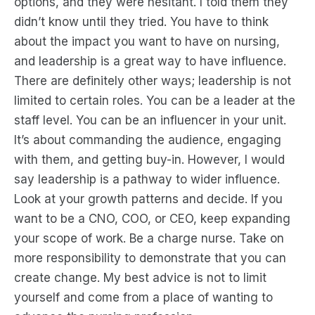
options, and they were hesitant. I told them they
didn’t know until they tried. You have to think
about the impact you want to have on nursing,
and leadership is a great way to have influence.
There are definitely other ways; leadership is not
limited to certain roles. You can be a leader at the
staff level. You can be an influencer in your unit.
It’s about commanding the audience, engaging
with them, and getting buy-in. However, I would
say leadership is a pathway to wider influence.
Look at your growth patterns and decide. If you
want to be a CNO, COO, or CEO, keep expanding
your scope of work. Be a charge nurse. Take on
more responsibility to demonstrate that you can
create change. My best advice is not to limit
yourself and come from a place of wanting to