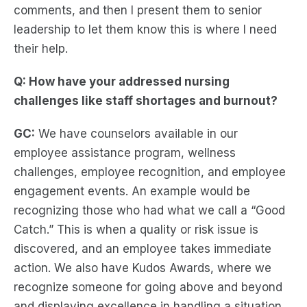
comments, and then I present them to senior
leadership to let them know this is where I need
their help.
Q: How have your addressed nursing
challenges like staff shortages and burnout?
GC:
We have counselors available in our
employee assistance program, wellness
challenges, employee recognition, and employee
engagement events. An example would be
recognizing those who had what we call a “Good
Catch.” This is when a quality or risk issue is
discovered, and an employee takes immediate
action. We also have Kudos Awards, where we
recognize someone for going above and beyond
and displaying excellence in handling a situation.