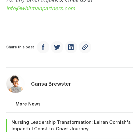
info@whitmanpartners.com
Share this post
Carisa Brewster
More News
Nursing Leadership Transformation: Leiran Cornish's
Impactful Coast-to-Coast Journey