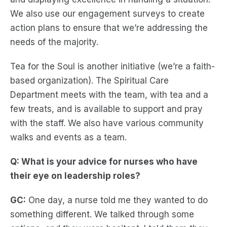
We also use our engagement surveys to create
action plans to ensure that we’re addressing the
needs of the majority.
Tea for the Soul is another initiative (we’re a faith-
based organization). The Spiritual Care
Department meets with the team, with tea and a
few treats, and is available to support and pray
with the staff. We also have various community
walks and events as a team.
Q: What is your advice for nurses who have
their eye on leadership roles?
GC:
One day, a nurse told me they wanted to do
something different. We talked through some