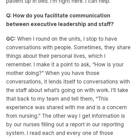
patient up in bed. I’m right here. I can help.
Q: How do you facilitate communication
between executive leadership and staff?
GC:
When I round on the units, I stop to have
conversations with people. Sometimes, they share
things about their personal lives, which I
remember. I make it a point to ask, “How is your
mother doing?” When you have those
conversations, it lends itself to conversations with
the staff about what’s going on with work. I’ll take
that back to my team and tell them, “This
experience was shared with me and is a concern
from nursing.” The other way I get information is
by our nurses filling out a report in our reporting
system. I read each and every one of those