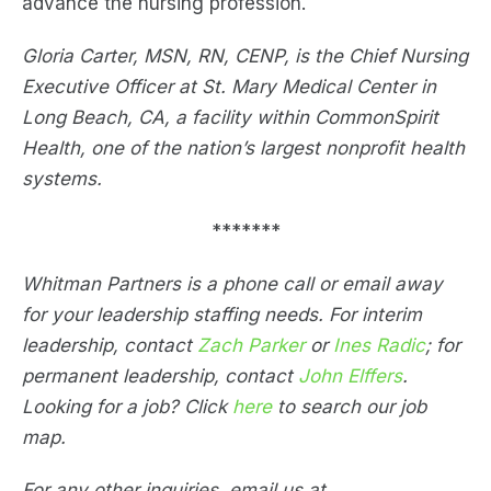
advance the nursing profession.
Gloria Carter, MSN, RN, CENP, is the Chief Nursing
Executive Officer at St. Mary Medical Center in
Long Beach, CA, a facility within CommonSpirit
Health, one of the nation’s largest nonprofit health
systems.
*******
Whitman Partners is a phone call or email away
for your leadership staffing needs. For interim
leadership, contact
Zach Parker
or
Ines Radic
; for
permanent leadership, contact
John Elffers
.
Looking for a job? Click
here
to search our job
map.
For any other inquiries, email us at