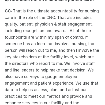
GC:
That is the ultimate accountability for nursing
care in the role of the CNO. That also includes
quality, patient, physician & staff engagement,
including recognition and awards. All of those
touchpoints are within my span of control. If
someone has an idea that involves nursing, that
person will reach out to me, and then I involve the
key stakeholders at the facility level, which are
the directors who report to me. We involve staff
and line leaders to help make that decision. We
also have surveys to gauge employee
engagement and patient experience. We use that
data to help us assess, plan, and adjust our
practices to meet our metrics and provide and
enhance services in our facility and the