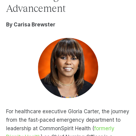
Advancement
By Carisa Brewster
For healthcare executive Gloria Carter, the journey
from the fast-paced emergency department to
leadership at CommonSpirit Health (
formerly