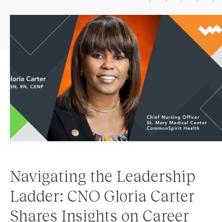
Navigating the Leadership
Ladder: CNO Gloria Carter
Shares Insights on Career