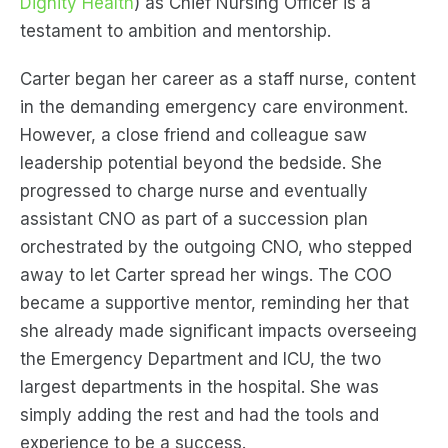
Dignity Health
) as Chief Nursing Officer is a
testament to ambition and mentorship.
Carter began her career as a staff nurse, content
in the demanding emergency care environment.
However, a close friend and colleague saw
leadership potential beyond the bedside. She
progressed to charge nurse and eventually
assistant CNO as part of a succession plan
orchestrated by the outgoing CNO, who stepped
away to let Carter spread her wings. The COO
became a supportive mentor, reminding her that
she already made significant impacts overseeing
the Emergency Department and ICU, the two
largest departments in the hospital. She was
simply adding the rest and had the tools and
experience to be a success.