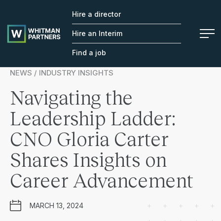
Hire a director
Whitman
Partners
Hire an Interim
Find a job
NEWS / INDUSTRY INSIGHTS
Navigating the
Leadership Ladder:
CNO Gloria Carter
Shares Insights on
Career Advancement
MARCH 13, 2024