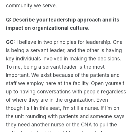
community we serve.
Q: Describe your leadership approach and its
impact on organizational culture.
GC:
I believe in two principles for leadership. One
is being a servant leader, and the other is having
key individuals involved in making the decisions.
To me, being a servant leader is the most
important. We exist because of the patients and
staff we employ here at the facility. Open yourself
up to having conversations with people regardless
of where they are in the organization. Even
though I sit in this seat, I’m still a nurse. If I’m on
the unit rounding with patients and someone says
they need another nurse or the CNA to pull the