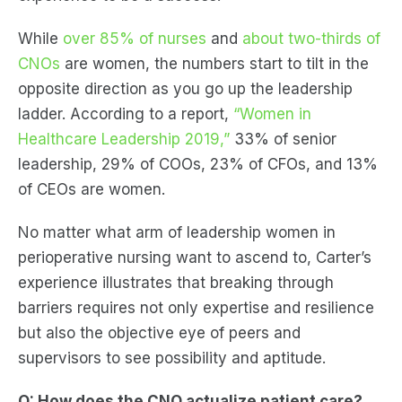
While
over 85% of nurses
and
about two-thirds of
CNOs
are women, the numbers start to tilt in the
opposite direction as you go up the leadership
ladder. According to a report,
“Women in
Healthcare Leadership 2019,”
33% of senior
leadership, 29% of COOs, 23% of CFOs, and 13%
of CEOs are women.
No matter what arm of leadership women in
perioperative nursing want to ascend to, Carter’s
experience illustrates that breaking through
barriers requires not only expertise and resilience
but also the objective eye of peers and
supervisors to see possibility and aptitude.
Q: How does the CNO actualize patient care?