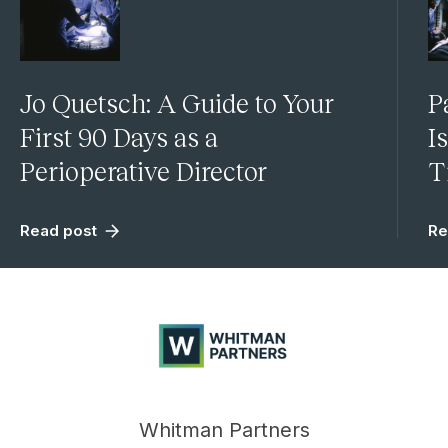
Jo Quetsch: A Guide to Your
P
First 90 Days as a
I
Perioperative Director
T
Read post
Re
Whitman
Partners
Whitman Partners