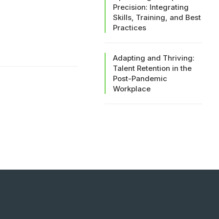
Precision: Integrating
Skills, Training, and Best
Practices
Adapting and Thriving:
Talent Retention in the
Post-Pandemic
Workplace