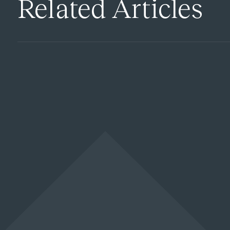
Related Articles