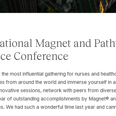
tional Magnet and Path
nce Conference
 the most influential gathering for nurses and healt
ses from around the world and immerse yourself in 
nnovative sessions, network with peers from diver
year of outstanding accomplishments by Magnet® a
s. We had such a wonderful time last year and cann