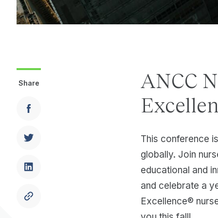
ANCC Na
Share
Excelle
This conference is
globally. Join nur
educational and i
and celebrate a 
Excellence® nurse
you this fall!