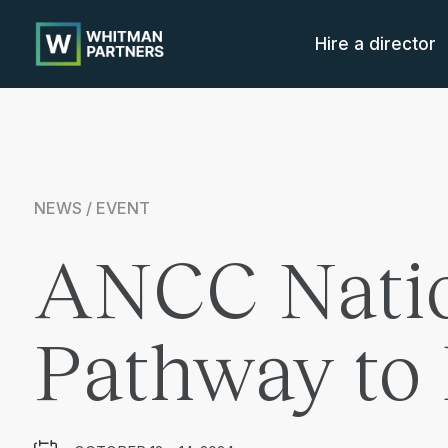
Whitman
Partners
Hire a director
NEWS / EVENT
ANCC Natio
Pathway to