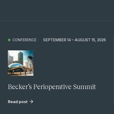
SEPTEMBER 14 – AUGUST 15, 2026
CONFERENCE
Becker’s Perioperative Summit
Read post