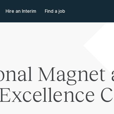
Hire an Interim
Find a job
nal Magnet 
 Excellence 