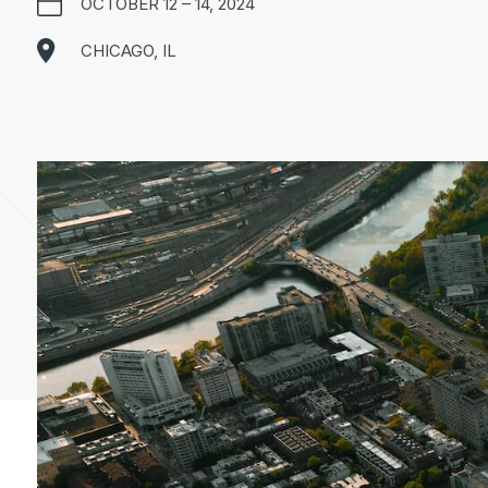
OCTOBER 12 – 14, 2024
CHICAGO, IL