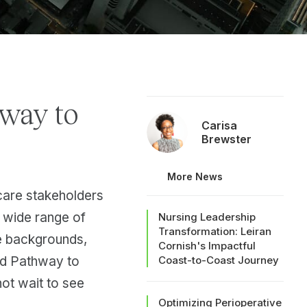
way to
Carisa
Brewster
More News
hcare stakeholders
a wide range of
Nursing Leadership
Transformation: Leiran
se backgrounds,
Cornish's Impactful
nd Pathway to
Coast-to-Coast Journey
ot wait to see
Optimizing Perioperative