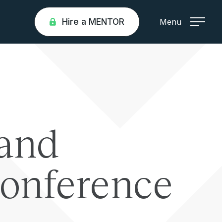
Hire a MENTOR
Menu
and
Conference