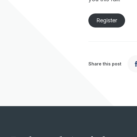
Register
Share this post