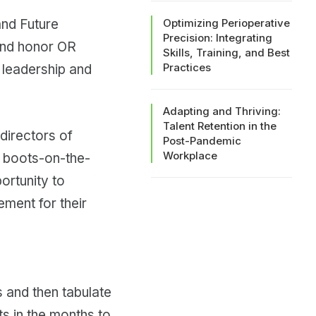
and Future
Optimizing Perioperative
Precision: Integrating
 and honor OR
Skills, Training, and Best
Practices
 leadership and
Adapting and Thriving:
Talent Retention in the
directors of
Post-Pandemic
Workplace
e boots-on-the-
ortunity to
ment for their
s and then tabulate
ts in the months to