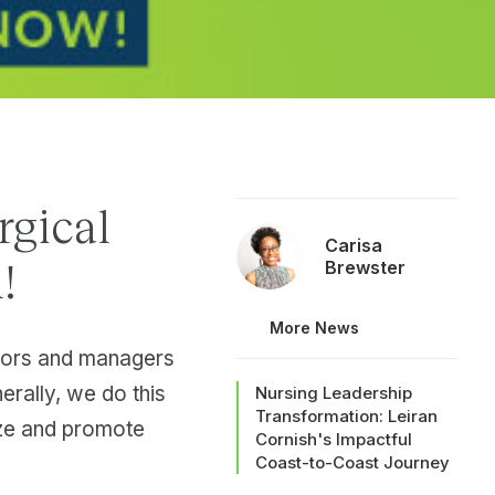
rgical
Carisa
!
Brewster
More News
tors and managers
erally, we do this
Nursing Leadership
Transformation: Leiran
ize and promote
Cornish's Impactful
Coast-to-Coast Journey