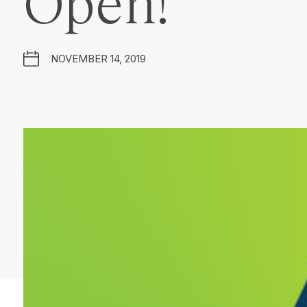
Open!
NOVEMBER 14, 2019