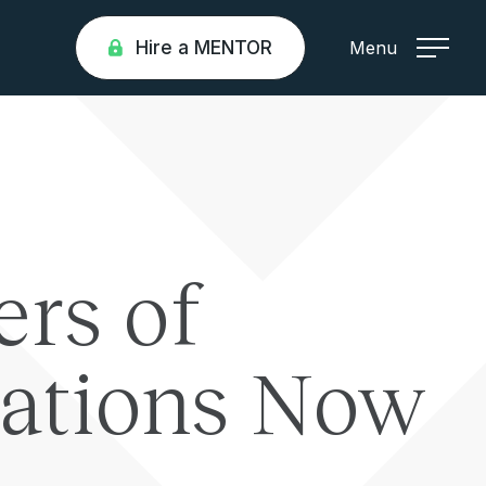
Hire a MENTOR
Menu
ers of
nations Now