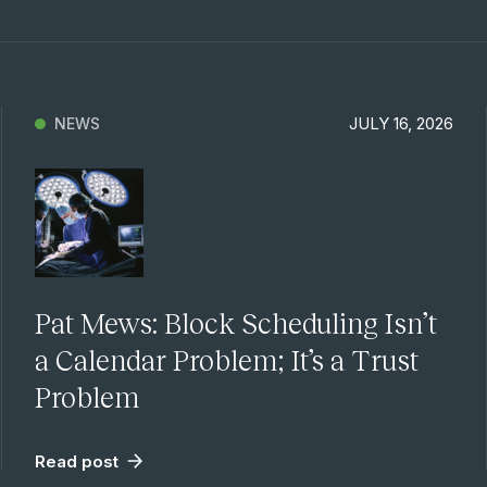
JULY 16, 2026
NEWS
Pat Mews: Block Scheduling Isn’t
a Calendar Problem; It’s a Trust
Problem
Read post