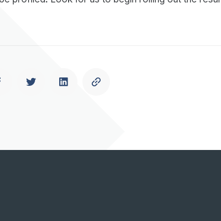
Previous
Next