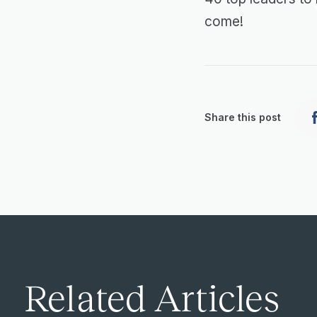
come!
Share this post
Related Articles