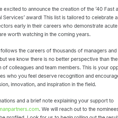
 are excited to announce the creation of the ’40 Fast 
l Services’ award! This list is tailored to celebrate
ctors early in their careers who demonstrate acute
re worth watching in the coming years.
follows the careers of thousands of managers and 
 but we know there is no better perspective than th
n of colleagues and team members. This is your opp
es who you feel deserve recognition and encourage
n, innovation, and inspiration in the field.
tions and a brief note explaining your support to
manpartners.com
. We will reach out to the nominee
e profiled. Look for us to begin rolling out the resul