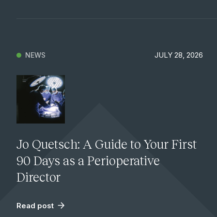
JULY 28, 2026
NEWS
Jo Quetsch: A Guide to Your First
90 Days as a Perioperative
Director
Read post