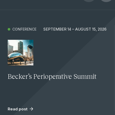
SEPTEMBER 14 – AUGUST 15, 2026
CONFERENCE
Becker’s Perioperative Summit
Read post