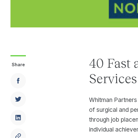
40 Fast 
Share
Service
Whitman Partners 
of surgical and pe
through job place
individual achieve