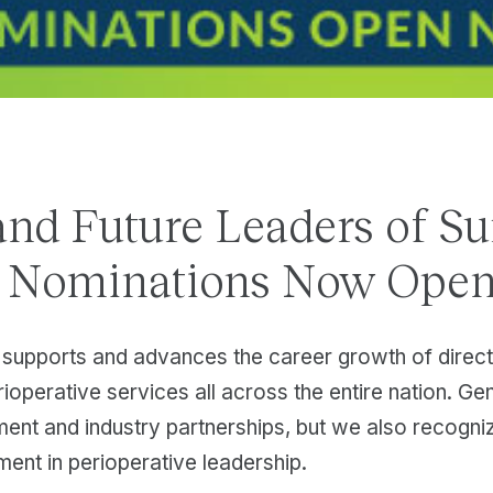
and Future Leaders of Su
s Nominations Now Open
supports and advances the career growth of direc
rioperative services all across the entire nation. Gen
ment and industry partnerships, but we also recogn
ment in perioperative leadership.