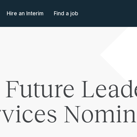
Hire an Interim
Find a job
 Future Lead
ervices Nomi