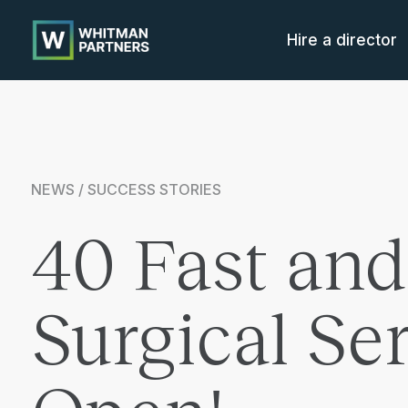
Whitman
Partners
Hire a director
NEWS / SUCCESS STORIES
40 Fast and
Surgical S