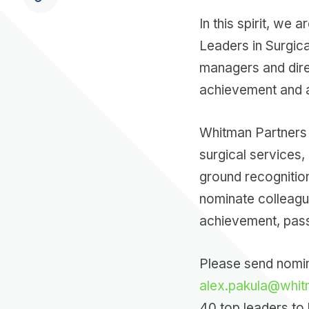
In this spirit, we
Leaders in Surgica
managers and dire
achievement and a
Whitman Partners 
surgical services,
ground recognitio
nominate colleagu
achievement, passio
Please send nomina
alex.pakula@whit
40 top leaders to b