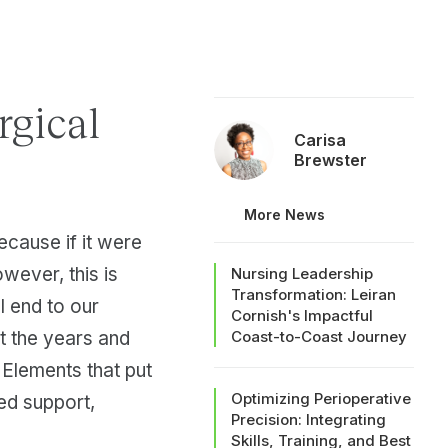
rgical
Carisa
Brewster
More News
because if it were
owever, this is
Nursing Leadership
Transformation: Leiran
l end to our
Cornish's Impactful
ut the years and
Coast-to-Coast Journey
 Elements that put
Optimizing Perioperative
ed support,
Precision: Integrating
Skills, Training, and Best