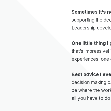
Sometimes it’s n
supporting the dec
Leadership develo
One little thing I
that’s impressive
experiences, one c
Best advice I ev
decision making ca
be where the work
all you have to do