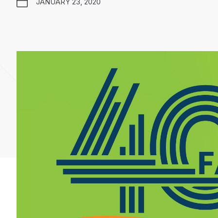
JANUARY 23, 2020