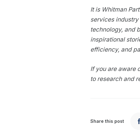
It is Whitman Par
services industry 
technology, and b
inspirational stor
efficiency, and pa
If you are aware o
to research and r
Share this post