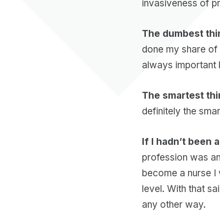
invasiveness of p
The dumbest thin
done my share of 
always important 
The smartest thi
definitely the smar
If I hadn’t been 
profession was an
become a nurse I 
level. With that s
any other way.