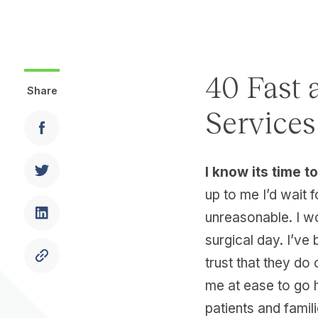
40 Fast 
Share
Services
I know its time 
up to me I’d wait f
unreasonable. I wo
surgical day. I’ve
trust that they do
me at ease to go 
patients and famil