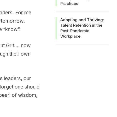
Practices
eaders. For me
Adapting and Thriving:
of tomorrow.
Talent Retention in the
e “know”.
Post-Pandemic
Workplace
but Grit…. now
ough their own
 leaders, our
 forget one should
pearl of wisdom,