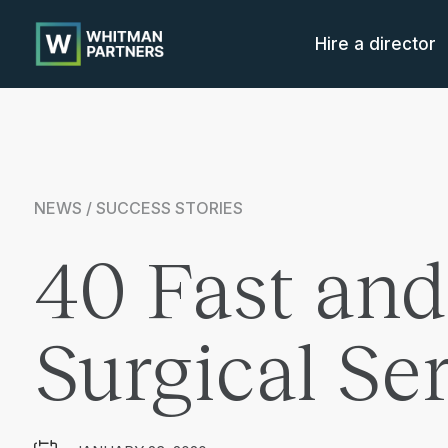
Whitman
Partners
Hire a director
NEWS / SUCCESS STORIES
40 Fast and
Surgical Se