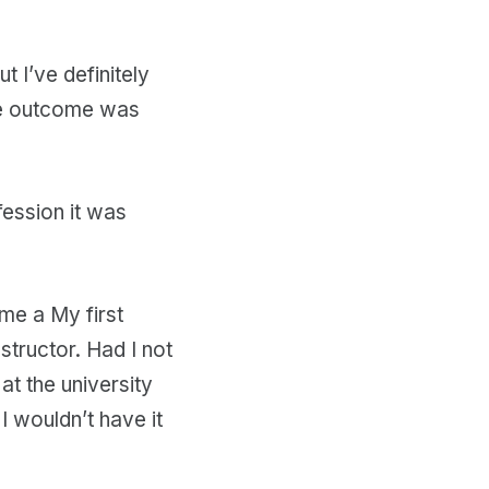
t I’ve definitely
he outcome was
ession it was
me a My first
tructor. Had I not
t the university
I wouldn’t have it