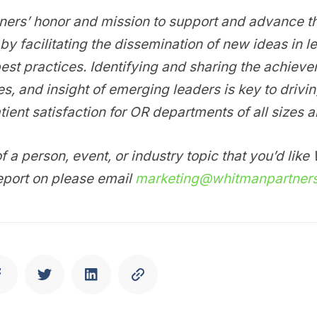
tners’ honor and mission to support and advance t
by facilitating the dissemination of new ideas in l
est practices. Identifying and sharing the achiev
ies, and insight of emerging leaders is key to drivi
tient satisfaction for OR departments of all sizes 
f a person, event, or industry topic that you’d lik
eport on please email
marketing@whitmanpartner