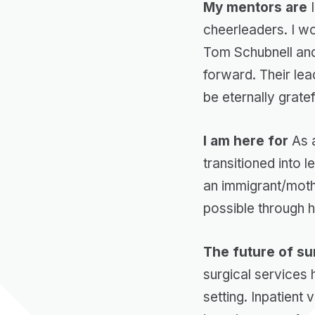
My mentors are
I
cheerleaders. I w
Tom Schubnell and 
forward. Their lead
be eternally grate
I am here for
As a
transitioned into 
an immigrant/mothe
possible through 
The future of sur
surgical services
setting. Inpatien