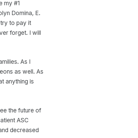
e my #1
olyn Domina, E.
ry to pay it
er forget. I will
milies. As I
geons as well. As
t anything is
ee the future of
patient ASC
y and decreased