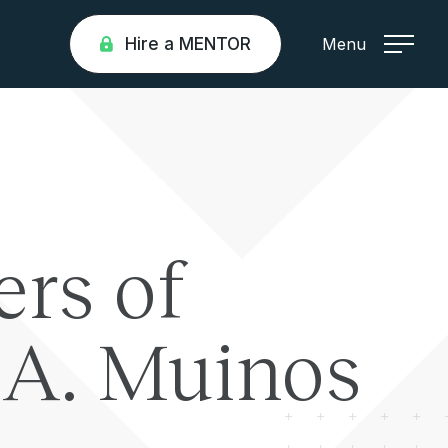
Hire a MENTOR
Menu
ers of
a A. Muinos