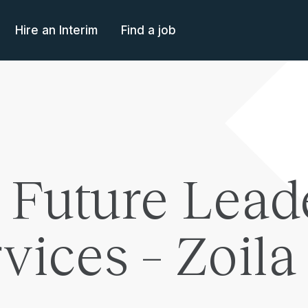
Hire an Interim
Find a job
 Future Lead
rvices – Zoil