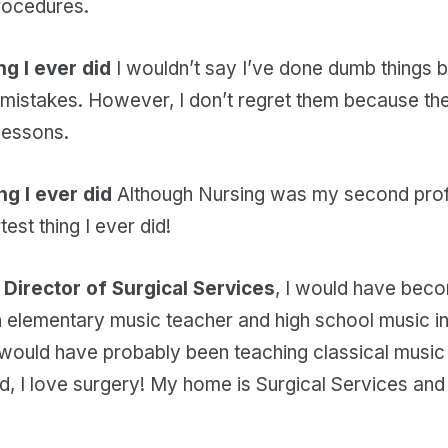
rocedures.
g I ever did
I wouldn’t say I’ve done dumb things bu
mistakes. However, I don’t regret them because t
lessons.
ng I ever did
Although Nursing was my second prof
test thing I ever did!
a Director of Surgical Services
, I would have beco
 elementary music teacher and high school music ins
would have probably been teaching classical music a
aid, I love surgery! My home is Surgical Services and 