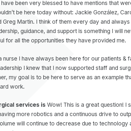
 have been very blessed to have mentions that wer
ouldn’t be here today without: Jackie González, Car
Greg Martin. I think of them every day and always t
ership, guidance, and support is something I will nev
ful for all the opportunities they have provided me.
 nurse I have always been here for our patients & fa
leadership I knew that I now supported staff and sur
r, my goal is to be here to serve as an example tha
hard work.
gical services is
Wow! This is a great question! I s
 having more robotics and a continuous drive to out
t volume will continue to decrease due to technolog