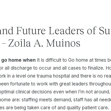
and Future Leaders of Su
 – Zoila A. Muinos
to go home when
It is difficult to Go home at times 
or all discharge to occur and all cases to finalize. H
rk in a level one trauma hospital and there is no rea
 been fortunate to work with great leaders througho
 optimal clinical decisions even when I’m not around.
home are: staffing meets demand, staff has all need
ies are being taken care of and quality patient care.