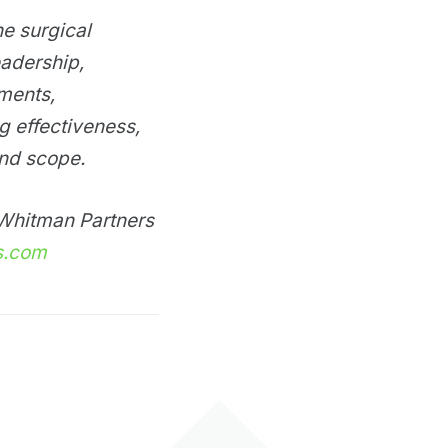
he surgical
eadership,
ements,
ng effectiveness,
and scope.
e Whitman Partners
s.com