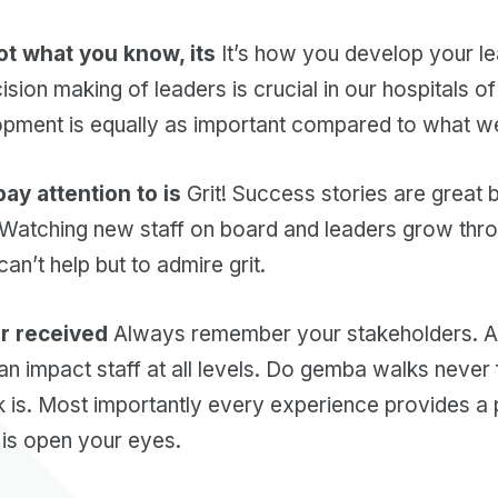
ot what you know, its
It’s how you develop your l
ision making of leaders is crucial in our hospitals 
pment is equally as important compared to what w
 pay attention to is
Grit! Success stories are great 
! Watching new staff on board and leaders grow thr
an’t help but to admire grit.
er received
Always remember your stakeholders. As
n impact staff at all levels. Do gemba walks never
 is. Most importantly every experience provides a 
 is open your eyes.