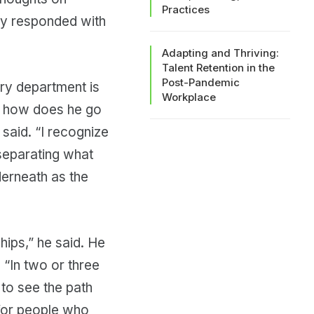
Practices
rry responded with
Adapting and Thriving:
Talent Retention in the
Post-Pandemic
ry department is
Workplace
So how does he go
 said. “I recognize
 separating what
derneath as the
ships,” he said. He
 “In two or three
 to see the path
 for people who