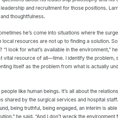
 leadership and recruitment for those positions. La
, and thoughtfulness.
sometimes he’s come into situations where the surge
he local resources are not up to finding a solution. 
? “I look for what’s available in the environment,” he
t vital resource of all—time. I identify the problem,
ting itself as the problem from what is actually un
people like human beings. It’s all about the relation
es shared by the surgical services and hospital staff.
nd, being truthful, being engaged, an interim is able
itution,” he said. “And I don’t wreck the environment