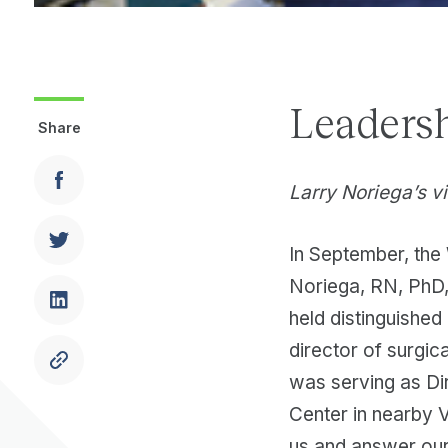
Leadersh
Share
Larry Noriega’s vi
In September, the 
Noriega, RN, PhD, 
held distinguished
director of surgic
was serving as Di
Center in nearby 
us and answer our