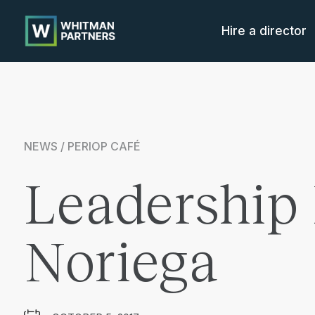
Whitman
Partners
Hire a director
NEWS / PERIOP CAFÉ
Leadership 
Noriega