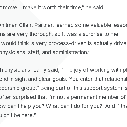
t move. I make it worth their time,” he said.
Whitman Client Partner, learned some valuable lesso
ans are very thorough, so it was a surprise to me
would think is very process-driven is actually driv
physicians, staff, and administration.”
h physicians, Larry said, “The joy of working with ph
end in sight and clear goals. You enter that relations
adership group.” Being part of this support system is
often surprised that I’m not a permanent member of th
ow can I help you? What can I do for you?’ And if th
uldn’t be here.”