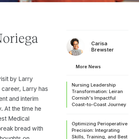
Noriega
Carisa
Brewster
More News
isit by Larry
Nursing Leadership
 career, Larry has
Transformation: Leiran
Cornish's Impactful
ent and interim
Coast-to-Coast Journey
. At the time he
est Medical
Optimizing Perioperative
break bread with
Precision: Integrating
Skills, Training, and Best
thoughts on