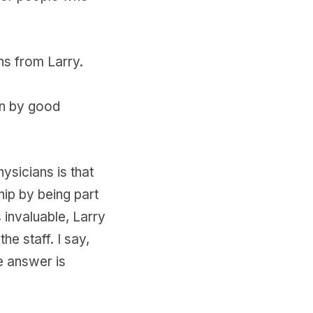
ns from Larry.
en by good
ysicians is that
hip by being part
 invaluable, Larry
e staff. I say,
e answer is