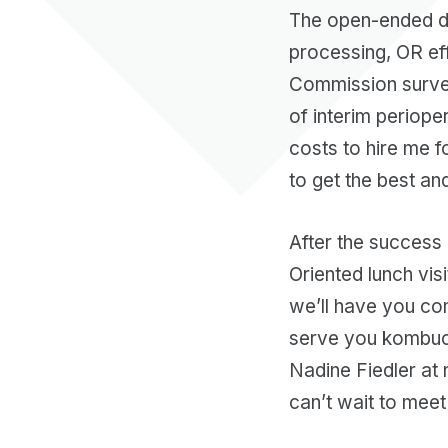
The open-ended di
processing, OR eff
Commission survey
of interim perioper
costs to hire me fo
to get the best an
After the success 
Oriented lunch vis
we’ll have you co
serve you kombucha
Nadine Fiedler at 
can’t wait to meet