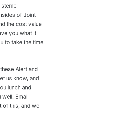
sterile
nsides of Joint
nd the cost value
save you what it
ou to take the time
 these Alert and
let us know, and
you lunch and
 well. Email
 of this, and we