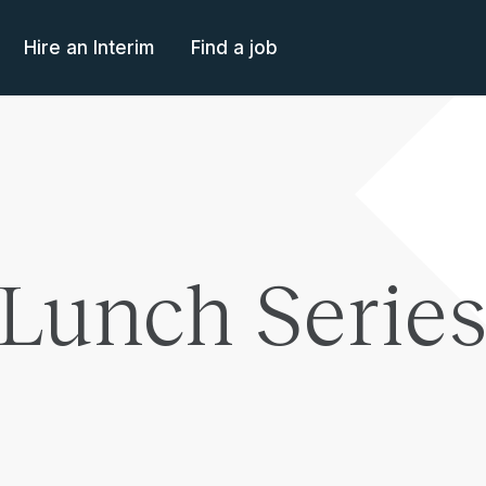
Hire an Interim
Find a job
Lunch Series