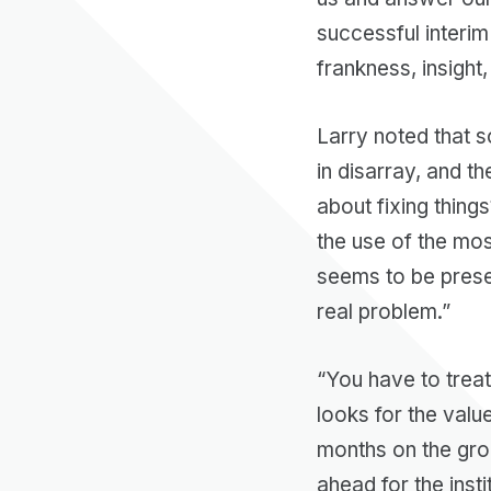
successful interim
frankness, insight
Larry noted that 
in disarray, and t
about fixing things
the use of the mos
seems to be presen
real problem.”
“You have to treat 
looks for the valu
months on the grou
ahead for the inst