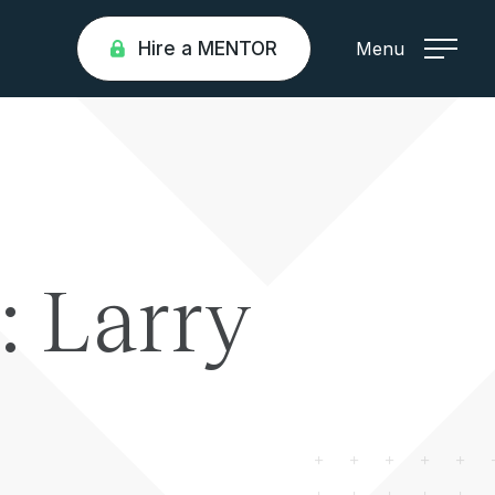
Hire a MENTOR
Menu
: Larry