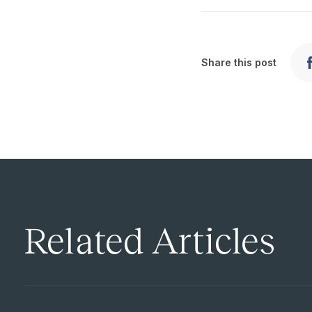
Share this post
Related Articles