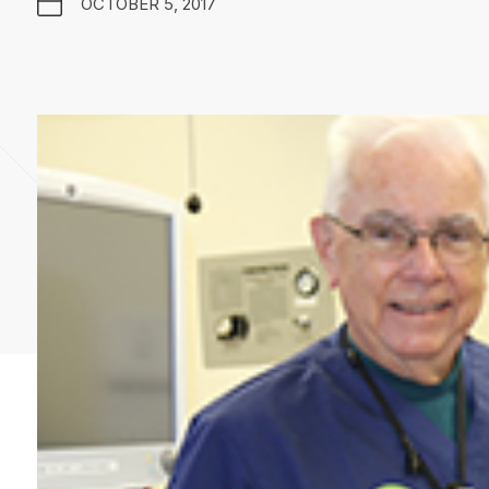
OCTOBER 5, 2017