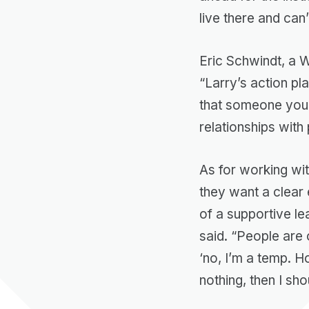
live there and can’
Eric Schwindt, a 
“Larry’s action pl
that someone you 
relationships with 
As for working wit
they want a clear 
of a supportive le
said. “People are 
‘no, I’m a temp. H
nothing, then I sho