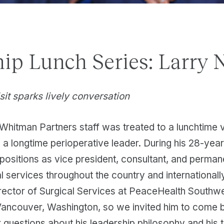
ip Lunch Series: Larry 
sit sparks lively conversation
Whitman Partners staff was treated to a lunchtime v
a longtime perioperative leader. During his 28-year
 positions as vice president, consultant, and perman
al services throughout the country and internationally
rector of Surgical Services at PeaceHealth Southw
Vancouver, Washington, so we invited him to come 
 questions about his leadership philosophy and his 