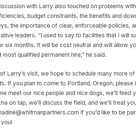
scussion with Larry also touched on problems with 
iciencies, budget constraints, the benefits and dow
s, the importance of clear, enforceable policies, a
ative leaders. “I used to say to facilities that I will 
r six months. It will be cost neutral and will allow y
d most qualified permanent hire,” he said.
of Larry’s visit, we hope to schedule many more of
its. If you plan to come to Portland, Oregon, please 
me meet our nice people and nice dogs, we’ll feed 
 on tap, we’ll discuss the field, and we’ll treat you
nadine@whitmanpartners.com if you’d like to be part
 you!