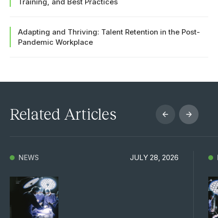
Training, and Best Practices
Adapting and Thriving: Talent Retention in the Post-
Pandemic Workplace
Related Articles
JULY 28, 2026
NEWS