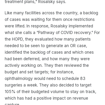
treatment plans,”
Rosalsky
says.
Like many facilities across the country, a backlog
of cases was waiting for them once restrictions
were lifted.
In response,
Rosalsky
implemented
what she calls a “Pathway of COVID recovery
.” For
the HOPD, they evaluated how many patients
needed to be seen to generate an OR case,
identified
the
backlog of case
s
and which ones
had been deferred, and how many they were
actively working on
.
The
y
the
n
reviewed the
budget and set targets; for instance,
ophthalmology would need to schedule 83
surgeries a week.
They also
decided
to target
105% of their budgeted volume to stay on track,
which has had a
positive
impact
on revenue
capture.