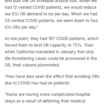
and built the OR schedule around that.
When we
had 12 vented COVID patients, we would reduce
our ICU OR demand to six per day. When we had
24 vented COVID patients, we went down to four
ICU ORs per day.
”
At one point, they had 187 COVID patients, which
forced them to
limit
OR capacity to 75%. Then
when California mandated in January that only
life-threatening cases could be processed in the
OR, their volume plummeted.
They have also seen the effect that avoiding ORs
due to COVID
has
had on patients.
“Some are having more complicated hospital
stays as a result of deferring their medical