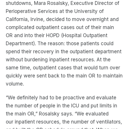
shutdowns, Mara
Rosalsky
, Executive Director of
Perioperative Services at
the
University of
California, Irvine,
decided
to move
overnight and
complicated
outpatient cases out of the
ir
main
OR
and
into their HOPD (Hospital Outpatient
Department)
. The reason:
those
patient
s
could
spend their recovery in the outpatient department
without burdening inpatient resources.
At the
same time,
outpatient cases that would turn over
quickly were sent back to the main OR to maintain
volume.
“We definitely had to be proactive and evaluate
the number of people in the ICU
and
put limits in
the
main
OR
,”
Rosalsky
says.
“
We evaluated
our
inpatient
resources, the number of ventilators,