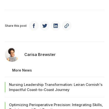
Share this post
Carisa Brewster
More News
Nursing Leadership Transformation: Leiran Cornish's
Impactful Coast-to-Coast Journey
Optimizing Perioperative Precision: Integrating Skills,