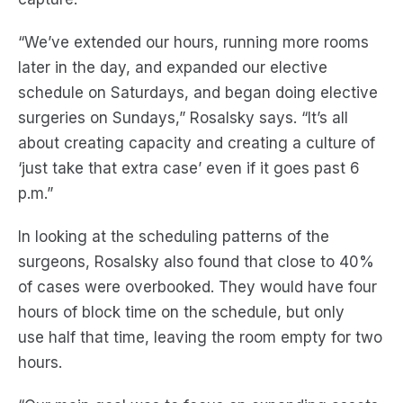
“We’ve extended our hours, running more rooms
later in the day, and expanded our elective
schedule on Saturdays
,
and began doing elective
surgeries on Sundays,”
Rosalsky
says.
“It’s all
about creating capacity
and
creating a
culture of
‘just take that extra case’ even if it goes past 6
p.m.”
In looking at the scheduling patterns of the
surgeons,
Rosalsky
also
found that close to 40%
of cases were overbooked.
They would have f
our
hours of block time on the schedule, but only
use
half that time
, leaving the room
empty for
two
hours
.