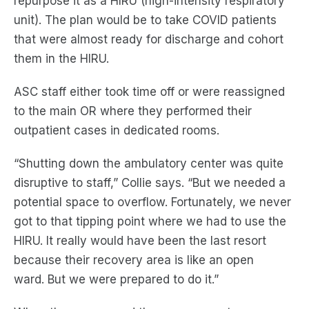
repurpose it
as a HIRU (high-intensity respiratory
unit). The plan would be to take COVID patients
that were almost ready for discharge and cohort
them in the HIRU.
ASC staff either took time off or were reassigned
to the main OR where they performed their
outpatient cases in dedicated rooms.
“Shutting down the ambulatory center was quite
disruptive to staff,” Collie says. “But we needed a
potential space to overflow. Fortunately, we never
got to that tipping point where we had to use the
HIRU. It really would have been
the
last resort
because their recovery area is like an open
ward
.
B
ut we were prepared to do it.”