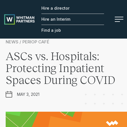
Hire a director
Whitman
Partners
Hire an Interim
Find a job
NEWS / PERIOP CAFÉ
ASCs vs. Hospitals:
Protecting Inpatient
Spaces During COVID
MAY 3, 2021