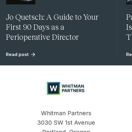
Jo Quetsch: A Guide to Your
P
First 90 Days as a
I
Perioperative Director
T
Read post
Re
Whitman
Partners
Whitman Partners
3030 SW 1st Avenue
Portland, Oregon