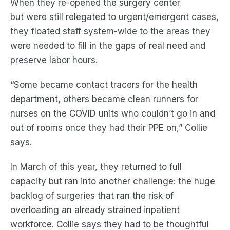
When they re-opened the surgery center
but
were
still relegated to urgent/emergent cases,
they floated staff system-wide to the areas they
were needed to fill in the gaps of real need and
preserve labor hours.
“Some became cont
act
tracers for the health
department, others became clean runners for
nurses on the COVID units who couldn’t go in and
out of rooms once they had their PPE on,” Collie
says.
In March of this year, they returned to full
capacity but ran into another challenge: the huge
backlog of surgeries that ran the risk of
overloading
an already strained
inpatient
workforce. Collie says they had to be thoughtful