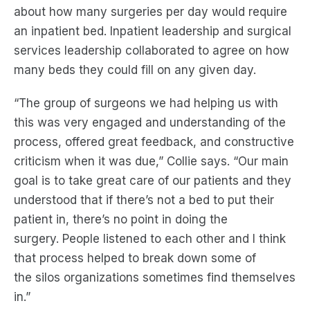
about how many surgeries
per day would
require
an inpatient bed.
Inpatient leadership and surgical
services leadership collaborated to agree on how
many beds
they could
fill on any given day.
“
The group of surgeons we had helping us with
this
was
very engaged and understanding of the
process, offered great feedback, and constructive
criticism when it was due
,” Collie says.
“
Our main
goal is to take great care of our patients
and they
understood that if there’s not
a
bed to put their
patient in, there’s no point in doing the
surgery.
People listened to each other
and
I think
that process
helped to break down some of
the
silos
organizations sometimes find themselves
in.”