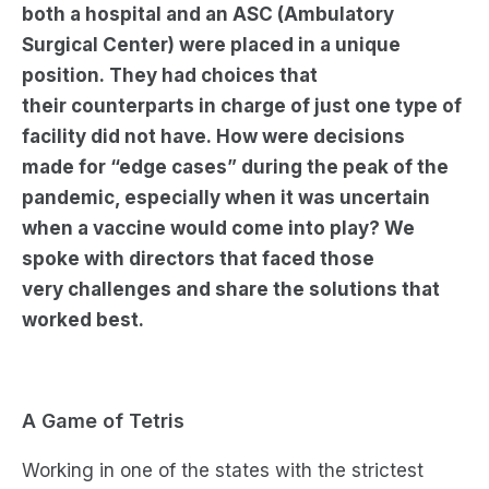
both a hospital and
an ASC (Ambulatory
Surgical Center) were placed in a unique
position.
They had choices that
their
counterparts in charge of just one type of
facility
did not
have.
How
were decisions
made
for
“
edge cases
”
during the peak of the
pandemic, especially when it was uncertain
when a vaccine would come into play? We
spoke with directors that faced
those
very
challenges
and share the solutions that
worked best.
A Game of Tetris
Working in one of the states with the strictest