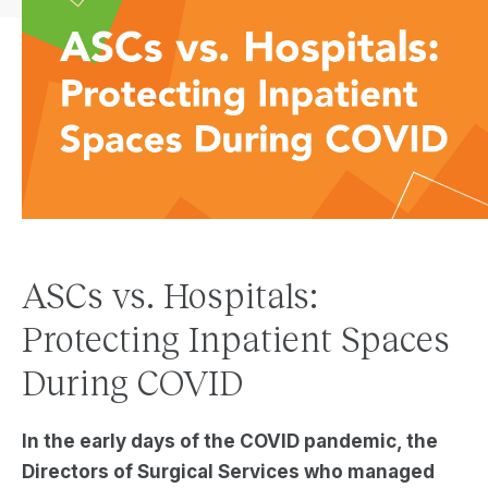
ASCs vs. Hospitals:
Protecting Inpatient Spaces
During COVID
In the early days of the COVID pandemic, the
Director
s
of Surgical Services who managed