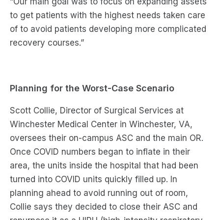
“Our main goal was to
focus on expanding assets
to get patients with the highest needs taken care
of
to
avoid patients developing more complicated
recovery courses
.”
Planning for the
Worst-Case
Scenario
Scott Collie, Director of Surgical Services at
Winchester Medical Center in Winchester, VA,
oversees their on-campus ASC and the main OR.
Once COVID numbers began to inflate in their
area, the units inside the hospital that had been
turned into COVID
units quickly
fill
ed
up. In
planning ahead to avoid running out of room,
Collie says they decided to close their ASC and