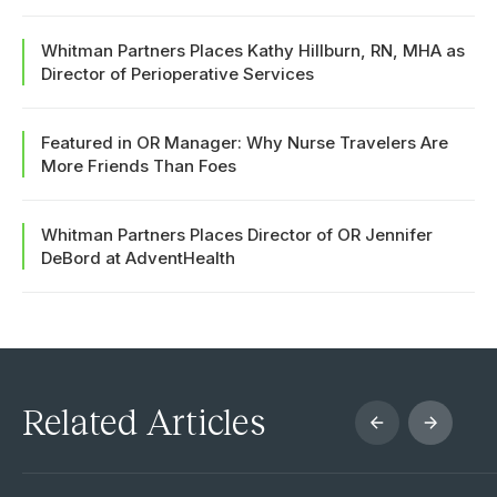
Whitman Partners Places Kathy Hillburn, RN, MHA as
Director of Perioperative Services
Featured in OR Manager: Why Nurse Travelers Are
More Friends Than Foes
Whitman Partners Places Director of OR Jennifer
DeBord at AdventHealth
Related Articles