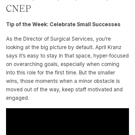
CNEP
Tip of the Week: Celebrate Small Successes
As the Director of Surgical Services, you’re
looking at the big picture by default. April Kranz
says it’s easy to stay in that space, hyper-focused
on overarching goals, especially when coming
into this role for the first time. But the smaller
wins, those moments when a minor obstacle is
moved out of the way, keep staff motivated and
engaged.