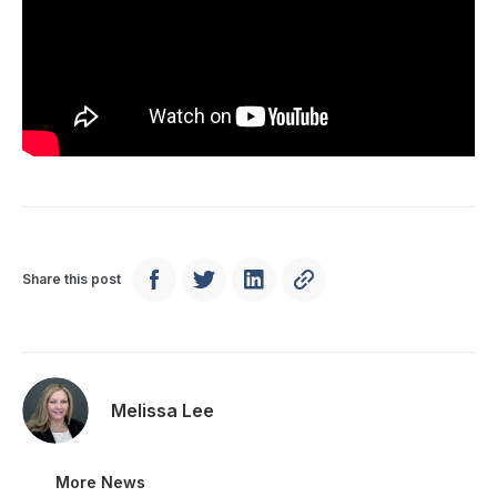
Share this post
Melissa Lee
More News