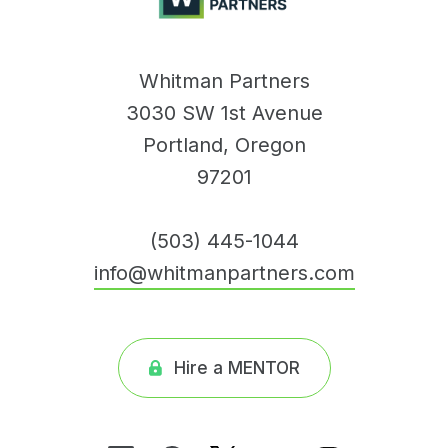
Whitman Partners
3030 SW 1st Avenue
Portland, Oregon
97201
(503) 445-1044
info@whitmanpartners.com
Hire a MENTOR