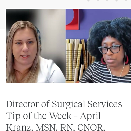
Director of Surgical Services
Tip of the Week – April
Kranz, MSN, RN, CNOR,