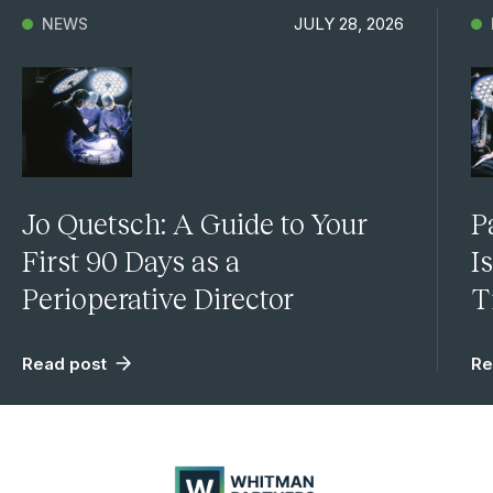
JULY 28, 2026
NEWS
Jo Quetsch: A Guide to Your
P
First 90 Days as a
I
Perioperative Director
T
Read post
Re
Whitman
Partners