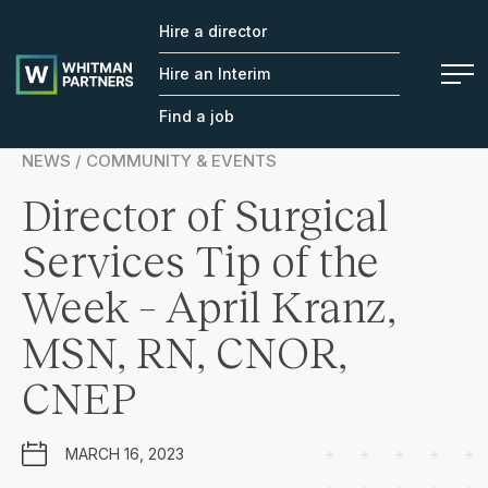
Hire a director
Whitman
Partners
Hire an Interim
Find a job
NEWS / COMMUNITY & EVENTS
Director of Surgical
Services Tip of the
Week – April Kranz,
MSN, RN, CNOR,
CNEP
MARCH 16, 2023