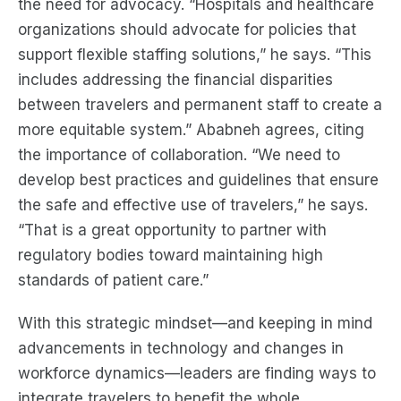
the need for advocacy. “Hospitals and healthcare
organizations should advocate for policies that
support flexible staffing solutions,” he says. “This
includes addressing the financial disparities
between travelers and permanent staff to create a
more equitable system.” Ababneh agrees, citing
the importance of collaboration. “We need to
develop best practices and guidelines that ensure
the safe and effective use of travelers,” he says.
“That is a great opportunity to partner with
regulatory bodies toward maintaining high
standards of patient care.”
With this strategic mindset—and keeping in mind
advancements in technology and changes in
workforce dynamics—leaders are finding ways to
integrate travelers to benefit the whole