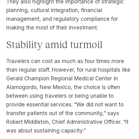
They also highlight the importance of strategic
planning, cultural integration, financial
management, and regulatory compliance for
making the most of their investment.
Stability amid turmoil
Travelers can cost as much as four times more
than regular staff. However, for rural hospitals like
Gerald Champion Regional Medical Center in
Alamogordo, New Mexico, the choice is often
between using travelers or being unable to
provide essential services. “We did not want to
transfer patients out of the community,” says
Robert Middleton, Chief Administrative Officer. “It
was about sustaining capacity.”