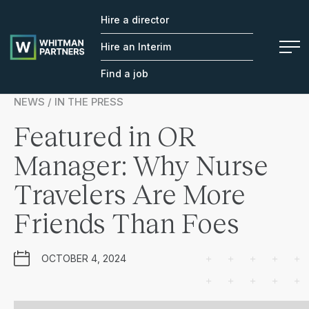
Hire a director
Whitman
Partners
Hire an Interim
Find a job
NEWS / IN THE PRESS
Featured in OR
Manager: Why Nurse
Travelers Are More
Friends Than Foes
OCTOBER 4, 2024