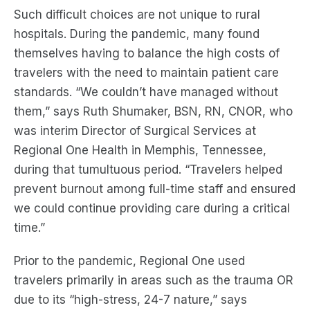
Such difficult choices are not unique to rural
hospitals. During the pandemic, many found
themselves having to balance the high costs of
travelers with the need to maintain patient care
standards. “We couldn’t have managed without
them,” says Ruth Shumaker, BSN, RN, CNOR, who
was interim Director of Surgical Services at
Regional One Health in Memphis, Tennessee,
during that tumultuous period. “Travelers helped
prevent burnout among full-time staff and ensured
we could continue providing care during a critical
time.”
Prior to the pandemic, Regional One used
travelers primarily in areas such as the trauma OR
due to its “high-stress, 24-7 nature,” says