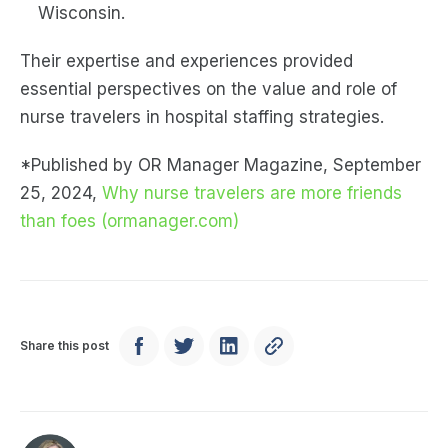
Wisconsin.
Their expertise and experiences provided
essential perspectives on the value and role of
nurse travelers in hospital staffing strategies.
*Published by OR Manager Magazine, September
25, 2024,
Why nurse travelers are more friends
than foes (ormanager.com)
Share this post