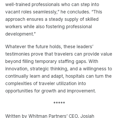
well-trained professionals who can step into
vacant roles seamlessly,” he concludes. “This
approach ensures a steady supply of skilled
workers while also fostering professional
development.”
Whatever the future holds, these leaders’
testimonies prove that travelers can provide value
beyond filling temporary staffing gaps. With
innovation, strategic thinking, and a willingness to
continually learn and adapt, hospitals can turn the
complexities of traveler utilization into
opportunities for growth and improvement.
*****
Written by Whitman Partners’ CEO, Josiah