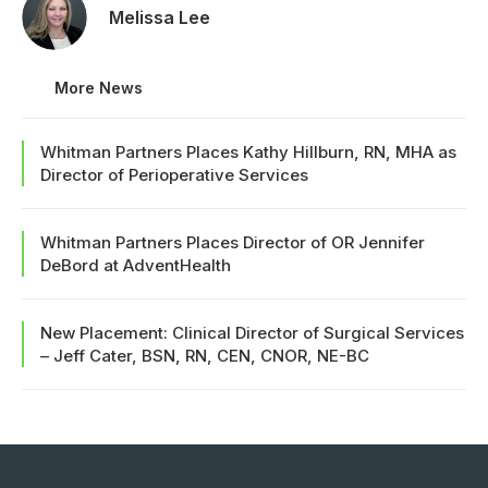
Melissa Lee
More News
Whitman Partners Places Kathy Hillburn, RN, MHA as
Director of Perioperative Services
Whitman Partners Places Director of OR Jennifer
DeBord at AdventHealth
New Placement: Clinical Director of Surgical Services
– Jeff Cater, BSN, RN, CEN, CNOR, NE-BC