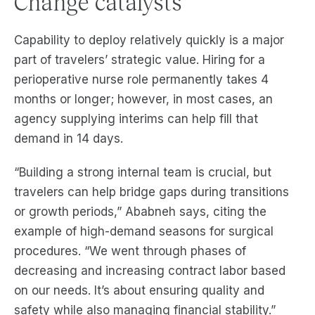
Change catalysts
Capability to deploy relatively quickly is a major
part of travelers’ strategic value. Hiring for a
perioperative nurse role permanently takes 4
months or longer; however, in most cases, an
agency supplying interims can help fill that
demand in 14 days.
“Building a strong internal team is crucial, but
travelers can help bridge gaps during transitions
or growth periods,” Ababneh says, citing the
example of high-demand seasons for surgical
procedures. “We went through phases of
decreasing and increasing contract labor based
on our needs. It’s about ensuring quality and
safety while also managing financial stability.”