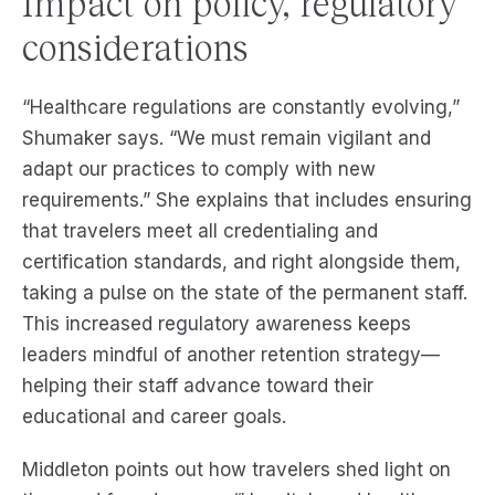
Impact on policy, regulatory
considerations
“Healthcare regulations are constantly evolving,”
Shumaker says. “We must remain vigilant and
adapt our practices to comply with new
requirements.” She explains that includes ensuring
that travelers meet all credentialing and
certification standards, and right alongside them,
taking a pulse on the state of the permanent staff.
This increased regulatory awareness keeps
leaders mindful of another retention strategy—
helping their staff advance toward their
educational and career goals.
Middleton points out how travelers shed light on