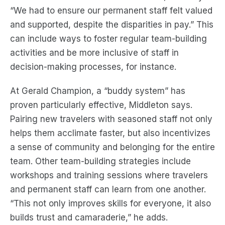
“We had to ensure our permanent staff felt valued
and supported, despite the disparities in pay.” This
can include ways to foster regular team-building
activities and be more inclusive of staff in
decision-making processes, for instance.
At Gerald Champion, a “buddy system” has
proven particularly effective, Middleton says.
Pairing new travelers with seasoned staff not only
helps them acclimate faster, but also incentivizes
a sense of community and belonging for the entire
team. Other team-building strategies include
workshops and training sessions where travelers
and permanent staff can learn from one another.
“This not only improves skills for everyone, it also
builds trust and camaraderie,” he adds.