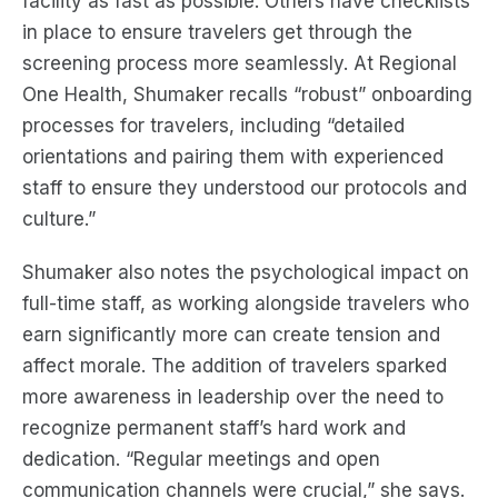
facility as fast as possible. Others have checklists
in place to ensure travelers get through the
screening process more seamlessly. At Regional
One Health, Shumaker recalls “robust” onboarding
processes for travelers, including “detailed
orientations and pairing them with experienced
staff to ensure they understood our protocols and
culture.”
Shumaker also notes the psychological impact on
full-time staff, as working alongside travelers who
earn significantly more can create tension and
affect morale. The addition of travelers sparked
more awareness in leadership over the need to
recognize permanent staff’s hard work and
dedication. “Regular meetings and open
communication channels were crucial,” she says.