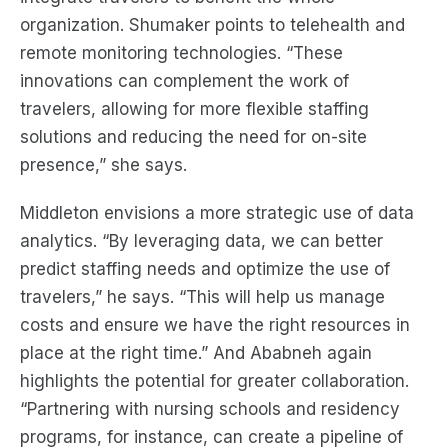
organization. Shumaker points to telehealth and
remote monitoring technologies. “These
innovations can complement the work of
travelers, allowing for more flexible staffing
solutions and reducing the need for on-site
presence,” she says.
Middleton envisions a more strategic use of data
analytics. “By leveraging data, we can better
predict staffing needs and optimize the use of
travelers,” he says. “This will help us manage
costs and ensure we have the right resources in
place at the right time.” And Ababneh again
highlights the potential for greater collaboration.
“Partnering with nursing schools and residency
programs, for instance, can create a pipeline of