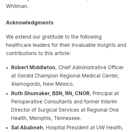
Whitman.
Acknowledgments
We extend our gratitude to the following
healthcare leaders for their invaluable insights and
contributions to this article:
Robert Middleton
, Chief Administrative Officer
at Gerald Champion Regional Medical Center,
Alamogordo, New Mexico.
Ruth Shumaker, BSN, RN, CNOR
, Principal at
Perioperative Consultants and former Interim
Director of Surgical Services at Regional One
Health, Memphis, Tennessee.
Sal Ababneh
, Hospital President at UW Health,