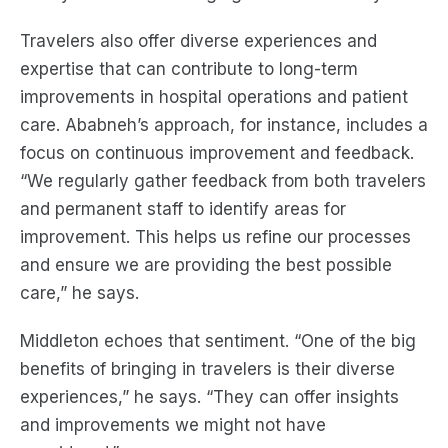
Travelers also offer diverse experiences and
expertise that can contribute to long-term
improvements in hospital operations and patient
care. Ababneh’s approach, for instance, includes a
focus on continuous improvement and feedback.
“We regularly gather feedback from both travelers
and permanent staff to identify areas for
improvement. This helps us refine our processes
and ensure we are providing the best possible
care,” he says.
Middleton echoes that sentiment. “One of the big
benefits of bringing in travelers is their diverse
experiences,” he says. “They can offer insights
and improvements we might not have