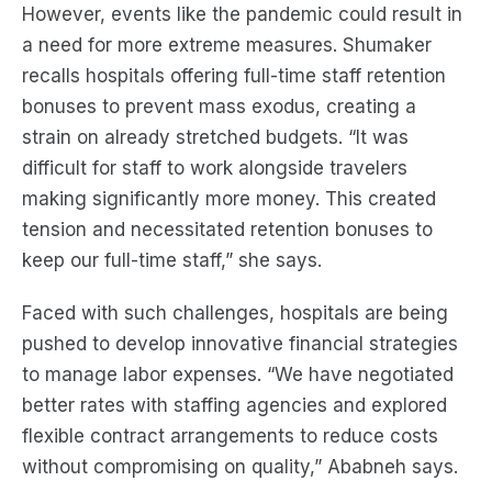
However, events like the pandemic could result in
a need for more extreme measures. Shumaker
recalls hospitals offering full-time staff retention
bonuses to prevent mass exodus, creating a
strain on already stretched budgets. “It was
difficult for staff to work alongside travelers
making significantly more money. This created
tension and necessitated retention bonuses to
keep our full-time staff,” she says.
Faced with such challenges, hospitals are being
pushed to develop innovative financial strategies
to manage labor expenses. “We have negotiated
better rates with staffing agencies and explored
flexible contract arrangements to reduce costs
without compromising on quality,” Ababneh says.