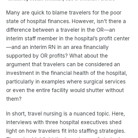
Many are quick to blame travelers for the poor
state of hospital finances. However, isn’t there a
difference between a traveler in the OR—an
interim staff member in the hospital’s profit center
—and an interim RN in an area financially
supported by OR profits? What about the
argument that travelers can be considered an
investment in the financial health of the hospital,
particularly in examples where surgical services
or even the entire facility would shutter without
them?
In short, travel nursing is a nuanced topic. Here,
interviews with three hospital executives shed
light on how travelers fit into staffing strategies.