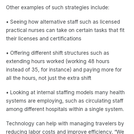
Other examples of such strategies include:
• Seeing how alternative staff such as licensed
practical nurses can take on certain tasks that fit
their licenses and certifications
• Offering different shift structures such as
extending hours worked (working 48 hours
instead of 35, for instance) and paying more for
all the hours, not just the extra shift
• Looking at internal staffing models many health
systems are employing, such as circulating staff
among different hospitals within a single system.
Technology can help with managing travelers by
reducing labor costs and improve efficiency. “We