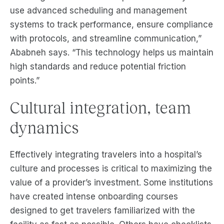
use advanced scheduling and management
systems to track performance, ensure compliance
with protocols, and streamline communication,”
Ababneh says. “This technology helps us maintain
high standards and reduce potential friction
points.”
Cultural integration, team
dynamics
Effectively integrating travelers into a hospital’s
culture and processes is critical to maximizing the
value of a provider’s investment. Some institutions
have created intense onboarding courses
designed to get travelers familiarized with the