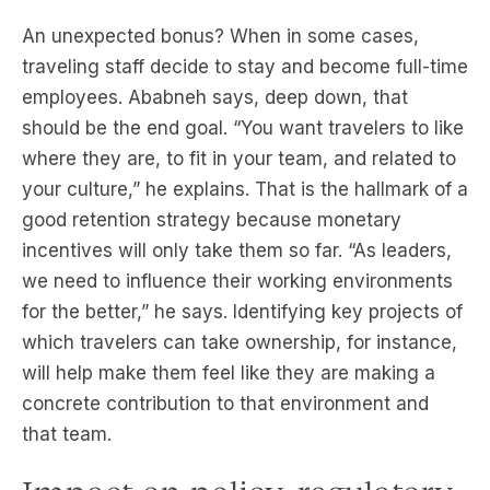
An unexpected bonus? When in some cases,
traveling staff decide to stay and become full-time
employees. Ababneh says, deep down, that
should be the end goal. “You want travelers to like
where they are, to fit in your team, and related to
your culture,” he explains. That is the hallmark of a
good retention strategy because monetary
incentives will only take them so far. “As leaders,
we need to influence their working environments
for the better,” he says. Identifying key projects of
which travelers can take ownership, for instance,
will help make them feel like they are making a
concrete contribution to that environment and
that team.