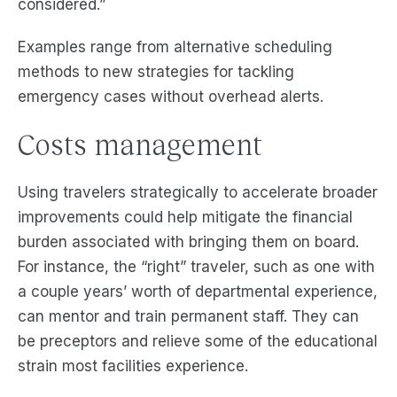
considered.”
Examples range from alternative scheduling
methods to new strategies for tackling
emergency cases without overhead alerts.
Costs management
Using travelers strategically to accelerate broader
improvements could help mitigate the financial
burden associated with bringing them on board.
For instance, the “right” traveler, such as one with
a couple years’ worth of departmental experience,
can mentor and train permanent staff. They can
be preceptors and relieve some of the educational
strain most facilities experience.