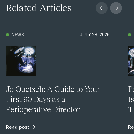
Related Articles
JULY 28, 2026
NEWS
Jo Quetsch: A Guide to Your
P
First 90 Days as a
I
Perioperative Director
T
Read post
Re