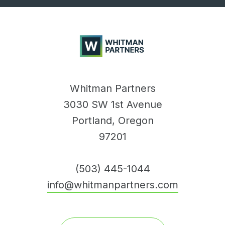
Whitman
Partners
Whitman Partners
3030 SW 1st Avenue
Portland, Oregon
97201
(503) 445-1044
info@whitmanpartners.com