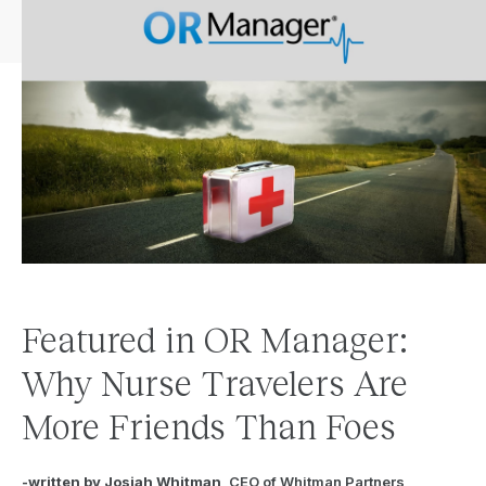
Featured in OR Manager:
Why Nurse Travelers Are
More Friends Than Foes
-written by Josiah Whitman
, CEO of Whitman Partners