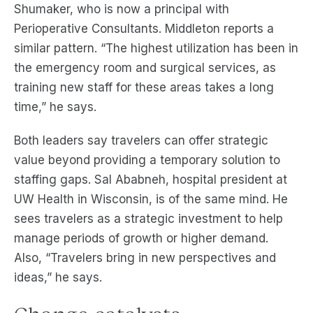
Shumaker, who is now a principal with
Perioperative Consultants. Middleton reports a
similar pattern. “The highest utilization has been in
the emergency room and surgical services, as
training new staff for these areas takes a long
time,” he says.
Both leaders say travelers can offer strategic
value beyond providing a temporary solution to
staffing gaps. Sal Ababneh, hospital president at
UW Health in Wisconsin, is of the same mind. He
sees travelers as a strategic investment to help
manage periods of growth or higher demand.
Also, “Travelers bring in new perspectives and
ideas,” he says.