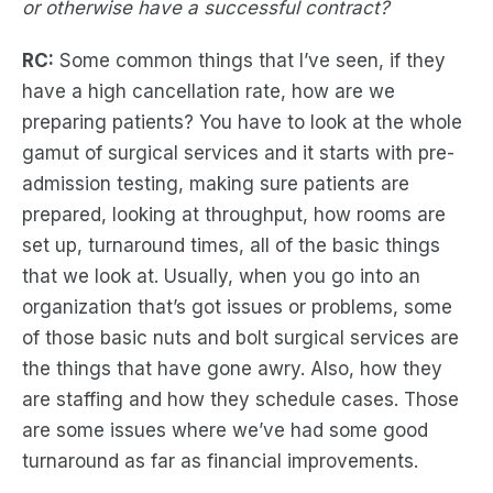
or otherwise have a successful contract?
RC:
Some common things that I’ve seen, if they
have a high cancellation rate, how are we
preparing patients? You have to look at the whole
gamut of surgical services and it starts with pre-
admission testing, making sure patients are
prepared, looking at throughput, how rooms are
set up, turnaround times, all of the basic things
that we look at. Usually, when you go into an
organization that’s got issues or problems, some
of those basic nuts and bolt surgical services are
the things that have gone awry. Also, how they
are staffing and how they schedule cases. Those
are some issues where we’ve had some good
turnaround as far as financial improvements.