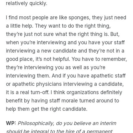
relatively quickly.
I find most people are like sponges, they just need
a little help. They want to do the right thing,
they’re just not sure what the right thing is. But,
when you’re interviewing and you have your staff
interviewing a new candidate and they’re not in a
good place, it’s not helpful. You have to remember,
they’re interviewing you as well as you’re
interviewing them. And if you have apathetic staff
or apathetic physicians interviewing a candidate,
it is a real turn-off. I think organizations definitely
benefit by having staff morale turned around to
help them get the right candidate.
WP:
Philosophically, do you believe an interim
should be integral to the hire of a permanent