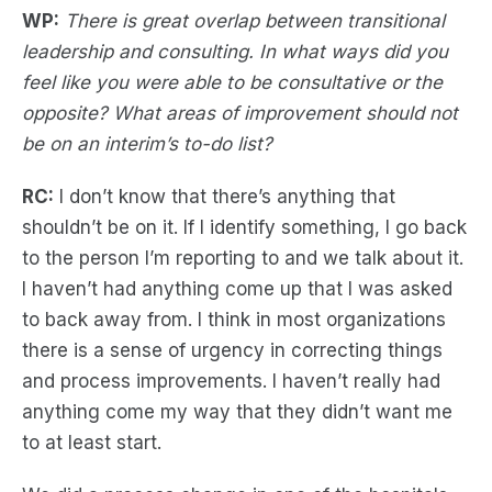
WP:
There is great overlap between transitional
leadership and consulting. In what ways did you
feel like you were able to be consultative or the
opposite? What areas of improvement should not
be on an interim’s to-do list?
RC:
I don’t know that there’s anything that
shouldn’t be on it. If I identify something, I go back
to the person I’m reporting to and we talk about it.
I haven’t had anything come up that I was asked
to back away from. I think in most organizations
there is a sense of urgency in correcting things
and process improvements. I haven’t really had
anything come my way that they didn’t want me
to at least start.