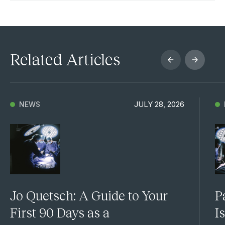
Related Articles
JULY 28, 2026
NEWS
Jo Quetsch: A Guide to Your
P
First 90 Days as a
I