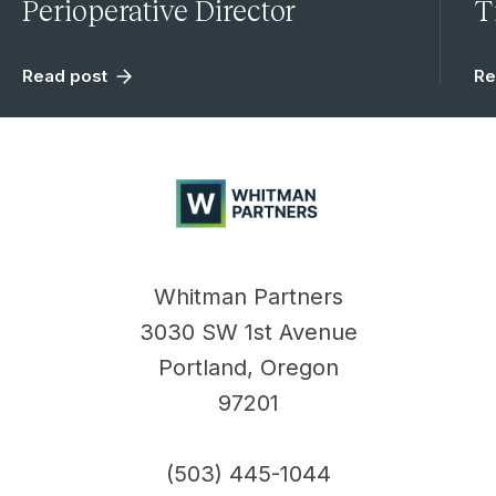
Perioperative Director
T
Read post
Re
Whitman
Partners
Whitman Partners
3030 SW 1st Avenue
Portland, Oregon
97201
(503) 445-1044