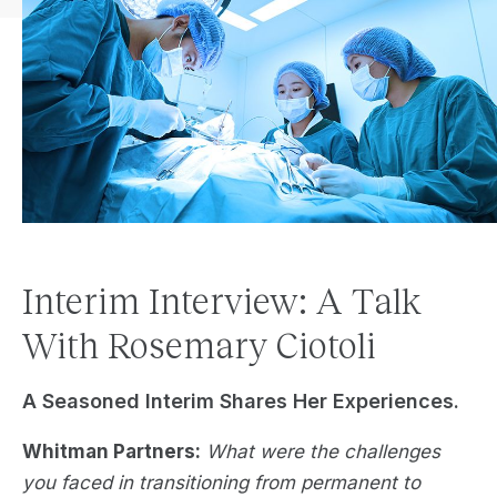
Interim Interview: A Talk
With Rosemary Ciotoli
A Seasoned Interim Shares Her Experiences.
Whitman Partners:
What were the challenges
you faced in transitioning from permanent to