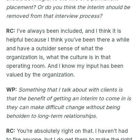
placement? Or do you think the interim should be
removed from that interview process?
RC:
I’ve always been included, and I think it is
helpful because I think you’ve been there a while
and have a outsider sense of what the
organization is, what the culture is in that
operating room. And I know my input has been
valued by the organization.
WP:
Something that I talk about with clients is
that the benefit of getting an interim to come in is
they can make difficult change without being
beholden to long-term relationships.
RC:
You’re absolutely right on that. I haven’t had
to fire anyone, but I do get them to make the right