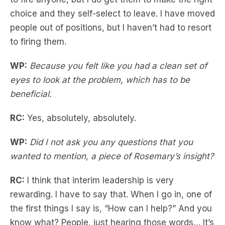
choice and they self-select to leave. I have moved
people out of positions, but I haven’t had to resort
to firing them.
WP:
Because you felt like you had a clean set of
eyes to look at the problem, which has to be
beneficial.
RC:
Yes, absolutely, absolutely.
WP:
Did I not ask you any questions that you
wanted to mention, a piece of Rosemary’s insight?
RC:
I think that interim leadership is very
rewarding. I have to say that. When I go in, one of
the first things I say is, “How can I help?” And you
know what? People, just hearing those words… It’s