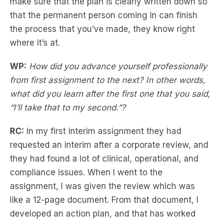
make sure that the plan is clearly written down so
that the permanent person coming in can finish
the process that you’ve made, they know right
where it’s at.
WP:
How did you advance yourself professionally
from first assignment to the next? In other words,
what did you learn after the first one that you said,
“I’ll take that to my second.”?
RC:
In my first interim assignment they had
requested an interim after a corporate review, and
they had found a lot of clinical, operational, and
compliance issues. When I went to the
assignment, I was given the review which was
like a 12-page document. From that document, I
developed an action plan, and that has worked