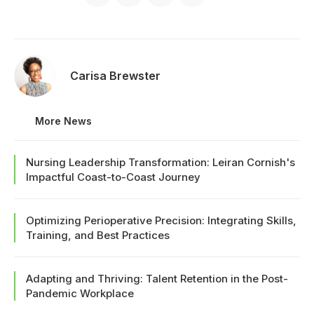
Carisa Brewster
More News
Nursing Leadership Transformation: Leiran Cornish's
Impactful Coast-to-Coast Journey
Optimizing Perioperative Precision: Integrating Skills,
Training, and Best Practices
Adapting and Thriving: Talent Retention in the Post-
Pandemic Workplace