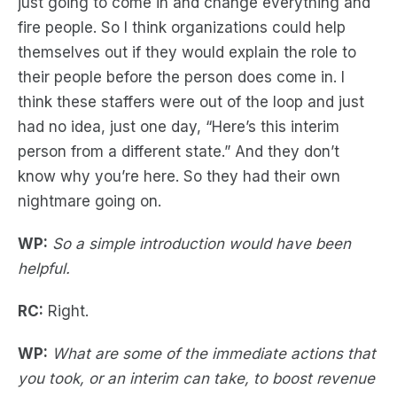
just going to come in and change everything and
fire people. So I think organizations could help
themselves out if they would explain the role to
their people before the person does come in. I
think these staffers were out of the loop and just
had no idea, just one day, “Here’s this interim
person from a different state.” And they don’t
know why you’re here. So they had their own
nightmare going on.
WP:
So a simple introduction would have been
helpful.
RC:
Right.
WP:
What are some of the immediate actions that
you took, or an interim can take, to boost revenue