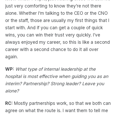
just very comforting to know they’re not there
alone. Whether I’m talking to the CEO or the CNO
or the staff, those are usually my first things that I
start with. And if you can get a couple of quick
wins, you can win their trust very quickly. I’ve
always enjoyed my career, so this is like a second
career with a second chance to do it all over
again.
WP:
What type of internal leadership at the
hospital is most effective when guiding you as an
interim? Partnership? Strong leader? Leave you
alone?
RC:
Mostly partnerships work, so that we both can
agree on what the route is. I want them to tell me