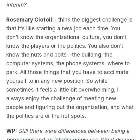
interim?
Rosemary Ciotoli:
I think the biggest challenge is
that it’s like starting a new job each time. You
don’t know the organizational culture, you don’t
know the players or the politics. You also don’t
know the nuts and bolts—the building, the
computer systems, the phone systems, where to
park. All those things that you have to acclimate
yourself to in any new position. So while
sometimes it feels a little bit overwhelming, I
always enjoy the challenge of meeting new
people and figuring out the organization, and what
the politics are or the hot spots.
WP:
Still there were differences between being a
permanent and an interim employee. What did you