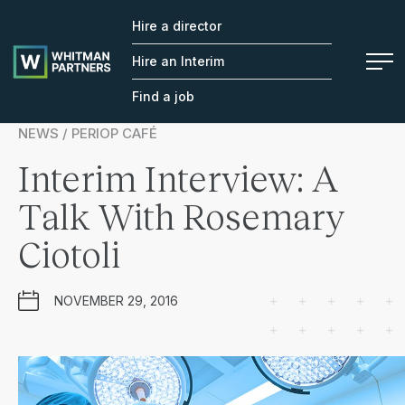
Hire a director
Whitman
Partners
Hire an Interim
Find a job
NEWS / PERIOP CAFÉ
Interim Interview: A
Talk With Rosemary
Ciotoli
NOVEMBER 29, 2016