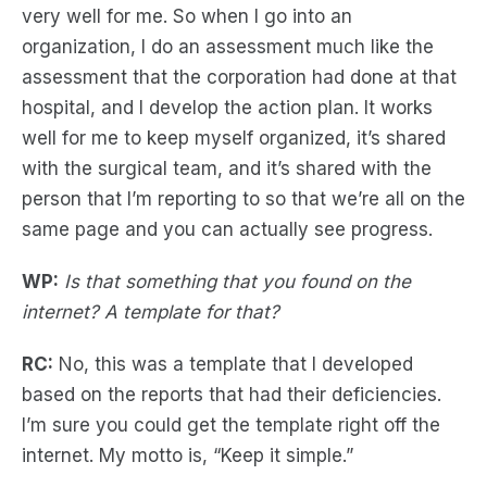
very well for me. So when I go into an
organization, I do an assessment much like the
assessment that the corporation had done at that
hospital, and I develop the action plan. It works
well for me to keep myself organized, it’s shared
with the surgical team, and it’s shared with the
person that I’m reporting to so that we’re all on the
same page and you can actually see progress.
WP:
Is that something that you found on the
internet? A template for that?
RC:
No, this was a template that I developed
based on the reports that had their deficiencies.
I’m sure you could get the template right off the
internet. My motto is, “Keep it simple.”