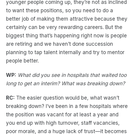
younger people coming up, they’re not as inclined
to want these positions, so you need to do a
better job of making them attractive because they
certainly can be very rewarding careers. But the
biggest thing that’s happening right now is people
are retiring and we haven’t done succession
planning to tap talent internally and try to mentor
people better.
WP:
What did you see in hospitals that waited too
long to get an interim? What was breaking down?
RC:
The easier question would be, what wasn’t
breaking down? I’ve been in a few hospitals where
the position was vacant for at least a year and
you end up with high turnover, staff vacancies,
poor morale, and a huge lack of trust—it becomes