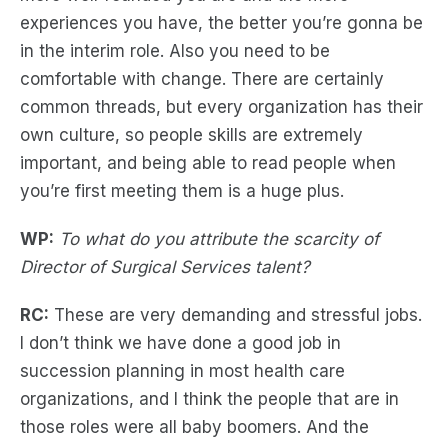
experiences you have, the better you’re gonna be
in the interim role. Also you need to be
comfortable with change. There are certainly
common threads, but every organization has their
own culture, so people skills are extremely
important, and being able to read people when
you’re first meeting them is a huge plus.
WP:
To what do you attribute the scarcity of
Director of Surgical Services talent?
RC:
These are very demanding and stressful jobs.
I don’t think we have done a good job in
succession planning in most health care
organizations, and I think the people that are in
those roles were all baby boomers. And the