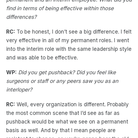
find in terms of being effective within those
differences?
RC:
To be honest, I don’t see a big difference. I felt
very effective in all of my permanent roles. I went
into the interim role with the same leadership style
and was able to be effective.
WP:
Did you get pushback? Did you feel like
surgeons or staff or any peers saw you as an
interloper?
RC:
Well, every organization is different. Probably
the most common scene that I’d see as far as
pushback would be what we see on a permanent
basis as well. And by that I mean people are