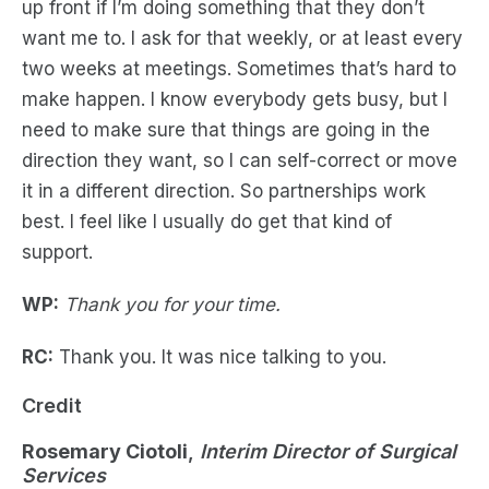
up front if I’m doing something that they don’t
want me to. I ask for that weekly, or at least every
two weeks at meetings. Sometimes that’s hard to
make happen. I know everybody gets busy, but I
need to make sure that things are going in the
direction they want, so I can self-correct or move
it in a different direction. So partnerships work
best. I feel like I usually do get that kind of
support.
WP:
Thank you for your time.
RC:
Thank you. It was nice talking to you.
Credit
Rosemary Ciotoli
,
Interim Director of Surgical
Services