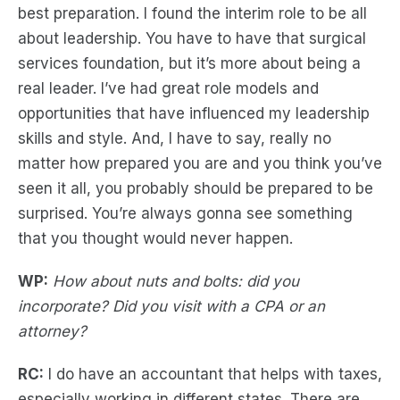
best preparation. I found the interim role to be all
about leadership. You have to have that surgical
services foundation, but it’s more about being a
real leader. I’ve had great role models and
opportunities that have influenced my leadership
skills and style. And, I have to say, really no
matter how prepared you are and you think you’ve
seen it all, you probably should be prepared to be
surprised. You’re always gonna see something
that you thought would never happen.
WP:
How about nuts and bolts: did you
incorporate? Did you visit with a CPA or an
attorney?
RC:
I do have an accountant that helps with taxes,
especially working in different states. There are