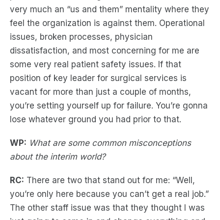
very much an “us and them” mentality where they
feel the organization is against them. Operational
issues, broken processes, physician
dissatisfaction, and most concerning for me are
some very real patient safety issues. If that
position of key leader for surgical services is
vacant for more than just a couple of months,
you’re setting yourself up for failure. You’re gonna
lose whatever ground you had prior to that.
WP:
What are some common misconceptions
about the interim world?
RC:
There are two that stand out for me: “Well,
you’re only here because you can’t get a real job.”
The other staff issue was that they thought I was