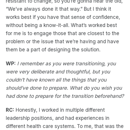
resistant to change, so you’re gonna hear the old,
“We’ve always done it that way.” But I think it
works best if you have that sense of confidence,
without being a know-it-all. What’s worked best
for me is to engage those that are closest to the
problem or the issue that we’re having and have
them be a part of designing the solution.
WP:
I remember as you were transitioning, you
were very deliberate and thoughtful, but you
couldn’t have known all the things that you
should’ve done to prepare. What do you wish you
had done to prepare for the transition beforehand?
RC:
Honestly, I worked in multiple different
leadership positions, and had experiences in
different health care systems. To me, that was the