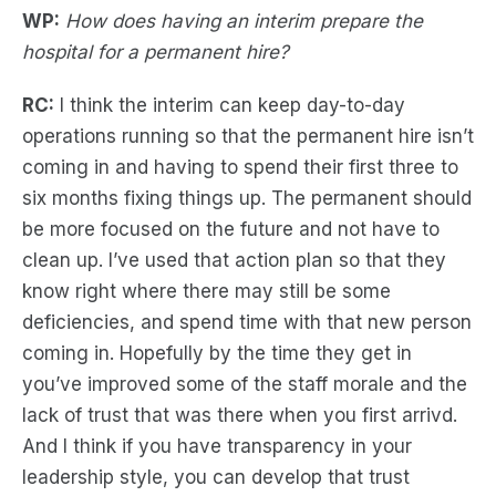
WP:
How does having an interim prepare the
hospital for a permanent hire?
RC:
I think the interim can keep day-to-day
operations running so that the permanent hire isn’t
coming in and having to spend their first three to
six months fixing things up. The permanent should
be more focused on the future and not have to
clean up. I’ve used that action plan so that they
know right where there may still be some
deficiencies, and spend time with that new person
coming in. Hopefully by the time they get in
you’ve improved some of the staff morale and the
lack of trust that was there when you first arrivd.
And I think if you have transparency in your
leadership style, you can develop that trust