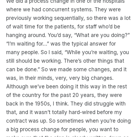
We did a process change in one of the hospitals
where we had concurrent systems. They were
previously working sequentially, so there was a lot
of wait time for the patients, for staff who’d be
hanging around. You’d say, “What are you doing?”
“I’m waiting for…” was the typical answer for
many people. So I said, “While you’re waiting, you
still should be working. There’s other things that
can be done.” So we made some changes, and it
was, in their minds, very, very big changes.
Although we’ve been doing it this way in the rest
of the country for the past 20 years, they were
back in the 1950s, I think. They did struggle with
that, and it wasn’t totally hard-wired before my
contract was up. So sometimes when you’re doing
a big process change for people, you want to