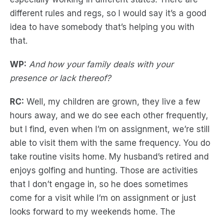
different rules and regs, so I would say it’s a good
idea to have somebody that’s helping you with
that.
WP:
And how your family deals with your
presence or lack thereof?
RC:
Well, my children are grown, they live a few
hours away, and we do see each other frequently,
but I find, even when I’m on assignment, we’re still
able to visit them with the same frequency. You do
take routine visits home. My husband’s retired and
enjoys golfing and hunting. Those are activities
that I don’t engage in, so he does sometimes
come for a visit while I’m on assignment or just
looks forward to my weekends home. The