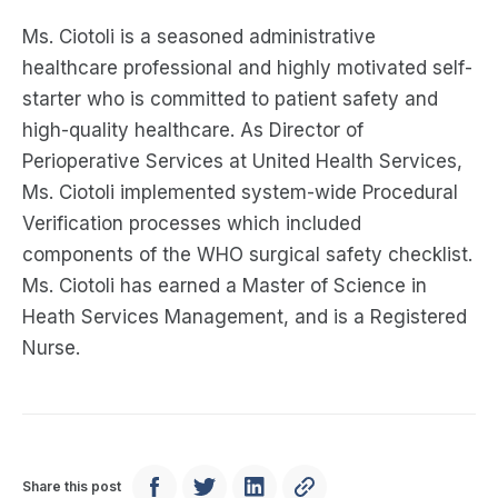
Ms. Ciotoli is a seasoned administrative
healthcare professional and highly motivated self-
starter who is committed to patient safety and
high-quality healthcare. As Director of
Perioperative Services at United Health Services,
Ms. Ciotoli implemented system-wide Procedural
Verification processes which included
components of the WHO surgical safety checklist.
Ms. Ciotoli has earned a Master of Science in
Heath Services Management, and is a Registered
Nurse.
Share this post