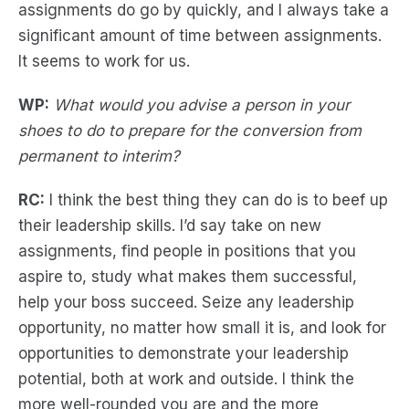
assignments do go by quickly, and I always take a
significant amount of time between assignments.
It seems to work for us.
WP:
What would you advise a person in your
shoes to do to prepare for the conversion from
permanent to interim?
RC:
I think the best thing they can do is to beef up
their leadership skills. I’d say take on new
assignments, find people in positions that you
aspire to, study what makes them successful,
help your boss succeed. Seize any leadership
opportunity, no matter how small it is, and look for
opportunities to demonstrate your leadership
potential, both at work and outside. I think the
more well-rounded you are and the more