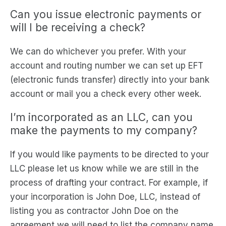
Can you issue electronic payments or
will I be receiving a check?
We can do whichever you prefer. With your
account and routing number we can set up EFT
(electronic funds transfer) directly into your bank
account or mail you a check every other week.
I’m incorporated as an LLC, can you
make the payments to my company?
If you would like payments to be directed to your
LLC please let us know while we are still in the
process of drafting your contract. For example, if
your incorporation is John Doe, LLC, instead of
listing you as contractor John Doe on the
agreement we will need to list the company name.