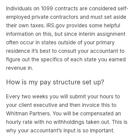
Individuals on 1099 contracts are considered self-
employed private contractors and must set aside
their own taxes. IRS.gov provides some helpful
information on this, but since interim assignment
often occur in states outside of your primary
residence it’s best to consult your accountant to
figure out the specifics of each state you earned
revenue in.
How is my pay structure set up?
Every two weeks you will submit your hours to
your client executive and then invoice this to
Whitman Partners. You will be compensated an
hourly rate with no withholdings taken out. This is
why your accountant’s input is so important.