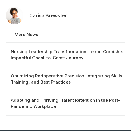
Carisa Brewster
More News
Nursing Leadership Transformation: Leiran Cornish's
Impactful Coast-to-Coast Journey
Optimizing Perioperative Precision: Integrating Skills,
Training, and Best Practices
Adapting and Thriving: Talent Retention in the Post-
Pandemic Workplace