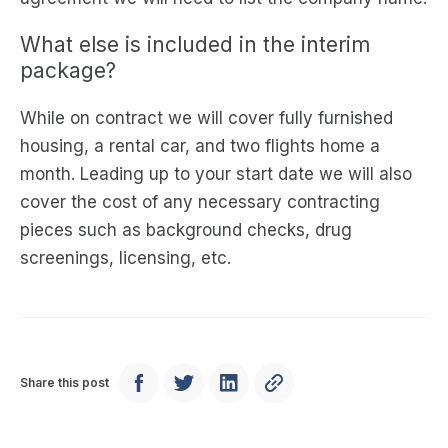
What else is included in the interim
package?
While on contract we will cover fully furnished
housing, a rental car, and two flights home a
month. Leading up to your start date we will also
cover the cost of any necessary contracting
pieces such as background checks, drug
screenings, licensing, etc.
Share this post