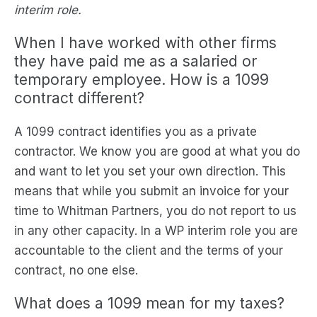
interim role.
When I have worked with other firms
they have paid me as a salaried or
temporary employee. How is a 1099
contract different?
A 1099 contract identifies you as a private
contractor. We know you are good at what you do
and want to let you set your own direction. This
means that while you submit an invoice for your
time to Whitman Partners, you do not report to us
in any other capacity. In a WP interim role you are
accountable to the client and the terms of your
contract, no one else.
What does a 1099 mean for my taxes?