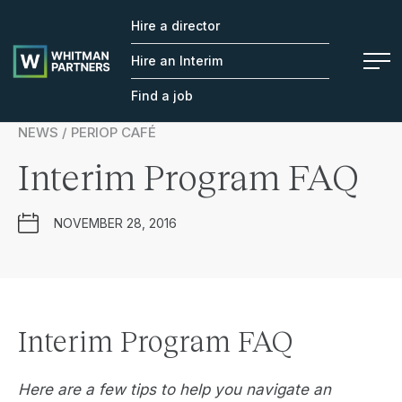
Hire a director
Whitman
Partners
Hire an Interim
Find a job
NEWS / PERIOP CAFÉ
Interim Program FAQ
NOVEMBER 28, 2016
Interim Program FAQ
Here are a few tips to help you navigate an