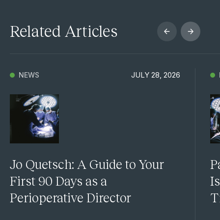
Related Articles
JULY 28, 2026
NEWS
Jo Quetsch: A Guide to Your
P
First 90 Days as a
I
Perioperative Director
T