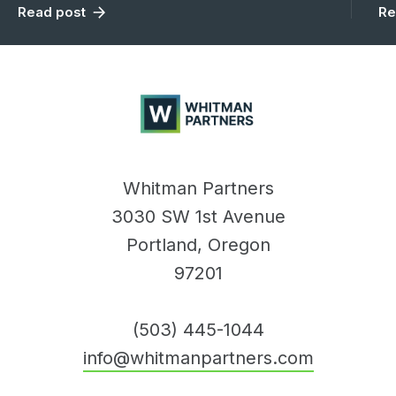
Read post
Re
Whitman
Partners
Whitman Partners
3030 SW 1st Avenue
Portland, Oregon
97201
(503) 445-1044
info@whitmanpartners.com