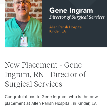
New Placement – Gene
Ingram, RN – Director of
Surgical Services
Congratulations to Gene Ingram, who is the new
placement at Allen Parish Hospital, in Kinder, LA