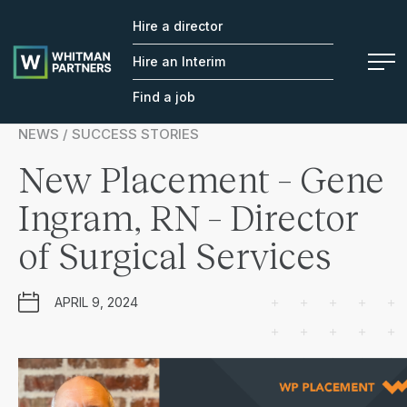
Hire a director
Whitman
Partners
Hire an Interim
Find a job
NEWS / SUCCESS STORIES
New Placement – Gene
Ingram, RN – Director
of Surgical Services
APRIL 9, 2024