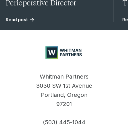
Perioperative Director
T
Read post
Re
Whitman
Partners
Whitman Partners
3030 SW 1st Avenue
Portland, Oregon
97201
(503) 445-1044