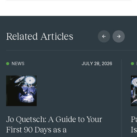
Related Articles
JULY 28, 2026
NEWS
Jo Quetsch: A Guide to Your
P
First 90 Days as a
I