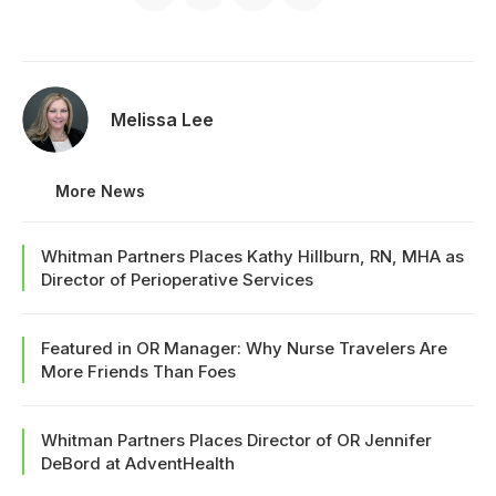
Melissa Lee
More News
Whitman Partners Places Kathy Hillburn, RN, MHA as
Director of Perioperative Services
Featured in OR Manager: Why Nurse Travelers Are
More Friends Than Foes
Whitman Partners Places Director of OR Jennifer
DeBord at AdventHealth