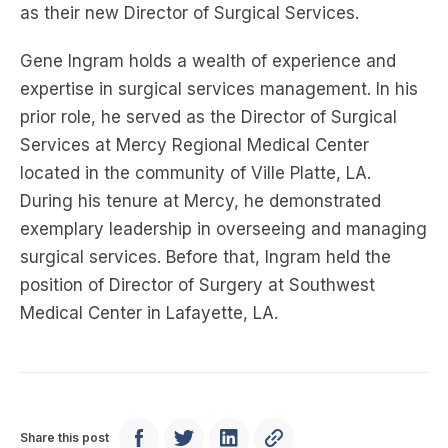
as their new Director of Surgical Services.
Gene Ingram holds a wealth of experience and
expertise in surgical services management. In his
prior role, he served as the Director of Surgical
Services at Mercy Regional Medical Center
located in the community of Ville Platte, LA.
During his tenure at Mercy, he demonstrated
exemplary leadership in overseeing and managing
surgical services. Before that, Ingram held the
position of Director of Surgery at Southwest
Medical Center in Lafayette, LA.
Share this post