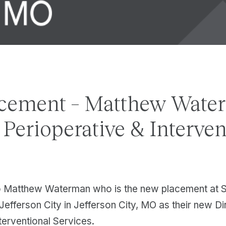
cement – Matthew Wate
, Perioperative & Interve
o Matthew Waterman who is the new placement at S
Jefferson City in Jefferson City, MO as their new Di
terventional Services.