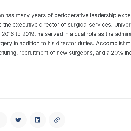
 has many years of perioperative leadership expe
 the executive director of surgical services, Univer
2016 to 2019, he served in a dual role as the admini
ery in addition to his director duties. Accomplishm
cturing, recruitment of new surgeons, and a 20% inc