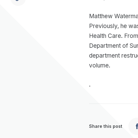
Matthew Waterman
Previously, he was
Health Care. From 
Department of Surg
department restru
volume.
.
Share this post