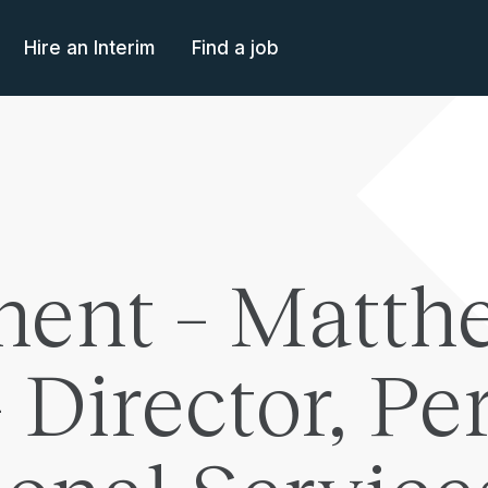
Hire an Interim
Find a job
ent – Matth
Director, Per