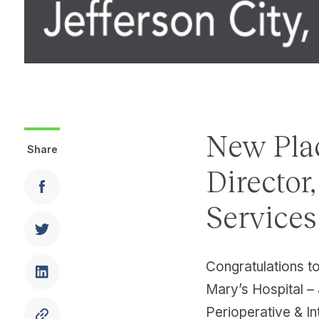
New Pla
Share
Director
Services
Congratulations t
Mary’s Hospital – 
Perioperative & In