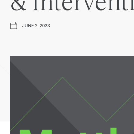
& Intervent
JUNE 2, 2023