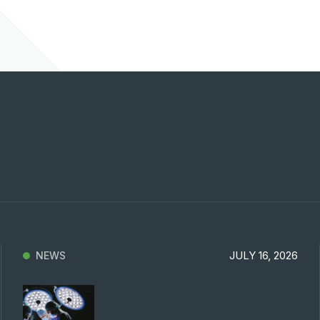
Previous
Next
JULY 16, 2026
NEWS