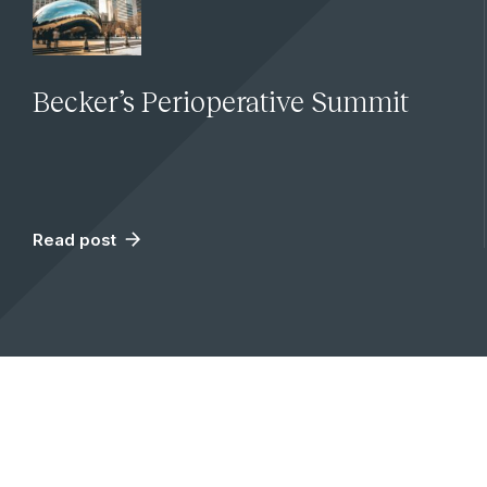
Becker’s Perioperative Summit
Read post