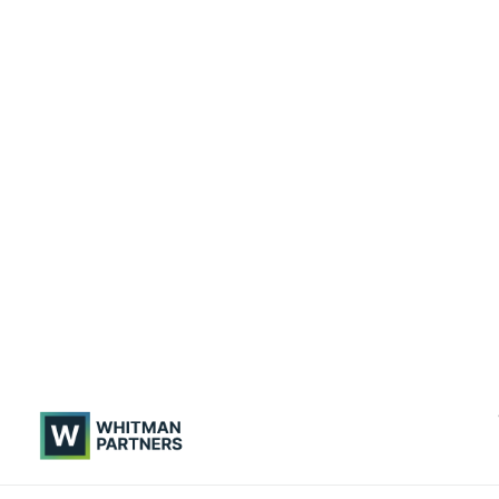
Whitman
Partners