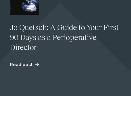
Jo Quetsch: A Guide to Your First
90 Days as a Perioperative
Director
Read post