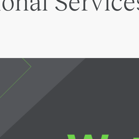
ional Service