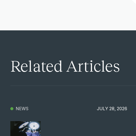
Related Articles
JULY 28, 2026
NEWS