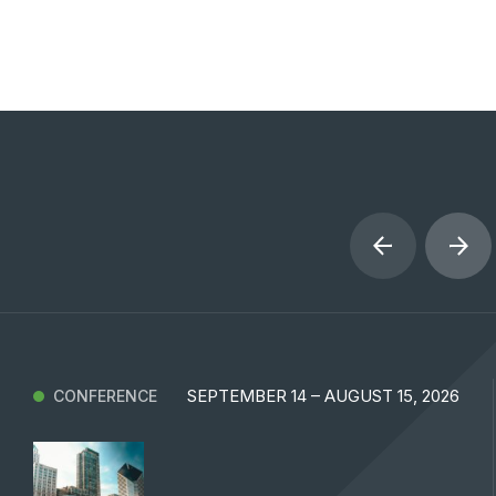
SEPTEMBER 14 – AUGUST 15, 2026
CONFERENCE