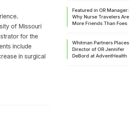
Featured in OR Manager:
rience.
Why Nurse Travelers Are
More Friends Than Foes
sity of Missouri
strator for the
Whitman Partners Places
ents include
Director of OR Jennifer
rease in surgical
DeBord at AdventHealth