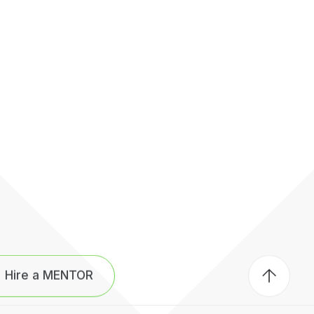
Back
to
Hire a MENTOR
top
of
page