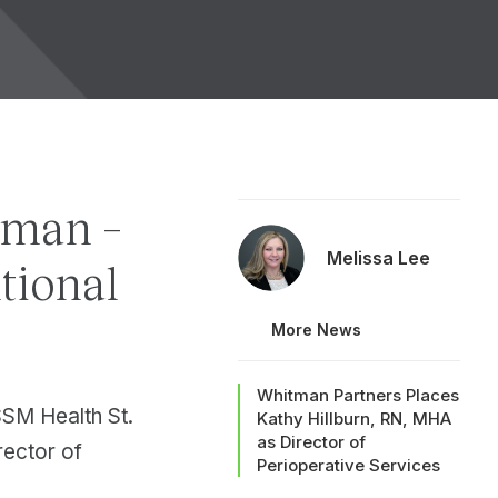
rman –
Melissa Lee
ntional
More News
Whitman Partners Places
SM Health St.
Kathy Hillburn, RN, MHA
as Director of
rector of
Perioperative Services