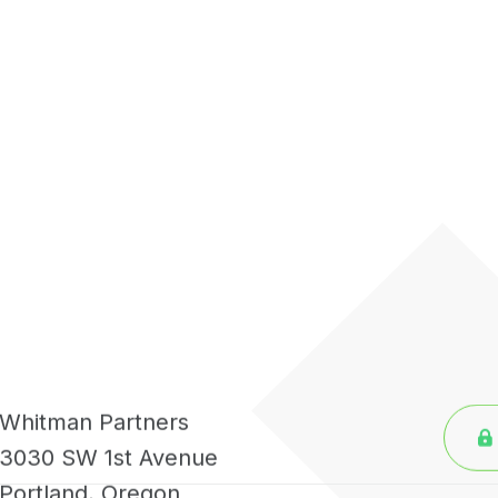
Whitman Partners
3030 SW 1st Avenue
Portland, Oregon