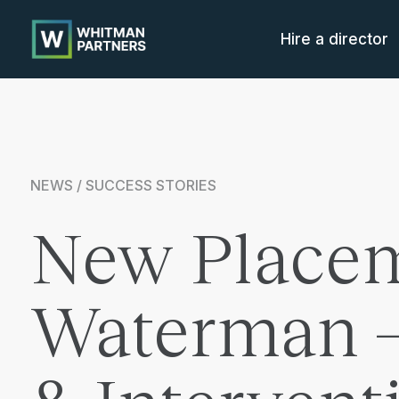
Whitman
Partners
Hire a director
NEWS / SUCCESS STORIES
New Placem
Waterman – 