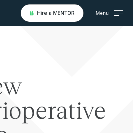
Hire a MENTOR
Menu
ew
ioperative