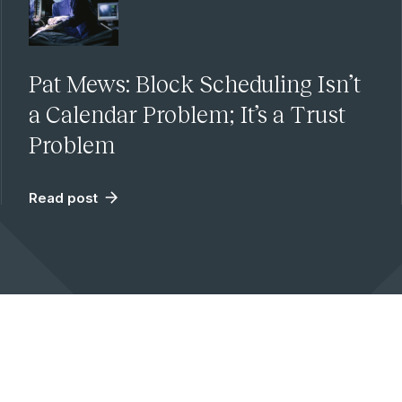
Pat Mews: Block Scheduling Isn’t
a Calendar Problem; It’s a Trust
Problem
Read post