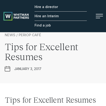
Hire a director
Whitman
Partners
Hire an Interim
Find a job
NEWS / PERIOP CAFÉ
Tips for Excellent
Resumes
JANUARY 3, 2017
Tips for Excellent Resumes