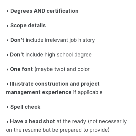
•
Degrees AND certification
•
Scope details
•
Don’t
include irrelevant job history
•
Don’t
include high school degree
•
One font
(maybe two) and color
•
Illustrate construction and project
management experience
if applicable
•
Spell check
•
Have a head shot
at the ready (not necessarily
on the resumé but be prepared to provide)