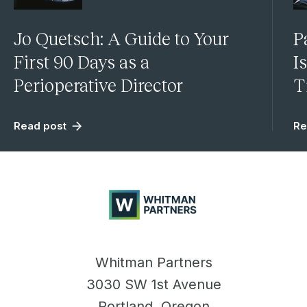
Jo Quetsch: A Guide to Your
P
First 90 Days as a
I
Perioperative Director
T
Read post
Re
Whitman
Partners
Whitman Partners
3030 SW 1st Avenue
Portland, Oregon