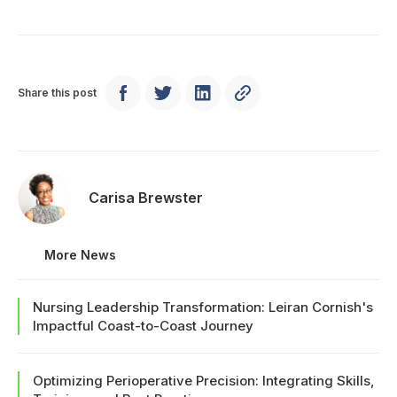
Share this post
Carisa Brewster
More News
Nursing Leadership Transformation: Leiran Cornish's
Impactful Coast-to-Coast Journey
Optimizing Perioperative Precision: Integrating Skills,