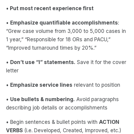
•
Put most recent experience first
•
Emphasize quantifiable accomplishments
:
“Grew case volume from 3,000 to 5,000 cases in
1 year,” “Responsible for 18 ORs and PACU,”
“Improved turnaround times by 20%.”
•
Don’t use “I” statements.
Save it for the cover
letter
•
Emphasize service lines
relevant to position
•
Use bullets & numbering.
Avoid paragraphs
describing job details or accomplishments
• Begin sentences & bullet points with
ACTION
VERBS
(i.e. Developed, Created, Improved, etc.)