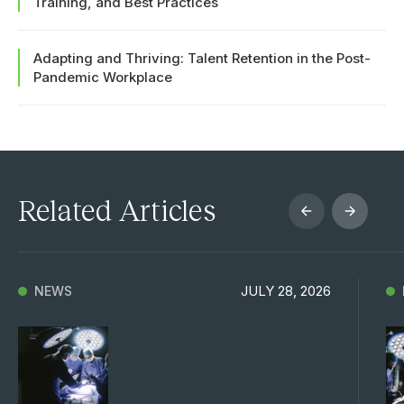
Training, and Best Practices
Adapting and Thriving: Talent Retention in the Post-
Pandemic Workplace
Related Articles
JULY 28, 2026
NEWS