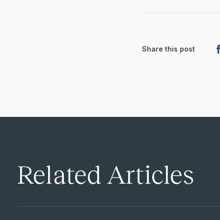
Share this post
Related Articles