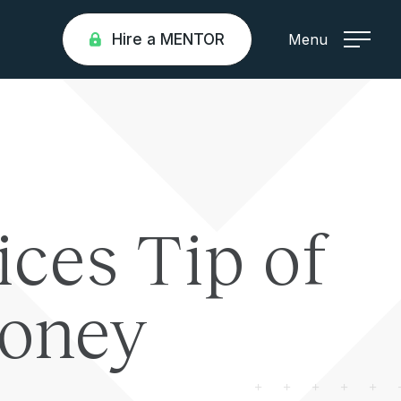
Hire a MENTOR
Menu
ices Tip of
loney