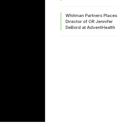
Whitman Partners Places
Director of OR Jennifer
DeBord at AdventHealth