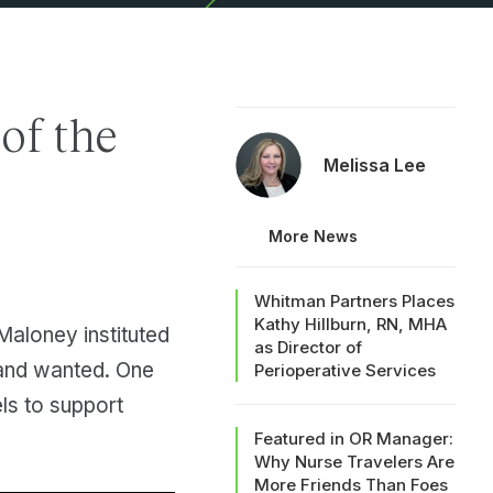
 of the
Melissa Lee
More News
Whitman Partners Places
Kathy Hillburn, RN, MHA
Maloney instituted
as Director of
d and wanted. One
Perioperative Services
ls to support
Featured in OR Manager:
Why Nurse Travelers Are
More Friends Than Foes