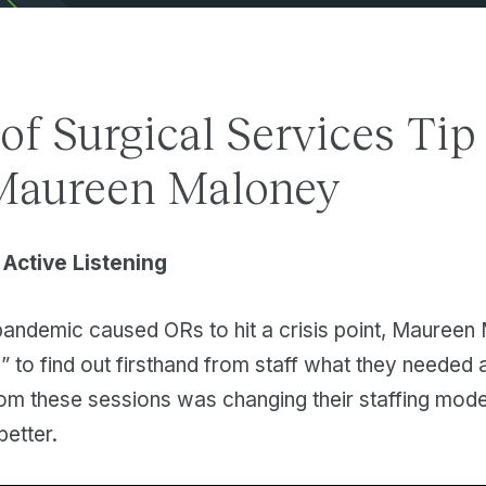
 of Surgical Services Tip
Maureen Maloney
 Active Listening
ndemic caused ORs to hit a crisis point, Maureen 
s” to find out firsthand from staff what they neede
rom these sessions was changing their staffing mode
e better.