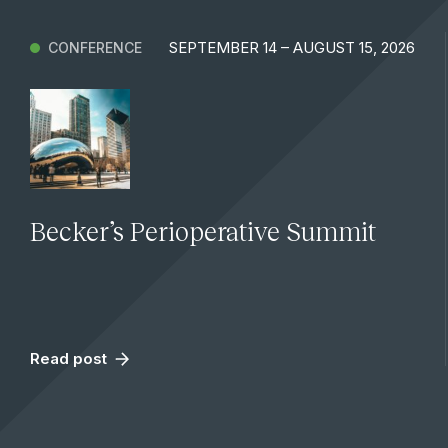
SEPTEMBER 14 – AUGUST 15, 2026
CONFERENCE
Becker’s Perioperative Summit
Read post