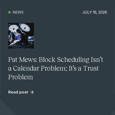
JULY 16, 2026
NEWS
Pat Mews: Block Scheduling Isn’t
a Calendar Problem; It’s a Trust
Problem
Read post