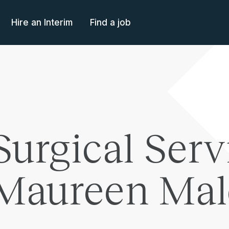
Hire an Interim
Find a job
Surgical Serv
 Maureen Ma