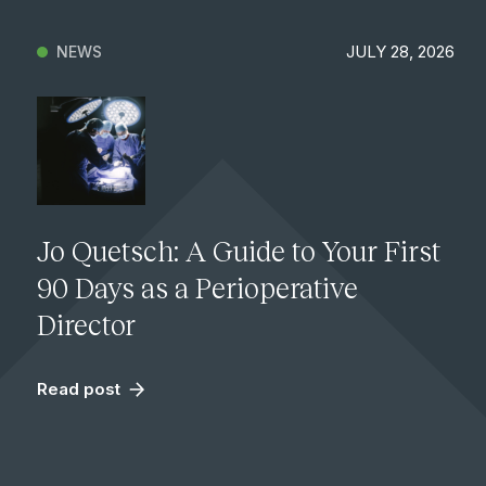
JULY 28, 2026
NEWS
Jo Quetsch: A Guide to Your First
90 Days as a Perioperative
Director
Read post