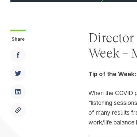
Director
Share
Week – 
Tip of the Week:
When the COVID pa
“listening session
of many results f
work/life balanc