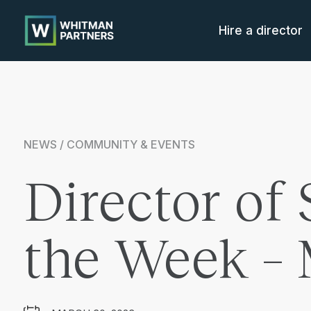
Whitman
Partners
Hire a director
NEWS / COMMUNITY & EVENTS
Director of 
the Week –