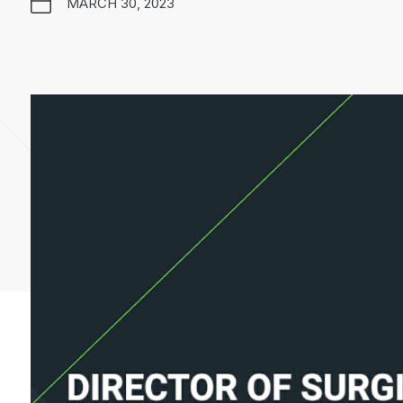
MARCH 30, 2023