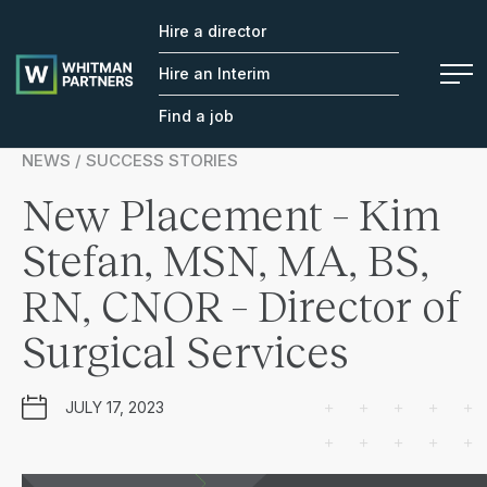
Hire a director
Whitman
Partners
Hire an Interim
Find a job
NEWS / SUCCESS STORIES
New Placement – Kim
Stefan, MSN, MA, BS,
RN, CNOR – Director of
Surgical Services
JULY 17, 2023