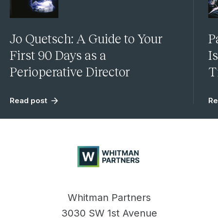
Jo Quetsch: A Guide to Your
P
First 90 Days as a
I
Perioperative Director
T
Read post
Re
Whitman
Partners
Whitman Partners
3030 SW 1st Avenue