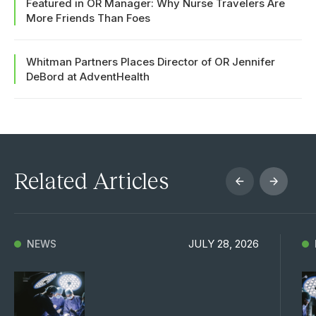
Featured in OR Manager: Why Nurse Travelers Are
More Friends Than Foes
Whitman Partners Places Director of OR Jennifer
DeBord at AdventHealth
Related Articles
JULY 28, 2026
NEWS