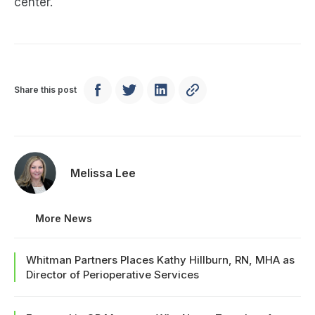
center.
Share this post
Melissa Lee
More News
Whitman Partners Places Kathy Hillburn, RN, MHA as
Director of Perioperative Services