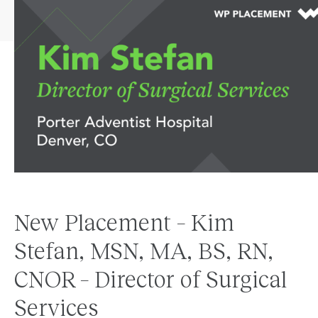
New Placement – Kim
Stefan, MSN, MA, BS, RN,
CNOR – Director of Surgical
Services