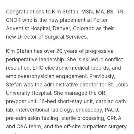
Congratulations to Kim Stefan, MSN, MA, BS, RN,
CNOR who is the new placement at Porter
Adventist Hospital, Denver, Colorado as their
new Director of Surgical Services.
Kim Stefan has over 20 years of progressive
perioperative leadership. She is skilled in conflict
resolution, EPIC electronic medical records, and
employee/physician engagement. Previously,
Stefan was the administrative director for St. Louis
University Hospital. She managed the OR,
pre/post unit, 16-bed short-stay unit, cardiac cath
lab, interventional radiology, endoscopy, PACU,
pre-admission testing, sterile processing, CRNA
and CAA team, and the off-site outpatient surgery