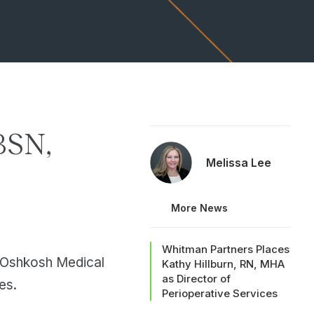
BSN,
Melissa Lee
More News
Whitman Partners Places
a Oshkosh Medical
Kathy Hillburn, RN, MHA
as Director of
es.
Perioperative Services