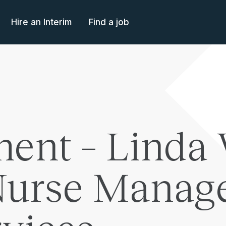
Hire an Interim
Find a job
ent – Linda 
Nurse Manage