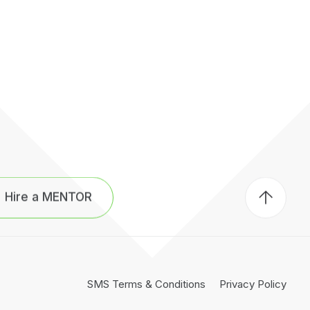
Back
to
Hire a MENTOR
top
of
page
SMS Terms & Conditions
Privacy Policy