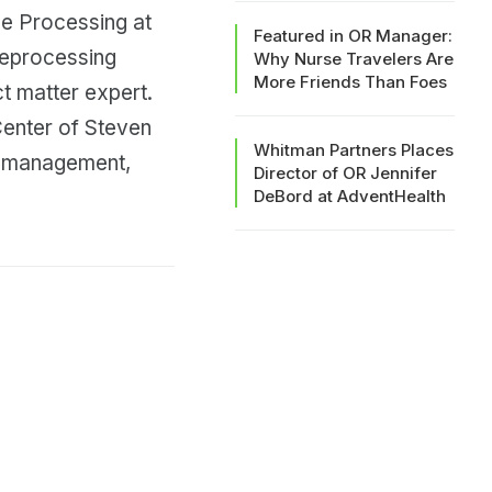
le Processing at
Featured in OR Manager:
reprocessing
Why Nurse Travelers Are
More Friends Than Foes
t matter expert.
Center of Steven
Whitman Partners Places
t management,
Director of OR Jennifer
DeBord at AdventHealth