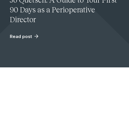
90 Days as a Perioperative
Director
Read post