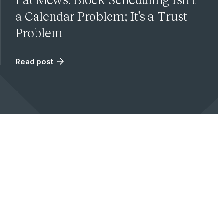
a Calendar Problem; It’s a Trust
Problem
Read post