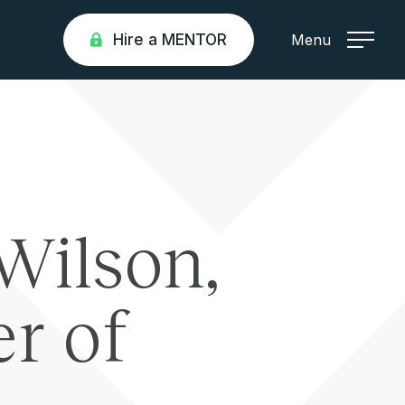
Hire a MENTOR
Menu
Wilson,
r of