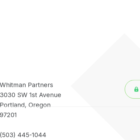
Whitman Partners
3030 SW 1st Avenue
Portland, Oregon
97201
(503) 445-1044