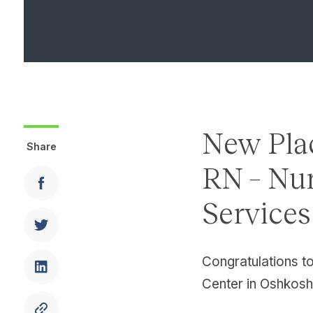
New Pla
Share
RN – Nur
Service
Congratulations t
Center in Oshkosh