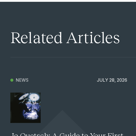
Related Articles
JULY 28, 2026
NEWS
Jo Quetsch: A Guide to Your First