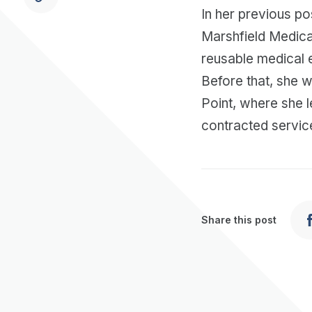
In her previous po
Marshfield Medica
reusable medical 
Before that, she 
Point, where she 
contracted servic
Share this post