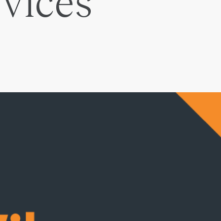
rvices