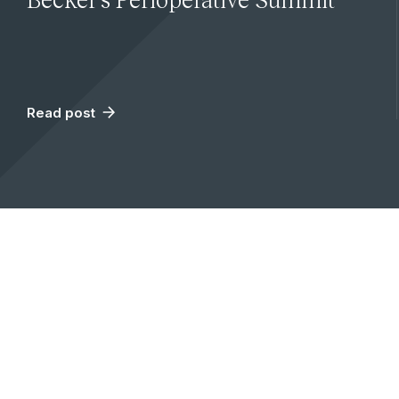
Read post