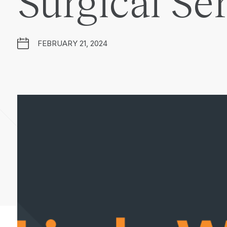
Surgical Se
FEBRUARY 21, 2024