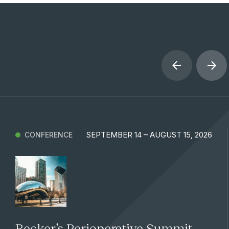
SEPTEMBER 14 – AUGUST 15, 2026
CONFERENCE
Becker’s Perioperative Summit