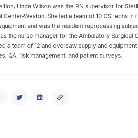
sition, Linda Wilson was the RN supervisor for Steri
l Center-Weston. She led a team of 10 CS techs in 
equipment and was the resident reprocessing subjec
was the nurse manager for the Ambulatory Surgical 
led a team of 12 and oversaw supply and equipmen
es, QA, risk management, and patient surveys.