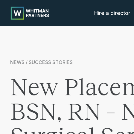
Whitman
Partners
Hire a director
NEWS / SUCCESS STORIES
New Placem
BSN, RN – 