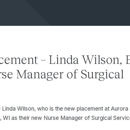
cement – Linda Wilson, 
se Manager of Surgical
s
o Linda Wilson, who is the new placement at Auror
, WI as their new Nurse Manager of Surgical Servic