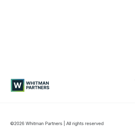
Whitman
Partners
©2026 Whitman Partners
| All rights reserved