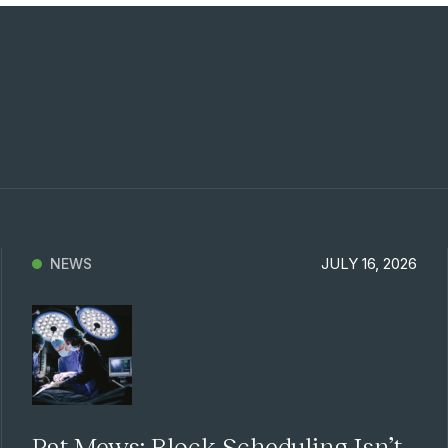
Previous
Next
JULY 16, 2026
NEWS
Pat Mews: Block Scheduling Isn’t