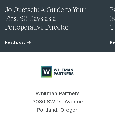
Jo Quetsch: A Guide to Your
P
First 90 Days as a
I
Perioperative Director
T
Read post
Re
Whitman
Partners
Whitman Partners
3030 SW 1st Avenue
Portland, Oregon