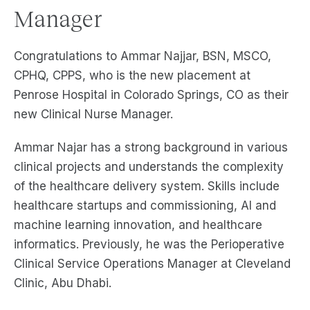
Manager
Congratulations to Ammar Najjar, BSN, MSCO,
CPHQ, CPPS, who is the new placement at
Penrose Hospital in Colorado Springs, CO as their
new Clinical Nurse Manager.
Ammar Najar has a strong background in various
clinical projects and understands the complexity
of the healthcare delivery system. Skills include
healthcare startups and commissioning, AI and
machine learning innovation, and healthcare
informatics. Previously, he was the Perioperative
Clinical Service Operations Manager at Cleveland
Clinic, Abu Dhabi.