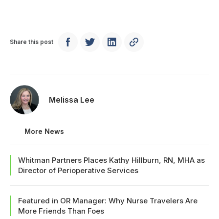
Share this post
Melissa Lee
More News
Whitman Partners Places Kathy Hillburn, RN, MHA as
Director of Perioperative Services
Featured in OR Manager: Why Nurse Travelers Are
More Friends Than Foes