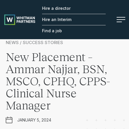
Hire a director
Whitman
Partners
Hire an Interim
Find a job
NEWS / SUCCESS STORIES
New Placement –
Ammar Najjar, BSN,
MSCO, CPHQ, CPPS-
Clinical Nurse
Manager
JANUARY 5, 2024