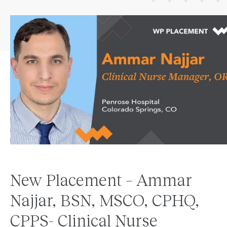
New Placement – Ammar
Najjar, BSN, MSCO, CPHQ,
CPPS- Clinical Nurse