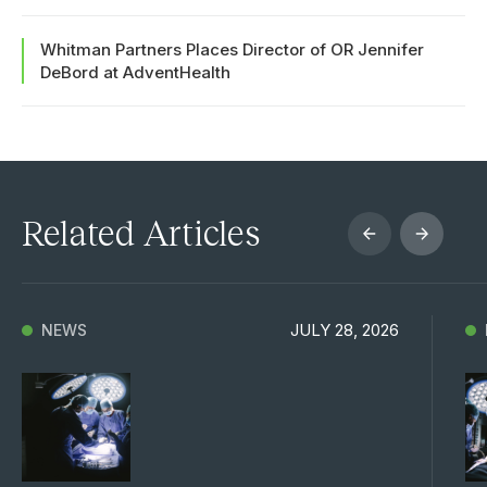
Whitman Partners Places Director of OR Jennifer
DeBord at AdventHealth
Related Articles
JULY 28, 2026
NEWS