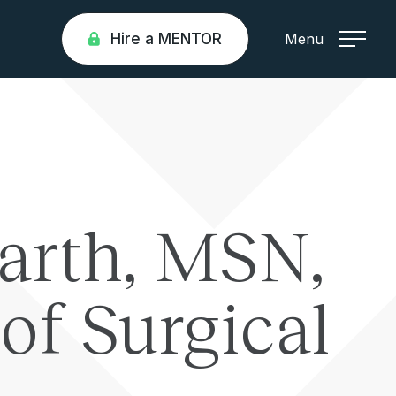
Hire a MENTOR
Menu
arth, MSN,
of Surgical