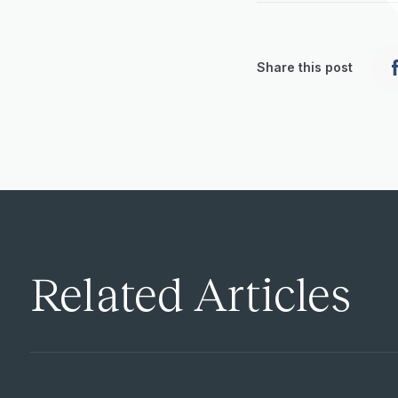
Share this post
Related Articles