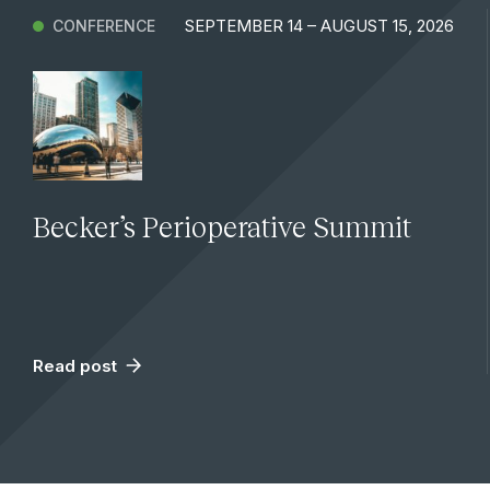
SEPTEMBER 14 – AUGUST 15, 2026
CONFERENCE
Becker’s Perioperative Summit
Read post