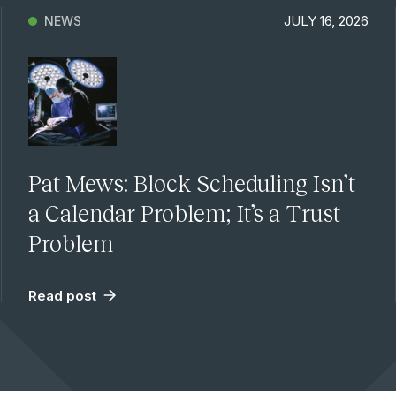
JULY 16, 2026
NEWS
Pat Mews: Block Scheduling Isn’t
a Calendar Problem; It’s a Trust
Problem
Read post