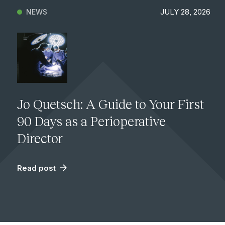
JULY 28, 2026
NEWS
Jo Quetsch: A Guide to Your First
90 Days as a Perioperative
Director
Read post