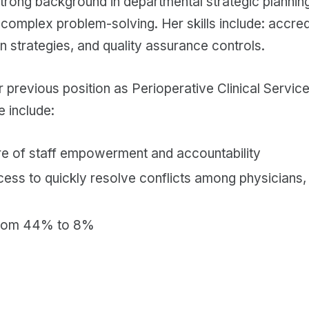
strong background in departmental strategic plannin
omplex problem-solving. Her skills include: accredi
n strategies, and quality assurance controls.
r previous position as Perioperative Clinical Service
e include:
ure of staff empowerment and accountability
cess to quickly resolve conflicts among physicians,
from 44% to 8%