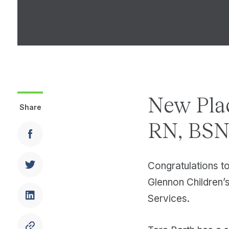
New Pla
Share
RN, BSN,
Congratulations t
Glennon Children’s 
Services.