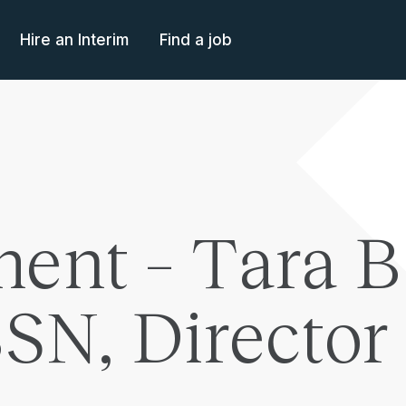
Hire an Interim
Find a job
ent – Tara B
N, Director 