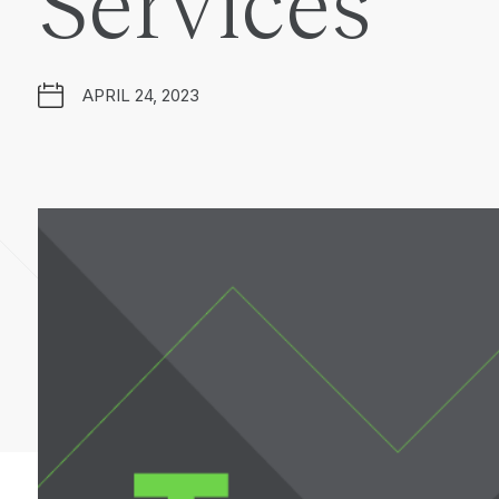
Services
APRIL 24, 2023