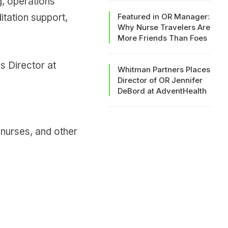
g, operations
tation support,
Featured in OR Manager:
Why Nurse Travelers Are
More Friends Than Foes
s Director at
Whitman Partners Places
Director of OR Jennifer
DeBord at AdventHealth
 nurses, and other