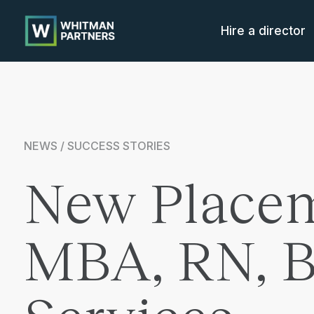
Whitman
Partners
Hire a director
NEWS / SUCCESS STORIES
New Placem
MBA, RN, BS