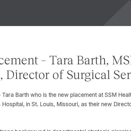
cement – Tara Barth, M
 Director of Surgical Se
o Tara Barth who is the new placement at SSM Healt
Hospital, in St. Louis, Missouri, as their new Direct