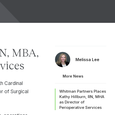
SN, MBA,
Melissa Lee
rvices
More News
h Cardinal
or of Surgical
Whitman Partners Places
Kathy Hillburn, RN, MHA
as Director of
Perioperative Services