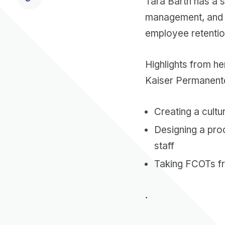
Tara Barth has a 
management, and c
employee retentio
Highlights from he
Kaiser Permanent
Creating a cult
Designing a pro
staff
Taking FCOTs 
.