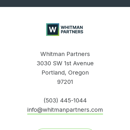
Whitman
Partners
Whitman Partners
3030 SW 1st Avenue
Portland, Oregon
97201
(503) 445-1044
info@whitmanpartners.com