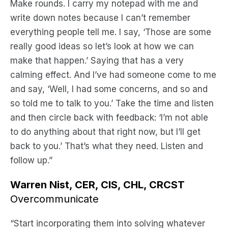
Make rounds. I carry my notepad with me and
write down notes because I can’t remember
everything people tell me. I say, ‘Those are some
really good ideas so let’s look at how we can
make that happen.’ Saying that has a very
calming effect. And I’ve had someone come to me
and say, ‘Well, I had some concerns, and so and
so told me to talk to you.’ Take the time and listen
and then circle back with feedback: ‘I’m not able
to do anything about that right now, but I’ll get
back to you.’ That’s what they need. Listen and
follow up.”
Warren Nist, CER, CIS, CHL, CRCST
Overcommunicate
“Start incorporating them into solving whatever