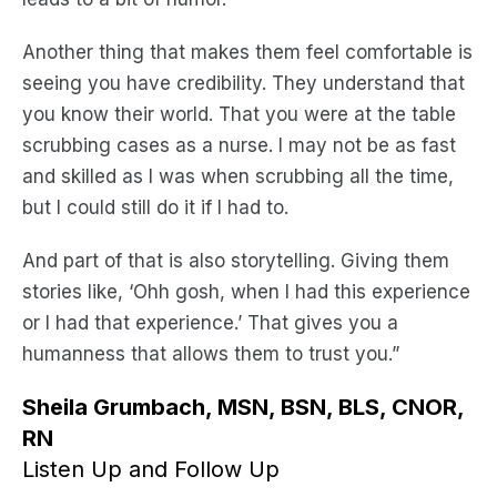
Another thing that makes them feel comfortable is
seeing you have credibility. They understand that
you know their world. That you were at the table
scrubbing cases as a nurse. I may not be as fast
and skilled as I was when scrubbing all the time,
but I could still do it if I had to.
And part of that is also storytelling. Giving them
stories like, ‘Ohh gosh, when I had this experience
or I had that experience.’ That gives you a
humanness that allows them to trust you.”
Sheila Grumbach, MSN, BSN, BLS, CNOR,
RN
Listen Up and Follow Up