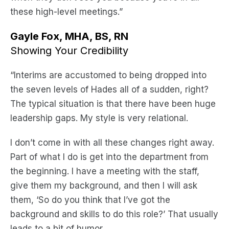
these high-level meetings.”
Gayle Fox, MHA, BS, RN
Showing Your Credibility
“Interims are accustomed to being dropped into
the seven levels of Hades all of a sudden, right?
The typical situation is that there have been huge
leadership gaps. My style is very relational.
I don’t come in with all these changes right away.
Part of what I do is get into the department from
the beginning. I have a meeting with the staff,
give them my background, and then I will ask
them, ‘So do you think that I’ve got the
background and skills to do this role?’ That usually
leads to a bit of humor.