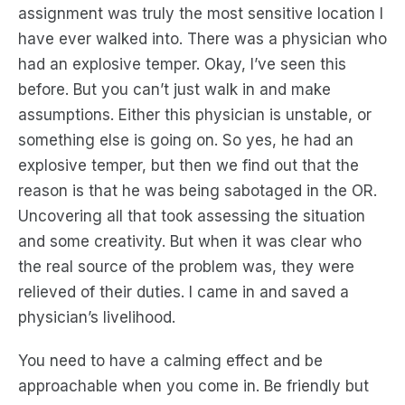
assignment was truly the most sensitive location I
have ever walked into. There was a physician who
had an explosive temper. Okay, I’ve seen this
before. But you can’t just walk in and make
assumptions. Either this physician is unstable, or
something else is going on. So yes, he had an
explosive temper, but then we find out that the
reason is that he was being sabotaged in the OR.
Uncovering all that took assessing the situation
and some creativity. But when it was clear who
the real source of the problem was, they were
relieved of their duties. I came in and saved a
physician’s livelihood.
You need to have a calming effect and be
approachable when you come in. Be friendly but