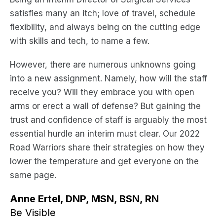
satisfies many an itch; love of travel, schedule
flexibility, and always being on the cutting edge
with skills and tech, to name a few.
However, there are numerous unknowns going
into a new assignment. Namely, how will the staff
receive you? Will they embrace you with open
arms or erect a wall of defense? But gaining the
trust and confidence of staff is arguably the most
essential hurdle an interim must clear. Our 2022
Road Warriors share their strategies on how they
lower the temperature and get everyone on the
same page.
Anne Ertel, DNP, MSN, BSN, RN
Be Visible