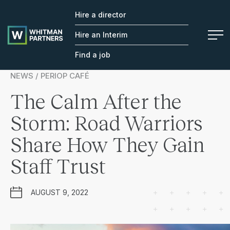
Hire a director
Whitman
Partners
Hire an Interim
Find a job
NEWS / PERIOP CAFÉ
The Calm After the
Storm: Road Warriors
Share How They Gain
Staff Trust
AUGUST 9, 2022