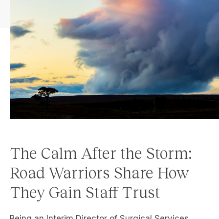
The Calm After the Storm:
Road Warriors Share How
They Gain Staff Trust
Being an Interim Director of Surgical Services