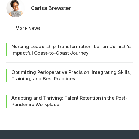
Carisa Brewster
More News
Nursing Leadership Transformation: Leiran Cornish's
Impactful Coast-to-Coast Journey
Optimizing Perioperative Precision: Integrating Skills,
Training, and Best Practices
Adapting and Thriving: Talent Retention in the Post-
Pandemic Workplace