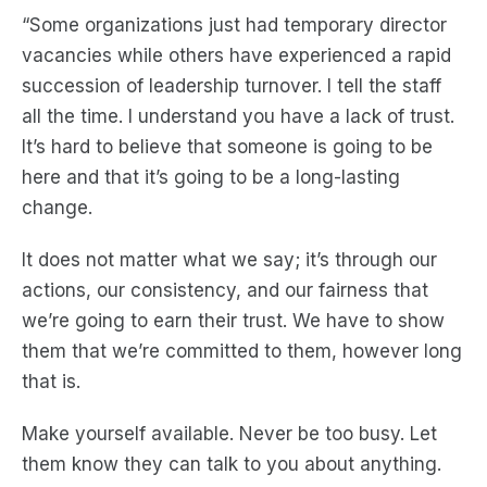
“Some organizations just had temporary director
vacancies while others have experienced a rapid
succession of leadership turnover. I tell the staff
all the time. I understand you have a lack of trust.
It’s hard to believe that someone is going to be
here and that it’s going to be a long-lasting
change.
It does not matter what we say; it’s through our
actions, our consistency, and our fairness that
we’re going to earn their trust. We have to show
them that we’re committed to them, however long
that is.
Make yourself available. Never be too busy. Let
them know they can talk to you about anything.