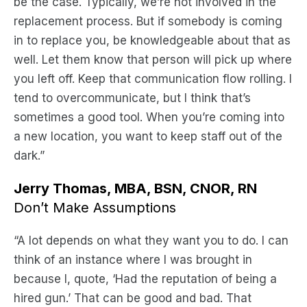
be the case. Typically, we’re not involved in the
replacement process. But if somebody is coming
in to replace you, be knowledgeable about that as
well. Let them know that person will pick up where
you left off. Keep that communication flow rolling. I
tend to overcommunicate, but I think that’s
sometimes a good tool. When you’re coming into
a new location, you want to keep staff out of the
dark.”
Jerry Thomas, MBA, BSN, CNOR, RN
Don’t Make Assumptions
“A lot depends on what they want you to do. I can
think of an instance where I was brought in
because I, quote, ‘Had the reputation of being a
hired gun.’ That can be good and bad. That