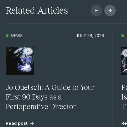
Related Articles
JULY 28, 2026
NEWS
Jo Quetsch: A Guide to Your
P
First 90 Days as a
I
Perioperative Director
T
Read post
Re