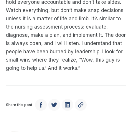
hold everyone accountable and don’t take sides.
Watch everything, but don’t make snap decisions
unless it is a matter of life and limb. It’s similar to
the nursing assessment process: evaluate,
diagnose, make a plan, and implement it. The door
is always open, and I will listen. I understand that
people have been burned by leadership. I look for
small wins where they realize, “Wow, this guy is
going to help us.’ And it works.”
Share this post