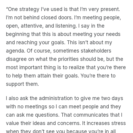
“One strategy I’ve used is that I’m very present.
I’m not behind closed doors. I’m meeting people,
open, attentive, and listening. I say in the
beginning that this is about meeting your needs
and reaching your goals. This isn’t about my
agenda. Of course, sometimes stakeholders
disagree on what the priorities should be, but the
most important thing is to realize that you’re there
to help them attain their goals. You’re there to
support them.
I also ask the administration to give me two days
with no meetings so I can meet people and they
can ask me questions. That communicates that I
value their ideas and concerns. It increases stress
when they don’t see you because you’re in all