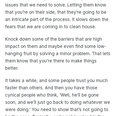
issues that we need to solve. Letting them know
that you’re on their side, that they’re going to be
an intricate part of the process. It slows down the
fears that we are coming in to clean house.
Knock down some of the barriers that are high
impact on them and maybe even find some low-
hanging fruit by solving a minor problem. That lets
them know that you’re there to make things
better.
It takes a while, and some people trust you much
faster than others. And then you have those
cynical people who think, ‘Well, he’ll be gone
soon, and we’ll just go back to doing whatever we
were doing.’ You need to show that’s not going to